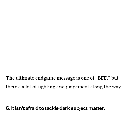
The ultimate endgame message is one of "BFF," but
there's a lot of fighting and judgement along the way.
6. It isn't afraid to tackle dark subject matter.