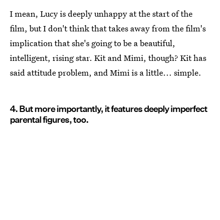
I mean, Lucy is deeply unhappy at the start of the
film, but I don't think that takes away from the film's
implication that she's going to be a beautiful,
intelligent, rising star. Kit and Mimi, though? Kit has
said attitude problem, and Mimi is a little... simple.
4. But more importantly, it features deeply imperfect
parental figures, too.