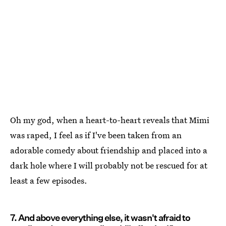
Oh my god, when a heart-to-heart reveals that Mimi
was raped, I feel as if I've been taken from an
adorable comedy about friendship and placed into a
dark hole where I will probably not be rescued for at
least a few episodes.
7. And above everything else, it wasn't afraid to