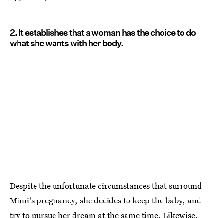
2. It establishes that a woman has the choice to do
what she wants with her body.
Despite the unfortunate circumstances that surround
Mimi's pregnancy, she decides to keep the baby, and
try to pursue her dream at the same time. Likewise,