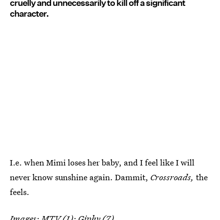
cruelly and unnecessarily to kill off a significant
character.
I.e. when Mimi loses her baby, and I feel like I will
never know sunshine again. Dammit,
Crossroads,
the
feels.
Images: MTV (1);
Giphy
(7)