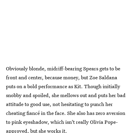
Obviously blonde, midriff-bearing Spears gets to be
front and center, because money, but Zoe Saldana
puts on a bold performance as Kit. Though initially
snobby and spoiled, she mellows out and puts her bad
attitude to good use, not hesitating to punch her
cheating fiancé in the face. She also has zero aversion
to pink eyeshadow, which isn't really Olivia Pope-
approved, but she works it.