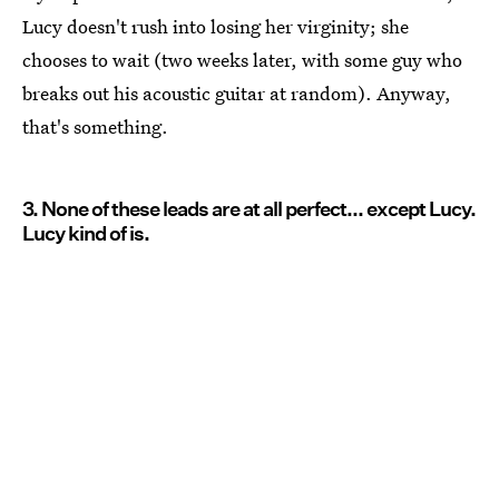
Lucy doesn't rush into losing her virginity; she
chooses to wait (two weeks later, with some guy who
breaks out his acoustic guitar at random). Anyway,
that's something.
3. None of these leads are at all perfect... except Lucy.
Lucy kind of is.