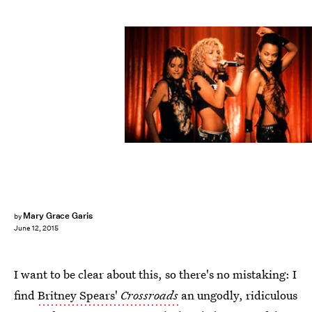
Mary Grace Garis
by
June 12, 2015
I want to be clear about this, so there's no mistaking: I
find
Britney Spears'
Crossroads
an ungodly, ridiculous