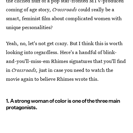
the cliched fluff of a pop star-fronted MTV-produced
coming of age story,
Crossroads
could really be a
smart, feminist film about complicated women with
unique personalities?
Yeah, no, let's not get crazy. But I think this is worth
looking into regardless. Here's a handful of blink-
and-you'll-miss-em Rhimes signatures that you'll find
in
Crossroads,
just in case you need to watch the
movie again to believe Rhimes wrote this.
1. A strong woman of color is one of the three main
protagonists.