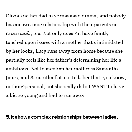
Olivia and her dad have maaaaad drama, and nobody
has an awesome relationship with their parents in
Crossroads
, too. Not only does Kit have faintly
touched upon issues with a mother that's intimidated
by her looks, Lucy runs away from home because she
partially feels like her father's determining her life's
ambitions. Not to mention her mother is Samantha
Jones, and Samantha flat-out tells her that, you know,
nothing personal, but she really didn't WANT to have
a kid so young and had to run away.
5. It shows complex relationships between ladies.