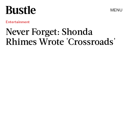
MENU
Entertainment
Never Forget: Shonda
Rhimes Wrote 'Crossroads'