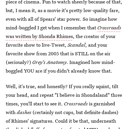
piece of cinema. Fun to watch sheerly because of that,
but, I mean it, as a movie it's pretty low-quality fare,
even with all of Spears' star power. So imagine how
mind-boggled I get when I remember that
Crossroads
was written by Shonda Rhimes
, the creator of your
favorite show to live-Tweet,
Scandal
, and your
favorite show from 2005 that is STILL on the air
(seriously?)
Grey's Anatomy
. Imagined how mind-
boggled YOU are if you didn't already know that.
Well, it's true, and honestly? If you really squint, tilt
your head, and repeat "I believe in Shondaland" three
times, you'll start to see it.
Crossroads
is garnished
with
dashes
(certainly not cups, but definite dashes)
of Rhimes' signatures. Could it be that, underneath