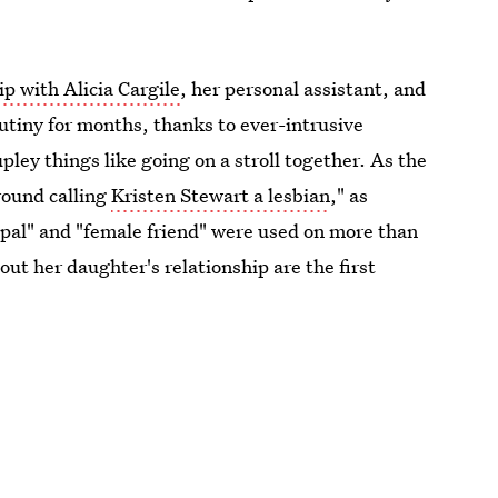
ip with Alicia Cargile
, her personal assistant, and
utiny for months, thanks to ever-intrusive
pley things like going on a stroll together. As the
round calling
Kristen Stewart a lesbian
," as
al pal" and "female friend" were used on more than
out her daughter's relationship are the first