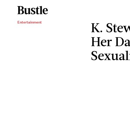
K. Ste
Entertainment
Her Da
Sexual