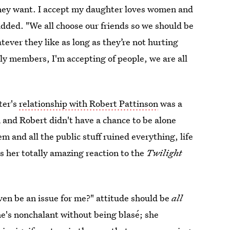
r they want. I accept my daughter loves women and
added. "We all choose our friends so we should be
tever they like as long as they’re not hurting
ily members, I'm accepting of people, we are all
ter's
relationship with Robert Pattinson
was a
n and Robert didn't have a chance to be alone
m and all the public stuff ruined everything, life
 her totally amazing reaction to the
Twilight
ven be an issue for me?" attitude should be
all
She's nonchalant without being blasé; she