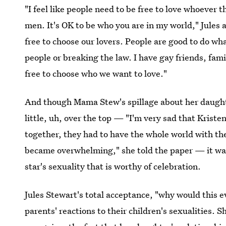
"I feel like people need to be free to love whoeve
men. It's OK to be who you are in my world," Jules 
free to choose our lovers. People are good to do wha
people or breaking the law. I have gay friends, fam
free to choose who we want to love."
And though Mama Stew's spillage about her daugh
little, uh, over the top — "I'm very sad that Kriste
together, they had to have the whole world with the
became overwhelming," she told the paper — it was
star's sexuality that is worthy of celebration.
Jules Stewart's total acceptance, "why would this e
parents' reactions to their children's sexualities. 