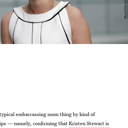
typical embarrassing mom thing by kind of
hips — namely, confirming that
Kristen Stewart is