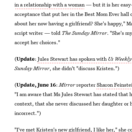
in a relationship with a woman
— but it is her eas
acceptance that put her in the Best Mom Ever hall 
about her now having a girlfriend? She's happy," 
script writer — told
The
Sunday Mirror
. "She's m
accept her choices."
(
Update
:
Jules Stewart has spoken with
Us Weekly
Sunday Mirror
, she didn't "discuss Kristen.")
(
Update, June 16
:
Mirror
reporter
Sharon Feinste
"I am aware that Ms Jules Stewart has stated that 
context, that she never discussed her daughter or h
incorrect.")
"I've met Kristen's new girlfriend, I like her," she 