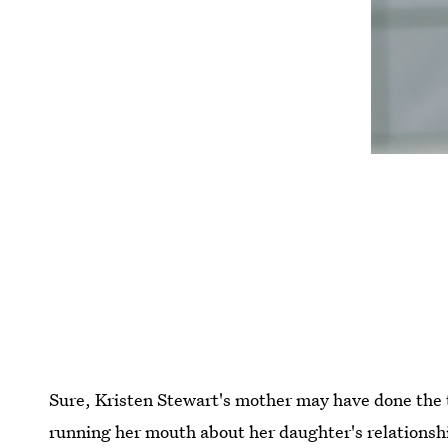
Sure, Kristen Stewart's mother may have done the 
running her mouth about her daughter's relations