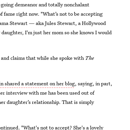
y-going demeanor and totally nonchalant
of fame right now. "What’s not to be accepting
Mama Stewart — aka Jules Stewart, a Hollywood
y daughter, I'm just her mom so she knows I would
and claims that while she spoke with
The
in shared a statement on her blog
, saying, in part,
her interview with me has been used out of
er daughter’s relationship. That is simply
continued. "What's not to accept? She's a lovely