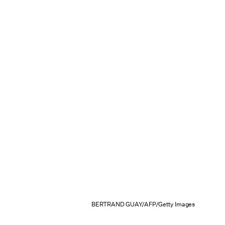
BERTRAND GUAY/AFP/Getty Images