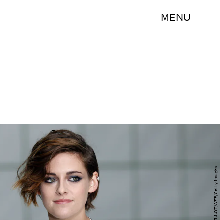
MENU
FRANCOIS GUILLOT/AFP/Getty Images