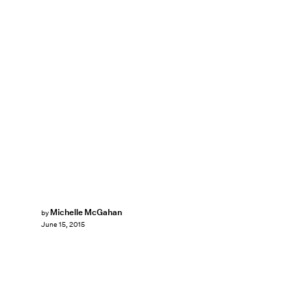
Michelle McGahan
by
June 15, 2015