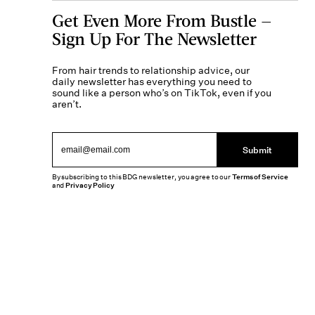
Get Even More From Bustle —
Sign Up For The Newsletter
From hair trends to relationship advice, our
daily newsletter has everything you need to
sound like a person who’s on TikTok, even if you
aren’t.
Submit
By subscribing to this BDG newsletter, you agree to our
Terms of Service
and
Privacy Policy