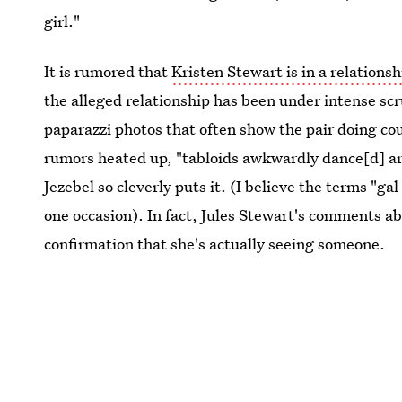
girl."
It is rumored that
Kristen Stewart is in a relationsh
the alleged relationship has been under intense scr
paparazzi photos that often show the pair doing cou
rumors heated up, "tabloids awkwardly dance[d] a
Jezebel so cleverly puts it. (I believe the terms "g
one occasion). In fact, Jules Stewart's comments ab
confirmation that she's actually seeing someone.