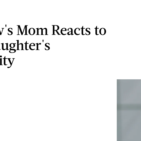
w's Mom Reacts to
ughter's
ity