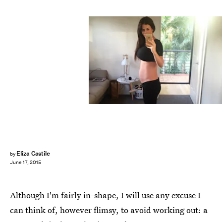
Eliza Castile
by
June 17, 2015
Although I'm fairly in-shape, I will use any excuse I
can think of, however flimsy, to avoid working out: a