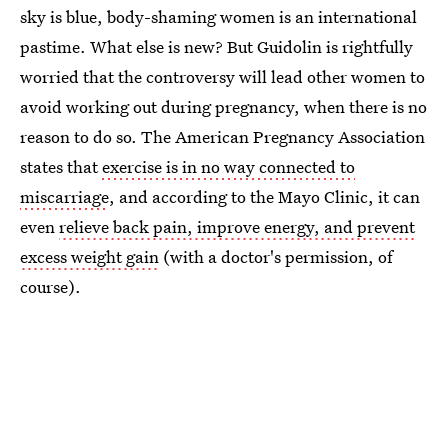
sky is blue, body-shaming women is an international
pastime. What else is new? But Guidolin is rightfully
worried that the controversy will lead other women to
avoid working out during pregnancy, when there is no
reason to do so. The American Pregnancy Association
states that
exercise is in no way connected to
miscarriage
, and according to the Mayo Clinic, it can
even
relieve back pain, improve energy, and prevent
excess weight gain
(with a doctor's permission, of
course).