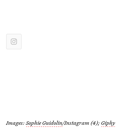
Images:
Sophie Guidolin
/Instagram (4);
Giphy