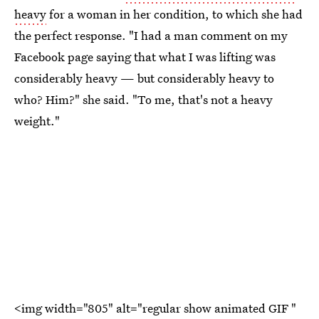
heavy
for a woman in her condition, to which she had
the perfect response. "I had a man comment on my
Facebook page saying that what I was lifting was
considerably heavy — but considerably heavy to
who? Him?" she said. "To me, that's not a heavy
weight."
<img width="805" alt="regular show animated GIF "