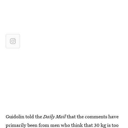
Guidolin told the
Daily Mail
that the comments have
primarily been from
men who think that 30 kg is too