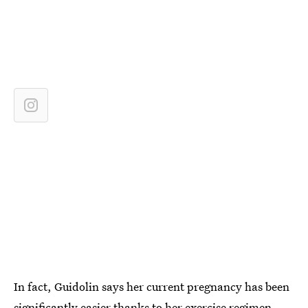
In fact, Guidolin says her current pregnancy has been
significantly easier thanks to her exercise regimen.