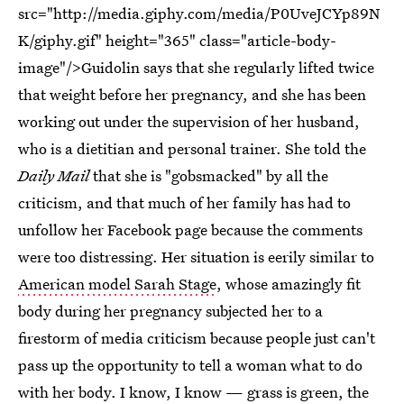
src="http://media.giphy.com/media/P0UveJCYp89N
K/giphy.gif" height="365" class="article-body-
image"/>Guidolin says that she regularly lifted twice
that weight before her pregnancy, and she has been
working out under the supervision of her husband,
who is a dietitian and personal trainer. She told the
Daily Mail
that she is "gobsmacked" by all the
criticism, and that much of her family has had to
unfollow her Facebook page because the comments
were too distressing. Her situation is eerily similar to
American model Sarah Stage
, whose amazingly fit
body during her pregnancy subjected her to a
firestorm of media criticism because people just can't
pass up the opportunity to tell a woman what to do
with her body. I know, I know — grass is green, the