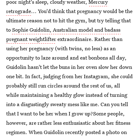
poor night's sleep, cloudy weather,
Mercury
retrograde
... You'd think that pregnancy would be the
ultimate reason not to hit the gym, but try telling that
to
Sophie Guidolin, Australian model and badass
pregnant weightlifter
extraordinaire. Rather than
using her pregnancy (with twins, no less) as an
opportunity to laze around and eat bonbons all day,
Guidolin hasn't let the buns in her oven slow her down
one bit. In fact, judging from her Instagram, she could
probably still run circles around the rest of us, all
while maintaining a healthy glow instead of turning
into a disgustingly sweaty mess like me. Can you tell
that I want to be her when I grow up?Some people,
however, are rather less enthusiastic about her fitness
regimen. When Guidolin recently posted a photo on