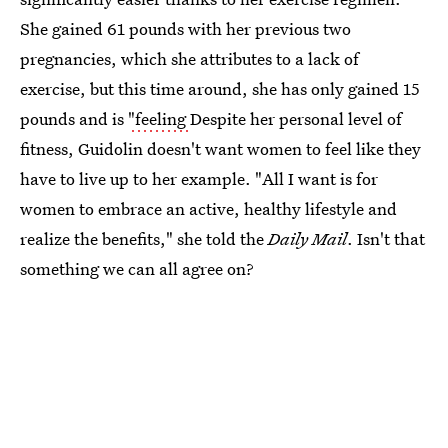
She gained 61 pounds with her previous two
pregnancies, which she attributes to a lack of
exercise, but this time around, she has only gained 15
pounds and is
"feeling
Despite her personal level of
fitness, Guidolin doesn't want women to feel like they
have to live up to her example. "All I want is for
women to embrace an active, healthy lifestyle and
realize the benefits," she told the
Daily Mail
. Isn't that
something we can all agree on?