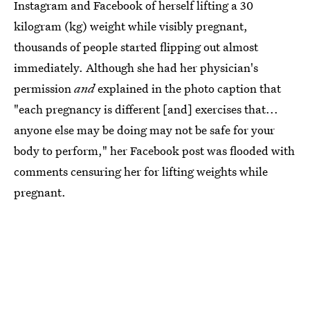
Instagram and Facebook of herself lifting a 30
kilogram (kg) weight while visibly pregnant,
thousands of people started flipping out almost
immediately. Although she had her physician's
permission
and
explained in the photo caption that
"each pregnancy is different [and] exercises that...
anyone else may be doing may not be safe for your
body to perform," her Facebook post was flooded with
comments censuring her for lifting weights while
pregnant.