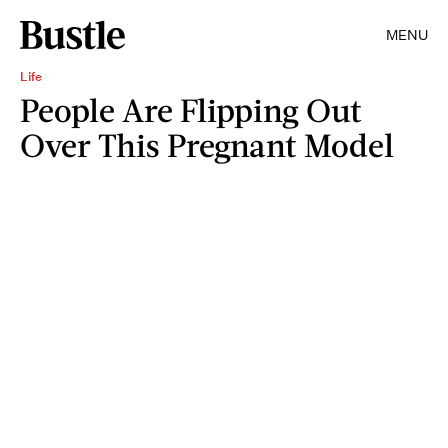
MENU
Life
People Are Flipping Out
Over This Pregnant Model