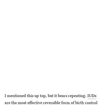
I mentioned this up top, but it bears repeating.
IUDs
are the most effective reversible form of birth control