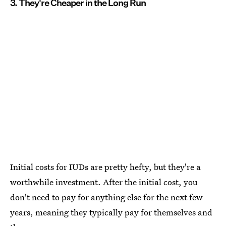
3. They're Cheaper in the Long Run
Initial costs for IUDs are pretty hefty, but they're a
worthwhile investment. After the initial cost, you
don't need to pay for anything else for the next few
years, meaning they typically pay for themselves and