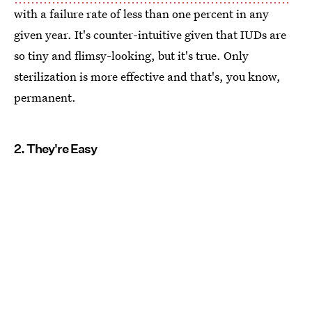
with a failure rate of less than one percent in any
given year. It's counter-intuitive given that IUDs are
so tiny and flimsy-looking, but it's true. Only
sterilization is more effective and that's, you know,
permanent.
2. They're Easy