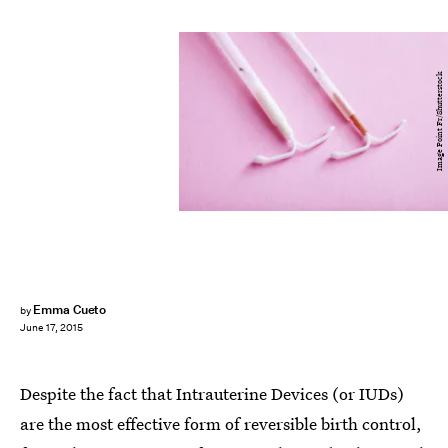
Image Point Fr/Shutterstock
Emma Cueto
by
June 17, 2015
Despite the fact that Intrauterine Devices (or IUDs)
are the most effective form of reversible birth control,