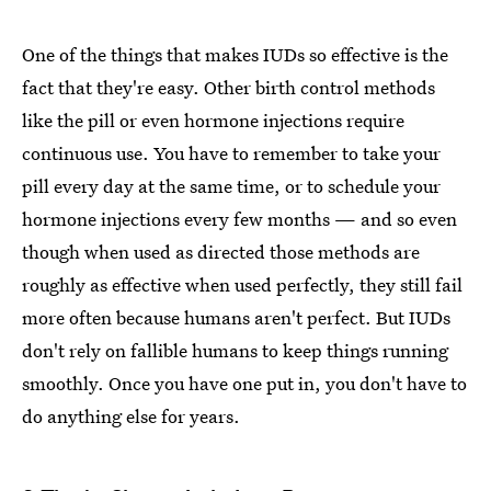
One of the things that makes IUDs so effective is the
fact that they're easy. Other birth control methods
like the pill or even hormone injections require
continuous use. You have to remember to take your
pill every day at the same time, or to schedule your
hormone injections every few months — and so even
though when used as directed those methods are
roughly as effective when used perfectly, they still fail
more often because humans aren't perfect. But IUDs
don't rely on fallible humans to keep things running
smoothly. Once you have one put in, you don't have to
do anything else for years.