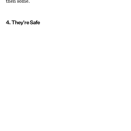
then some.
4. They're Safe