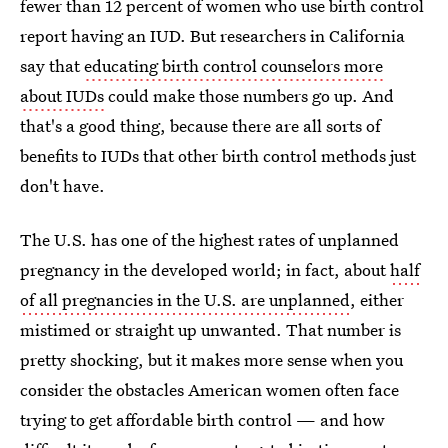
fewer than 12 percent of women who use birth control
report having an IUD. But researchers in California
say that
educating birth control counselors more
about IUDs
could make those numbers go up. And
that's a good thing, because there are all sorts of
benefits to IUDs that other birth control methods just
don't have.
The U.S. has one of the highest rates of unplanned
pregnancy in the developed world; in fact, about
half
of all pregnancies in the U.S. are unplanned
, either
mistimed or straight up unwanted. That number is
pretty shocking, but it makes more sense when you
consider the obstacles American women often face
trying to get affordable birth control — and how