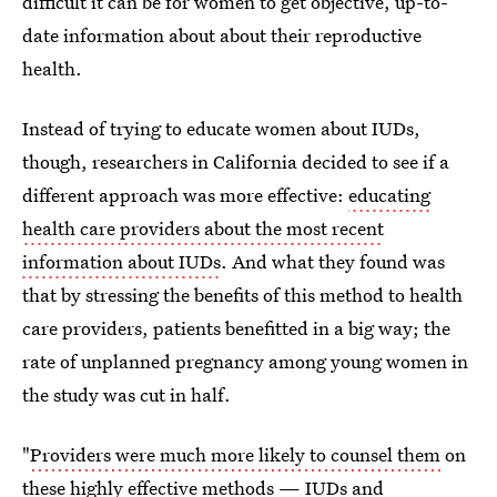
difficult it can be for women to get objective, up-to-
date information about about their reproductive
health.
Instead of trying to educate women about IUDs,
though, researchers in California decided to see if a
different approach was more effective:
educating
health care providers about the most recent
information about IUDs
. And what they found was
that by stressing the benefits of this method to health
care providers, patients benefitted in a big way; the
rate of unplanned pregnancy among young women in
the study was cut in half.
"
Providers were much more likely to counsel them
on
these highly effective methods — IUDs and