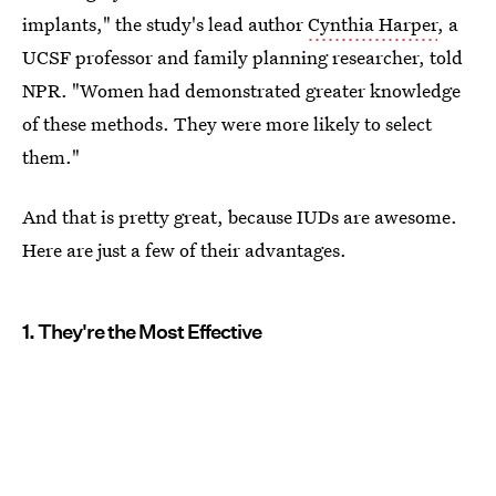
implants," the study's lead author
Cynthia Harper
, a
UCSF professor and family planning researcher, told
NPR. "Women had demonstrated greater knowledge
of these methods. They were more likely to select
them."
And that is pretty great, because IUDs are awesome.
Here are just a few of their advantages.
1. They're the Most Effective