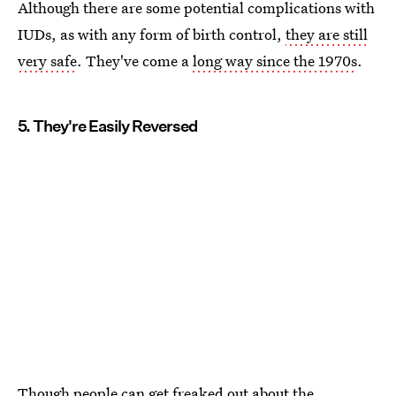
Although there are some potential complications with
IUDs, as with any form of birth control,
they are still
very safe
. They've come a
long way since the 1970s
.
5. They're Easily Reversed
Though people can get freaked out about the