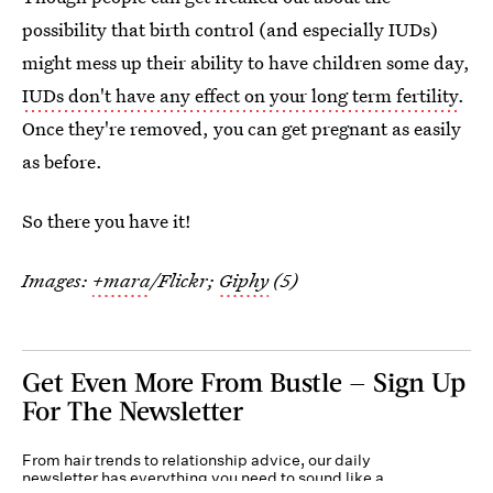
possibility that birth control (and especially IUDs)
might mess up their ability to have children some day,
IUDs don't have any effect on your long term fertility
.
Once they're removed, you can get pregnant as easily
as before.
So there you have it!
Images:
+mara
/Flickr;
Giphy
(5)
Get Even More From Bustle — Sign Up
For The Newsletter
From hair trends to relationship advice, our daily
newsletter has everything you need to sound like a