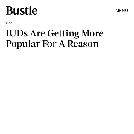
MENU
Life
IUDs Are Getting More
Popular For A Reason