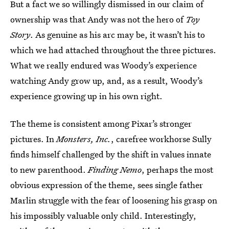
But a fact we so willingly dismissed in our claim of
ownership was that Andy was not the hero of
Toy
Story
. As genuine as his arc may be, it wasn’t his to
which we had attached throughout the three pictures.
What we really endured was Woody’s experience
watching Andy grow up, and, as a result, Woody’s
experience growing up in his own right.
The theme is consistent among Pixar’s stronger
pictures. In
Monsters, Inc.
, carefree workhorse Sully
finds himself challenged by the shift in values innate
to new parenthood.
Finding Nemo
, perhaps the most
obvious expression of the theme, sees single father
Marlin struggle with the fear of loosening his grasp on
his impossibly valuable only child. Interestingly,