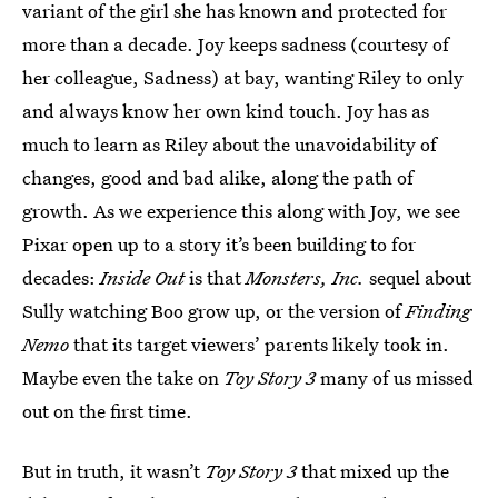
variant of the girl she has known and protected for
more than a decade. Joy keeps sadness (courtesy of
her colleague, Sadness) at bay, wanting Riley to only
and always know her own kind touch. Joy has as
much to learn as Riley about the unavoidability of
changes, good and bad alike, along the path of
growth. As we experience this along with Joy, we see
Pixar open up to a story it’s been building to for
decades:
Inside Out
is that
Monsters, Inc.
sequel about
Sully watching Boo grow up, or the version of
Finding
Nemo
that its target viewers’ parents likely took in.
Maybe even the take on
Toy Story 3
many of us missed
out on the first time.
But in truth, it wasn’t
Toy Story 3
that mixed up the