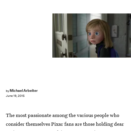
Michael Arbeiter
by
June 19, 2015
The most passionate among the various people who
consider themselves Pixar fans are those holding dear