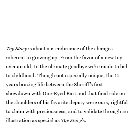
Toy Story
is about our endurance of the changes
inherent to growing up. From the favor of a new toy
over an old, to the ultimate goodbye we’re made to bid
to childhood. Though not especially unique, the 15
years bracing life between the Sheriff’s first
showdown with One-Eyed Bart and that final ride on
the shoulders of his favorite deputy were ours, rightful
to claim with preciousness, and to validate through an
illustration as special as
Toy Story
’s.