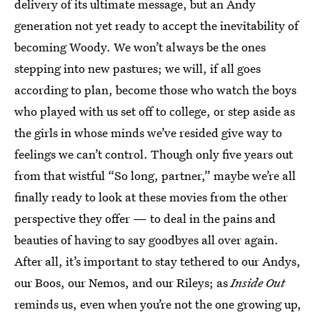
delivery of its ultimate message, but an Andy
generation not yet ready to accept the inevitability of
becoming Woody. We won’t always be the ones
stepping into new pastures; we will, if all goes
according to plan, become those who watch the boys
who played with us set off to college, or step aside as
the girls in whose minds we’ve resided give way to
feelings we can’t control. Though only five years out
from that wistful “So long, partner,” maybe we’re all
finally ready to look at these movies from the other
perspective they offer — to deal in the pains and
beauties of having to say goodbyes all over again.
After all, it’s important to stay tethered to our Andys,
our Boos, our Nemos, and our Rileys; as
Inside Out
reminds us, even when you’re not the one growing up,