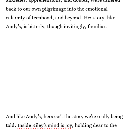
back to our own pilgrimage into the emotional
calamity of teenhood, and beyond. Her story, like
Andy’s, is bitterly, though invitingly, familiar.
And like Andy’s, hers isn’t the story we’re really being
told.
Inside Riley’s mind is Joy
, holding dear to the