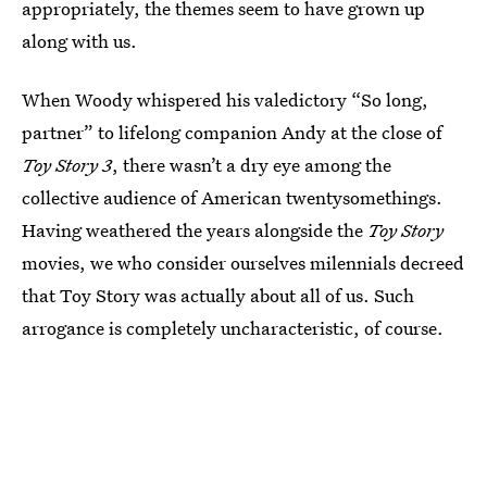
appropriately, the themes seem to have grown up
along with us.
When Woody whispered his valedictory “So long,
partner” to lifelong companion Andy at the close of
Toy Story 3
, there wasn’t a dry eye among the
collective audience of American twentysomethings.
Having weathered the years alongside the
Toy Story
movies, we who consider ourselves milennials decreed
that Toy Story was actually about all of us. Such
arrogance is completely uncharacteristic, of course.