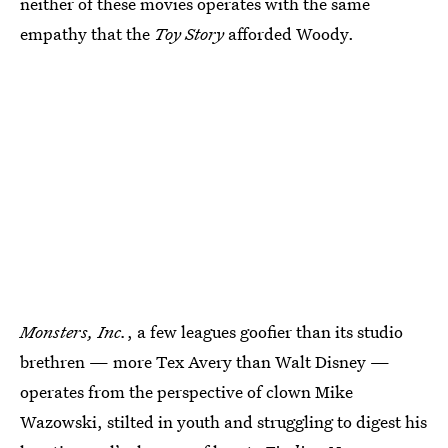
neither of these movies operates with the same
empathy that the
Toy Story
afforded Woody.
Monsters, Inc.
, a few leagues goofier than its studio
brethren — more Tex Avery than Walt Disney —
operates from the perspective of clown Mike
Wazowski, stilted in youth and struggling to digest his