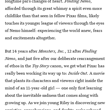
longtime pal’s changes of heart.
Finding Nemo
,
afforded through its great whimsy a spirit even more
childlike than that seen in fellow Pixar films, likely
touches its younger league of viewers through the eyes
of Nemo himself: experiencing the world anew, fears
and excitements altogether.
But 14 years after
Monsters, Inc.
, 12 after
Finding
Nemo
, and just five after our deliberate rearrangement
of ethos in the
Toy Story
canon, we get what Pixar has
really been working its way up to:
Inside Out
. A movie
that plants its characters and viewers right inside the
mind of an 11-year-old girl — one only first learning
about the inevitable sadness that comes along with
growing up. As we join young Riley in discovering new
anxieties, apprehensions, and doubts, we’re ushered