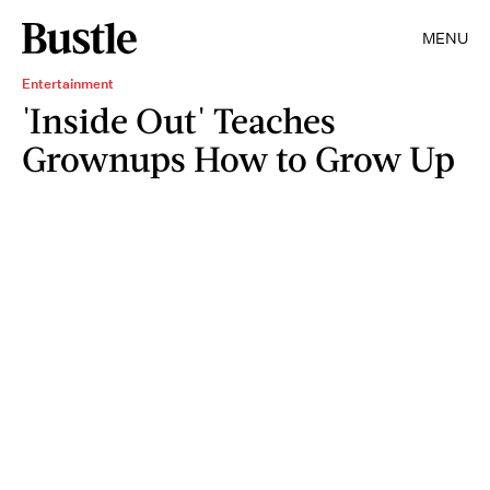
MENU
Entertainment
'Inside Out' Teaches
Grownups How to Grow Up