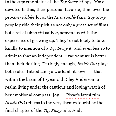
to the supreme status of the
Toy Story
trilogy. More
devoted to this, their personal favorite, than even the
pro-
Incredibles
lot or the
Ratatouille
fans,
Toy Story
people pride their pick as not only a great set of films,
but a set of films virtually synonymous with the
experience of growing up. They’re not likely to take
kindly to mention of a
Toy Story 4
, and even less so to
admit to that an independent Pixar venture is better
than their darling. Daringly enough,
Inside Out
plays
both roles. Introducing a world all its own — that
within the brain of 1 -year old Riley Anderson, a
realm living under the cautious and loving watch of
her emotional compass, Joy —
Pixar's latest film
Inside Out
returns to the very themes taught by the
final chapter of the
Toy Story
tale. And,