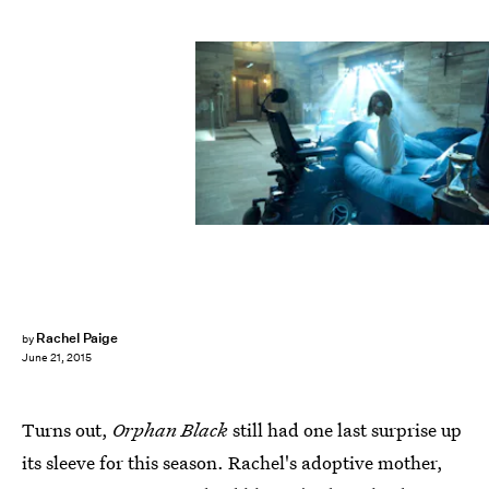
Rachel Paige
by
June 21, 2015
Turns out,
Orphan Black
still had one last surprise up
its sleeve for this season. Rachel's adoptive mother,