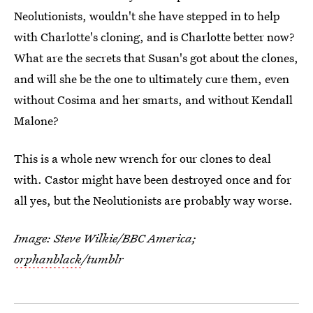
Neolutionists, wouldn't she have stepped in to help
with Charlotte's cloning, and is Charlotte better now?
What are the secrets that Susan's got about the clones,
and will she be the one to ultimately cure them, even
without Cosima and her smarts, and without Kendall
Malone?
This is a whole new wrench for our clones to deal
with. Castor might have been destroyed once and for
all yes, but the Neolutionists are probably way worse.
Image: Steve Wilkie/BBC America;
orphanblack
/tumblr