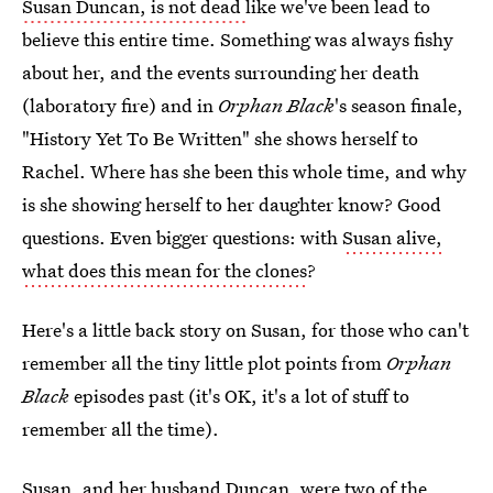
Susan Duncan, is not dead
like we've been lead to
believe this entire time. Something was always fishy
about her, and the events surrounding her death
(laboratory fire) and in
Orphan Black
's season finale,
"History Yet To Be Written" she shows herself to
Rachel. Where has she been this whole time, and why
is she showing herself to her daughter know? Good
questions. Even bigger questions: with
Susan alive,
what does this mean for the clones
?
Here's a little back story on Susan, for those who can't
remember all the tiny little plot points from
Orphan
Black
episodes past (it's OK, it's a lot of stuff to
remember all the time).
Susan, and her husband Duncan, were two of the