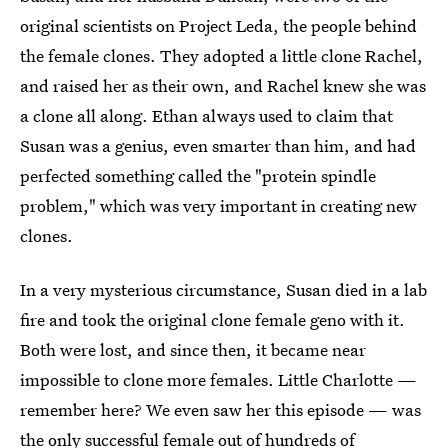
original scientists on Project Leda, the people behind
the female clones. They adopted a little clone Rachel,
and raised her as their own, and Rachel knew she was
a clone all along. Ethan always used to claim that
Susan was a genius, even smarter than him, and had
perfected something called the "protein spindle
problem," which was very important in creating new
clones.
In a very mysterious circumstance, Susan died in a lab
fire and took the original clone female geno with it.
Both were lost, and since then, it became near
impossible to clone more females. Little Charlotte —
remember here? We even saw her this episode — was
the only successful female out of hundreds of