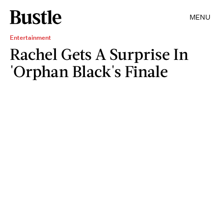
MENU
Entertainment
Rachel Gets A Surprise In
'Orphan Black's Finale