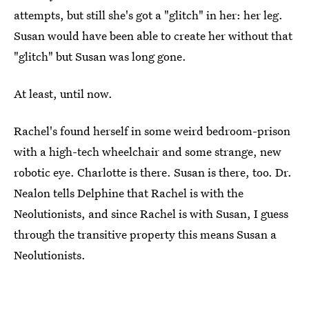
attempts, but still she's got a "glitch" in her: her leg.
Susan would have been able to create her without that
"glitch" but Susan was long gone.
At least, until now.
Rachel's found herself in some weird bedroom-prison
with a high-tech wheelchair and some strange, new
robotic eye. Charlotte is there. Susan is there, too. Dr.
Nealon tells Delphine that Rachel is with the
Neolutionists, and since Rachel is with Susan, I guess
through the transitive property this means Susan a
Neolutionists.