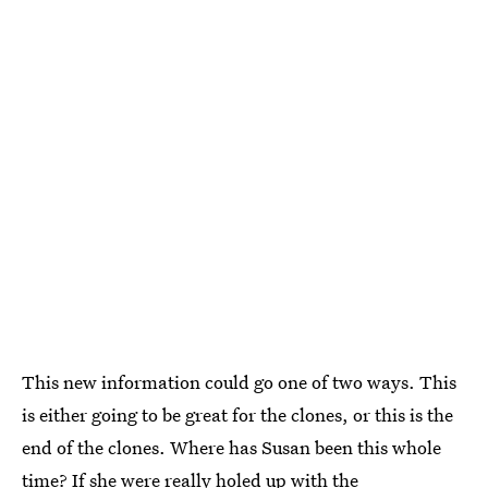
This new information could go one of two ways. This
is either going to be great for the clones, or this is the
end of the clones. Where has Susan been this whole
time? If she were really holed up with the