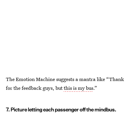
The Emotion Machine suggests a mantra like “Thank
for the feedback guys, but
this is my bus
.”
7. Picture letting each passenger off the mindbus.