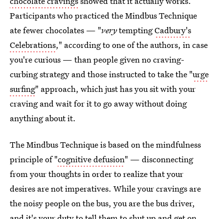
chocolate cravings
showed that it actually works.
Participants who practiced the Mindbus Technique
ate fewer chocolates — "
very
tempting
Cadbury's
Celebrations
," according to one of the authors, in case
you're curious — than people given no craving-
curbing strategy and those instructed to take the "
urge
surfing
" approach, which just has you sit with your
craving and wait for it to go away without doing
anything about it.
The Mindbus Technique is based on the mindfulness
principle of "
cognitive defusion
" — disconnecting
from your thoughts in order to realize that your
desires are not imperatives. While your cravings are
the noisy people on the bus, you are the bus driver,
and it's your duty to tell them to shut up and get on