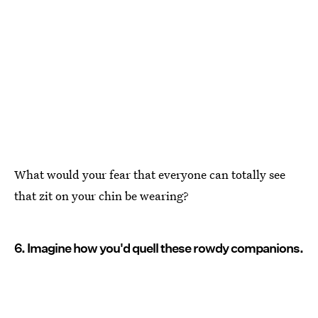
What would your fear that everyone can totally see
that zit on your chin be wearing?
6. Imagine how you'd quell these rowdy companions.