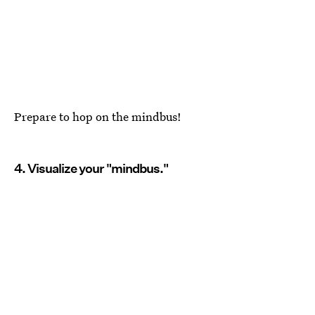
Prepare to hop on the mindbus!
4. Visualize your "mindbus."