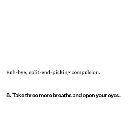
Buh-bye, split-end-picking compulsion.
8. Take three more breaths and open your eyes.