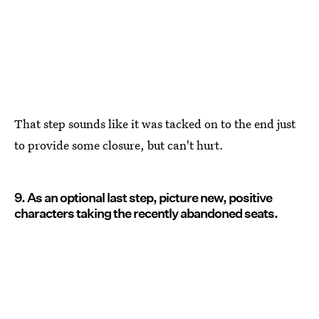
That step sounds like it was tacked on to the end just
to provide some closure, but can't hurt.
9. As an optional last step, picture new, positive
characters taking the recently abandoned seats.