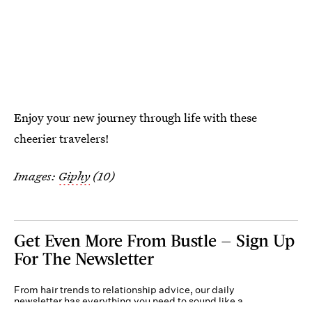
Enjoy your new journey through life with these
cheerier travelers!
Images:
Giphy
(10)
Get Even More From Bustle — Sign Up
For The Newsletter
From hair trends to relationship advice, our daily
newsletter has everything you need to sound like a
person who’s on TikTok, even if you aren’t.