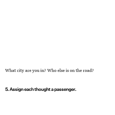
What city are you in? Who else is on the road?
5. Assign each thought a passenger.