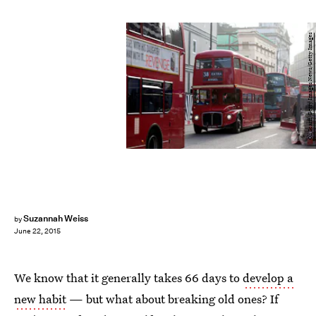
Oli Scarff/Getty Images News/Getty Images
Suzannah Weiss
by
June 22, 2015
We know that it generally takes 66 days to
develop a
new habit
— but what about breaking old ones? If