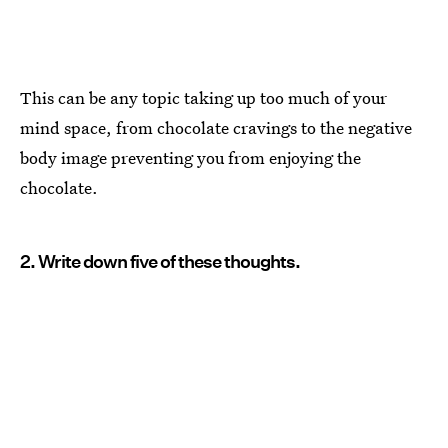
This can be any topic taking up too much of your
mind space, from chocolate cravings to the negative
body image preventing you from enjoying the
chocolate.
2. Write down five of these thoughts.