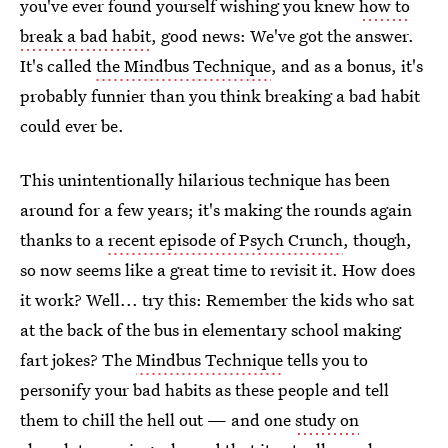
you've ever found yourself wishing you knew
how to
break a bad habit
, good news: We've got the answer.
It's called
the Mindbus Technique
, and as a bonus, it's
probably funnier than you think breaking a bad habit
could ever be.
This unintentionally hilarious technique has been
around for a few years; it's making the rounds again
thanks to a
recent episode of Psych Crunch
, though,
so now seems like a great time to revisit it. How does
it work? Well... try this: Remember the kids who sat
at the back of the bus in elementary school making
fart jokes? The
Mindbus Technique
tells you to
personify your bad habits as these people and tell
them to chill the hell out — and one
study on