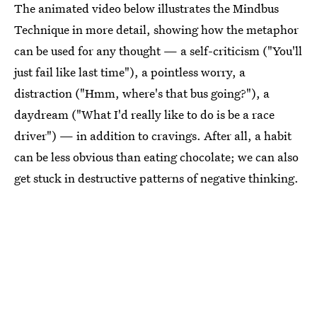
The animated video below illustrates the Mindbus
Technique in more detail, showing how the metaphor
can be used for any thought — a self-criticism ("You'll
just fail like last time"), a pointless worry, a
distraction ("Hmm, where's that bus going?"), a
daydream ("What I'd really like to do is be a race
driver") — in addition to cravings. After all, a habit
can be less obvious than eating chocolate; we can also
get stuck in destructive patterns of negative thinking.