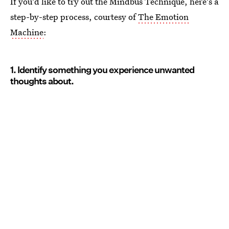
If you'd like to try out the Mindbus Technique, here's a
step-by-step process, courtesy of
The Emotion
Machine
:
1. Identify something you experience unwanted
thoughts about.