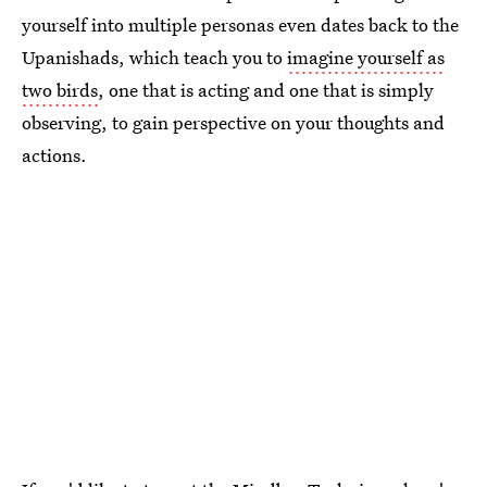
yourself into multiple personas even dates back to the
Upanishads, which teach you to
imagine yourself as
two birds
, one that is acting and one that is simply
observing, to gain perspective on your thoughts and
actions.