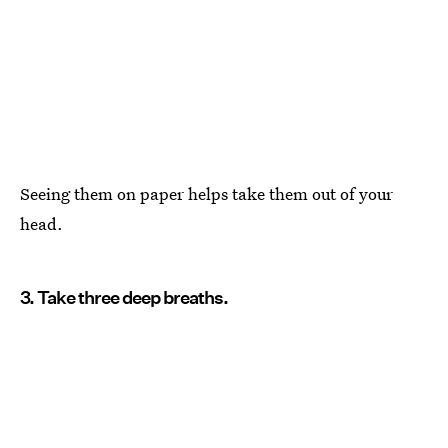
Seeing them on paper helps take them out of your
head.
3. Take three deep breaths.