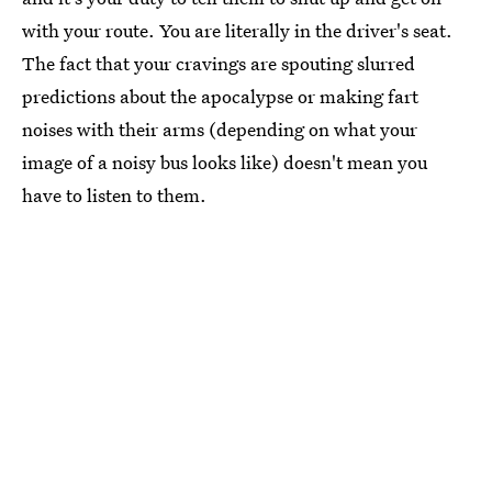
with your route. You are literally in the driver's seat.
The fact that your cravings are spouting slurred
predictions about the apocalypse or making fart
noises with their arms (depending on what your
image of a noisy bus looks like) doesn't mean you
have to listen to them.