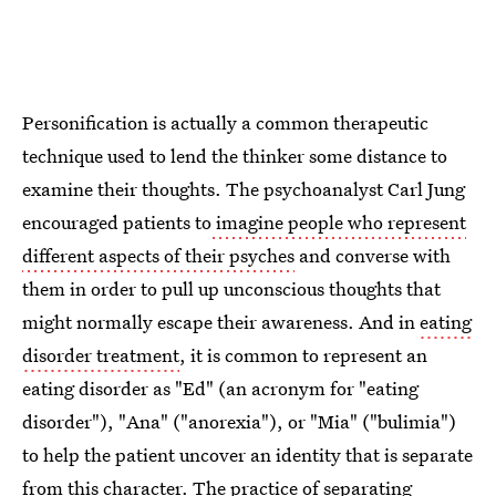
Personification is actually a common therapeutic
technique used to lend the thinker some distance to
examine their thoughts. The psychoanalyst Carl Jung
encouraged patients to
imagine people who represent
different aspects of their psyches
and converse with
them in order to pull up unconscious thoughts that
might normally escape their awareness. And in
eating
disorder treatment
, it is common to represent an
eating disorder as "Ed" (an acronym for "eating
disorder"), "Ana" ("anorexia"), or "Mia" ("bulimia")
to help the patient uncover an identity that is separate
from this character. The practice of separating