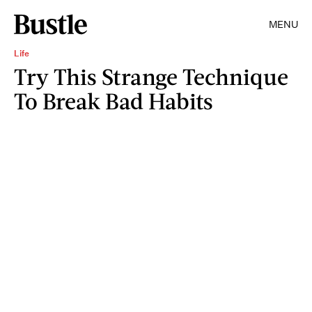
MENU
Life
Try This Strange Technique
To Break Bad Habits