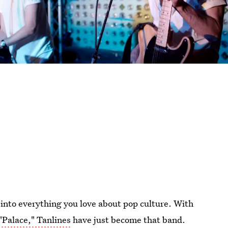
 into everything you love about pop culture. With
 "Palace," Tanlines
have just become that band.