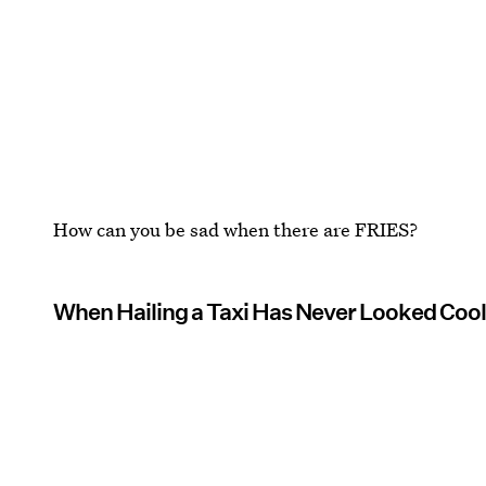
How can you be sad when there are FRIES?
When Hailing a Taxi Has Never Looked Cool