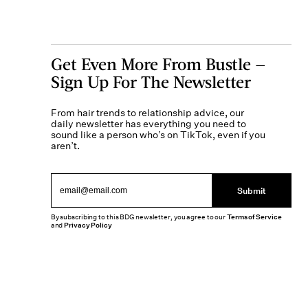
Get Even More From Bustle —
Sign Up For The Newsletter
From hair trends to relationship advice, our
daily newsletter has everything you need to
sound like a person who’s on TikTok, even if you
aren’t.
Submit
By subscribing to this BDG newsletter, you agree to our
Terms of Service
and
Privacy Policy