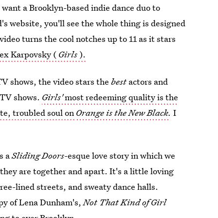
'd want a Brooklyn-based indie dance duo to
 website, you'll see the whole thing is designed
ideo turns the cool notches up to 11 as it stars
lex Karpovsky (
Girls
).
 TV shows, the video stars the
best
actors and
e TV shows.
Girls'
most redeeming quality is the
ate, troubled soul on
Orange is the New Black
.
I
ls a
Sliding Doors
-esque love story in which we
hey are together and apart. It's a little loving
tree-lined streets, and sweaty dance halls.
copy of Lena Dunham's,
Not That Kind of Girl
ing to ever Brooklyn.