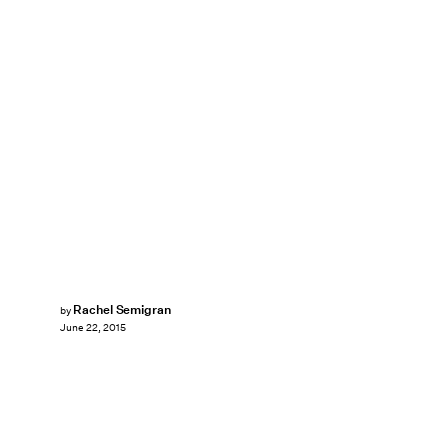
Rachel Semigran
by
June 22, 2015