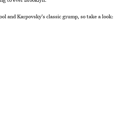
ol and Karpovsky's classic grump, so take a look: