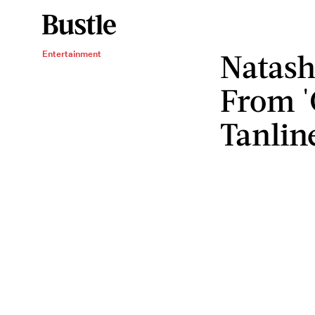
Natash
Entertainment
From '
Tanlin