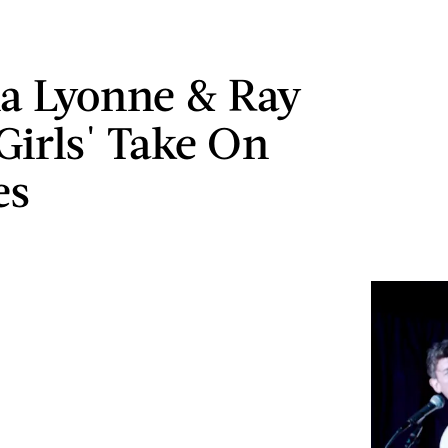
a Lyonne & Ray
Girls' Take On
es