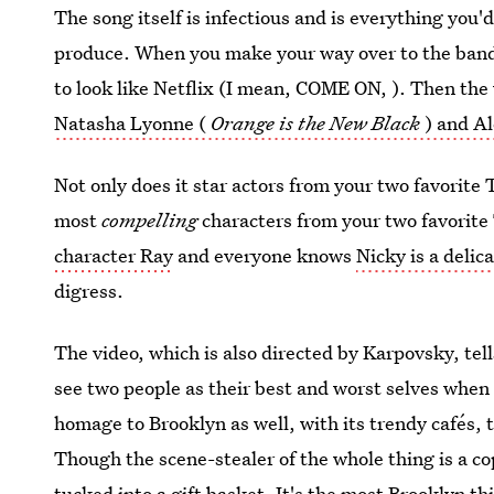
The song itself is infectious and is everything you
produce. When you make your way over to the band's
to look like Netflix (I mean, COME ON, ). Then the v
Natasha Lyonne (
Orange is the New Black
) and A
Not only does it star actors from your two favorite
most
compelling
characters from your two favorit
character Ray
and everyone knows
Nicky is a delic
digress.
The video, which is also directed by Karpovsky, tel
see two people as their best and worst selves when t
homage to Brooklyn as well, with its trendy cafés, 
Though the scene-stealer of the whole thing is a 
tucked into a gift basket. It's the most Brooklyn th