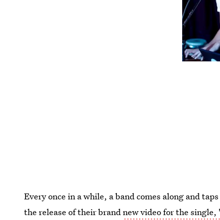
Every once in a while, a band comes along and taps
the release of their brand
new video for the single,