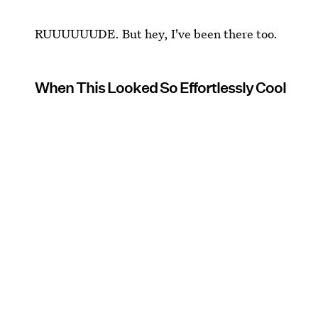
RUUUUUUDE. But hey, I've been there too.
When This Looked So Effortlessly Cool