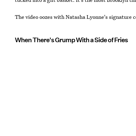
The video oozes with Natasha Lyonne's signature co
When There's Grump With a Side of Fries