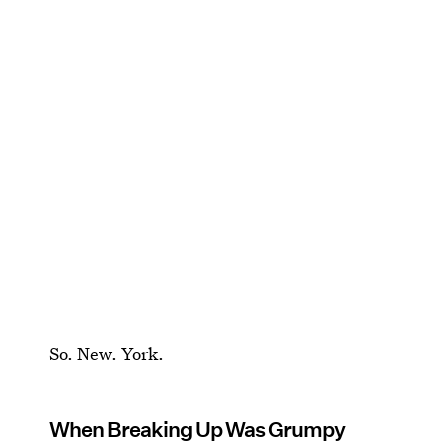
So. New. York.
When Breaking Up Was Grumpy