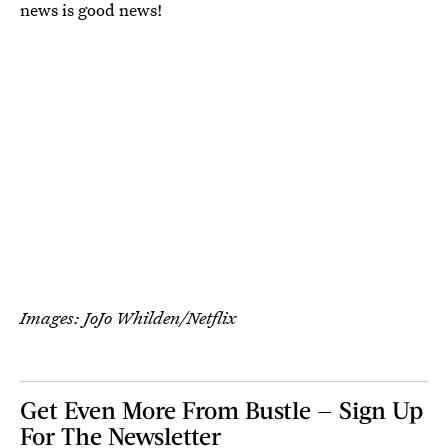
news is good news!
Images: JoJo Whilden/Netflix
Get Even More From Bustle — Sign Up
For The Newsletter