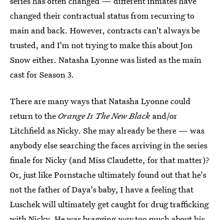
series has often changed — different inmates have
changed their contractual status from recurring to
main and back. However, contracts can't always be
trusted, and I'm not trying to make this about Jon
Snow either. Natasha Lyonne was listed as the main
cast for Season 3.
There are many ways that Natasha Lyonne could
return to the
Orange Is The New Black
and/or
Litchfield as Nicky. She may already be there — was
anybody else searching the faces arriving in the series
finale for Nicky (and Miss Claudette, for that matter)?
Or, just like Pornstache ultimately found out that he's
not the father of Daya's baby, I have a feeling that
Luschek will ultimately get caught for drug trafficking
with Nicky. He was bragging
way
too much about his