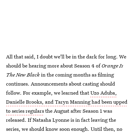
All that said, I doubt we'll be in the dark for long. We
should be hearing more about Season 4 of
Orange Is
The New Black
in the coming months as filming
continues. Announcements about casting should
follow. For example, we learned that
Uzo Aduba,
Danielle Brooks, and Taryn Manning had been upped
to series regulars
the August after Season 1 was
released. If Natasha Lyonne is in fact leaving the
series, we should know soon enough. Until then, no