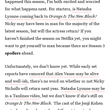
happened this season, I'm both excited and worried
for what happens next. For starters,
is Natasha
Lyonne coming back to
Orange Is The New Black
?
Nicky may have been in max for the majority of the
latest season, but will the actress return? If you
haven't finished the season on Netflix yet, you might
want to get yourself to max because there are Season 3
spoilers
ahead.
Unfortunately, we don't know yet. While early set
reports have
rumored that Alex Vause may be alive
and well-ish
, there's no word on whether or not Nicky
Nicholls will return next year.
Natasha Lyonne may be
in a Tanlines video
, but we don't know if she's still on
Orange Is The New Black.
The cast of the Jenji Kohen