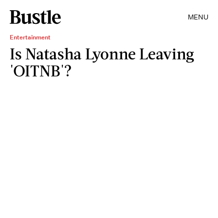
MENU
Entertainment
Is Natasha Lyonne Leaving
'OITNB'?