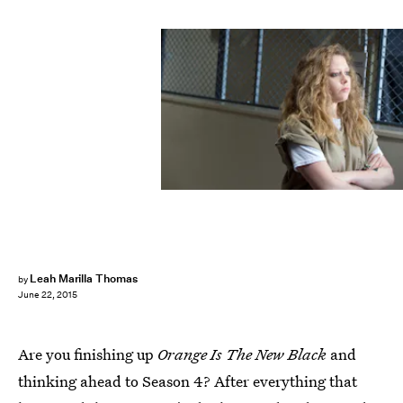
Leah Marilla Thomas
by
June 22, 2015
Are you finishing up
Orange Is The New Black
and
thinking ahead to Season 4? After everything that