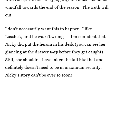
windfall towards the end of the season. The truth will
out.
I don't necessarily want this to happen. I like
Luschek, and he wasn't wrong — I'm confident that
Nicky did put the heroin in his desk (you can see her
glancing at the drawer
way
before they get caught).
Still, she shouldn't have taken the fall like that and
definitely doesn't need to be in maximum security.
Nicky's story can't be over so soon!