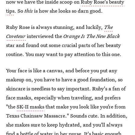
now we have the inside scoop on
Ruby Rose's beauty
tips
. So
this
is how she looks so darn good.
Ruby Rose is always stunning, and luckily,
The
Coveteur
interviewed the
Orange Is The New Black
star and found out some crucial parts of her beauty
routine. You may want to pay attention to this one.
Your face is like a canvas, and before you put any
makeup on, you have to have a good foundation, so
skincare is needless to say important. Ruby's a fan of
face masks, especially when traveling, and prefers
"the
SK-II masks
that make you look like you’re from
Texas Chainsaw Massacre." Sounds cute. In addition,
she makes sure to keep hydrated, and you'll always
find a bottle of water in her purse. It's basic enough,