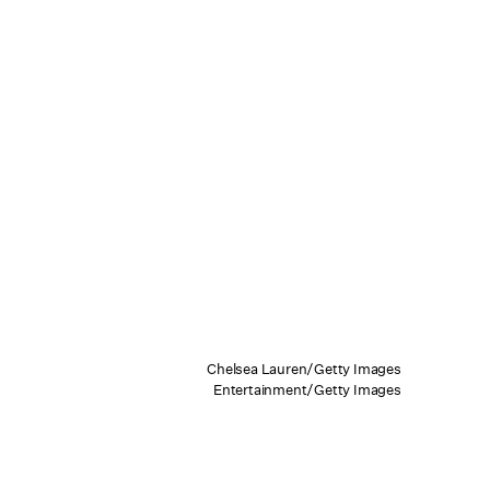
Chelsea Lauren/Getty Images
Entertainment/Getty Images