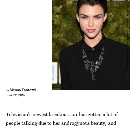
Michael Buckner/Getty Images Entertainment/Getty Images
Sienna Fantozzi
by
June 22, 2015
Television's newest breakout star has gotten a lot of
people talking due to her androgynous beauty, and