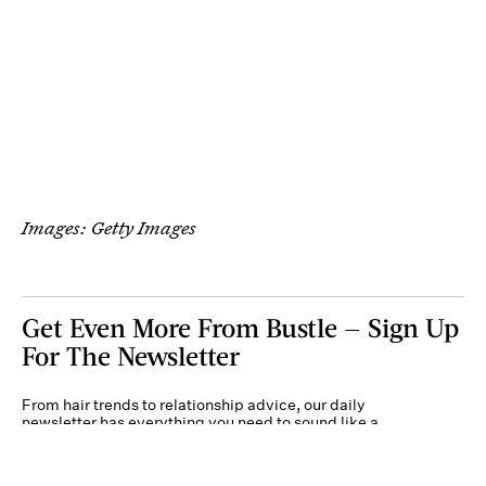
Images: Getty Images
Get Even More From Bustle — Sign Up
For The Newsletter
From hair trends to relationship advice, our daily
newsletter has everything you need to sound like a
person who’s on TikTok, even if you aren’t.