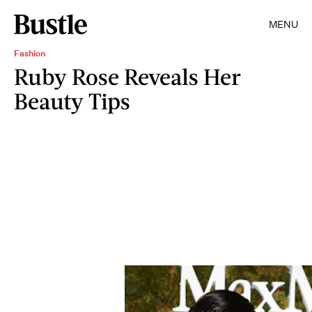
MENU
Fashion
Ruby Rose Reveals Her
Beauty Tips