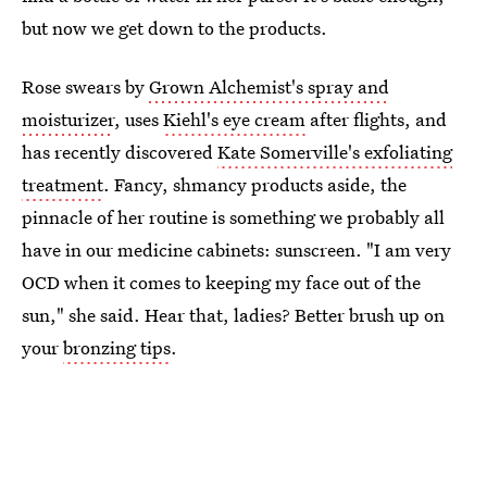
but now we get down to the products.
Rose swears by
Grown Alchemist's spray and
moisturizer
, uses
Kiehl's eye cream
after flights, and
has recently discovered
Kate Somerville's exfoliating
treatment
. Fancy, shmancy products aside, the
pinnacle of her routine is something we probably all
have in our medicine cabinets: sunscreen. "I am very
OCD when it comes to keeping my face out of the
sun," she said. Hear that, ladies? Better brush up on
your
bronzing tips
.