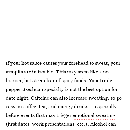
If your hot sauce causes your forehead to sweat, your
armpits are in trouble. This may seem like a no-
brainer, but steer clear of spicy foods. Your triple
pepper Szechuan specialty is not the best option for
date night. Caffeine can also increase sweating, so go
easy on coffee, tea, and energy drinks— especially
before events that may trigger
emotional sweating
(first dates, work presentations, etc.). Alcohol can