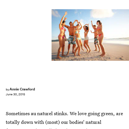
Annie Crawford
by
June 30, 2015
Sometimes au naturel stinks. We love going green, are
totally down with (most) our bodies' natural