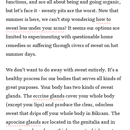
functions, and are all about being and going organic,
but let's face it - sweaty pits are the worst. Now that
summer is here, we can't stop wondering
how to
sweat less under your arms
? It seems our options are
limited to experimenting with questionable home
remedies or suffering through rivers of sweat on hot
summer days.
We don't want to do away with sweat entirely. It's a
healthy process for our bodies that serves all kinds of
great purposes. Your body has two kinds of sweat
glands. The
eccrine glands
cover your whole body
(except your lips) and produce the clear, odorless
sweat that drips off your whole body in Bikram. The
aprocine glands
are located in the genitalia and in