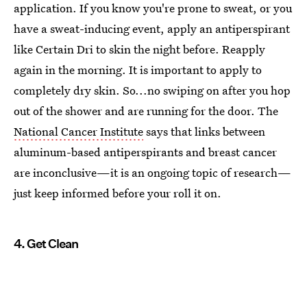
application. If you know you're prone to sweat, or you
have a sweat-inducing event, apply an antiperspirant
like Certain Dri to skin the night before. Reapply
again in the morning. It is important to apply to
completely dry skin. So...no swiping on after you hop
out of the shower and are running for the door. The
National Cancer Institute
says that links between
aluminum-based antiperspirants and breast cancer
are inconclusive—it is an ongoing topic of research—
just keep informed before your roll it on.
4. Get Clean