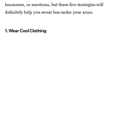
hormones, or emotions, but these five strategies will
definitely help you sweat less under your arms.
1. Wear Cool Clothing