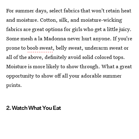
For summer days, select fabrics that won't retain heat
and moisture. Cotton, silk, and moisture-wicking
fabrics are great options for girls who get a little juicy.
Some mesh a la Madonna never hurt anyone. If you're
prone to
boob sweat
, belly sweat, underarm sweat or
all of the above, definitely avoid solid colored tops.
Moisture is more likely to show through. What a great
opportunity to show off all your adorable summer
prints.
2. Watch What You Eat