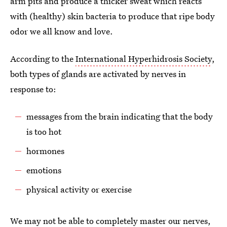
arm pits and produce a thicker sweat which reacts
with (healthy) skin bacteria to produce that ripe body
odor we all know and love.
According to the
International Hyperhidrosis Society
,
both types of glands are activated by nerves in
response to:
messages from the brain indicating that the body
is too hot
hormones
emotions
physical activity or exercise
We may not be able to completely master our nerves,