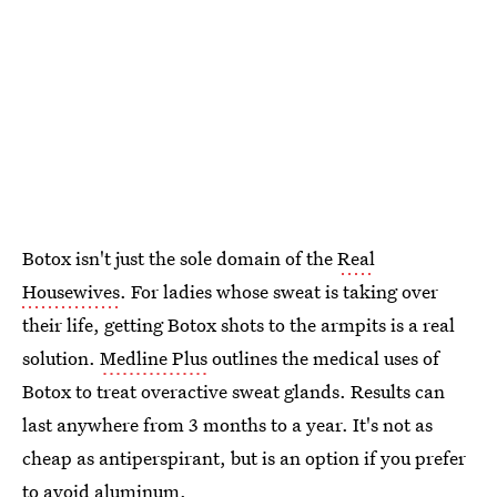
Botox isn't just the sole domain of the
Real
Housewives
. For ladies whose sweat is taking over
their life, getting Botox shots to the armpits is a real
solution.
Medline Plus
outlines the medical uses of
Botox to treat overactive sweat glands. Results can
last anywhere from 3 months to a year. It's not as
cheap as antiperspirant, but is an option if you prefer
to avoid aluminum.