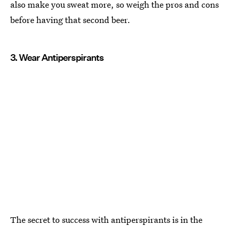
also make you sweat more, so weigh the pros and cons
before having that second beer.
3. Wear Antiperspirants
The secret to success with antiperspirants is in the