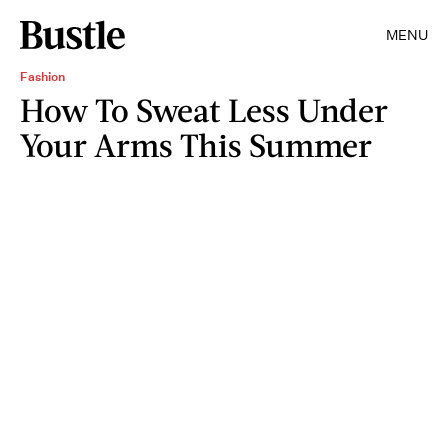
MENU
Fashion
How To Sweat Less Under
Your Arms This Summer