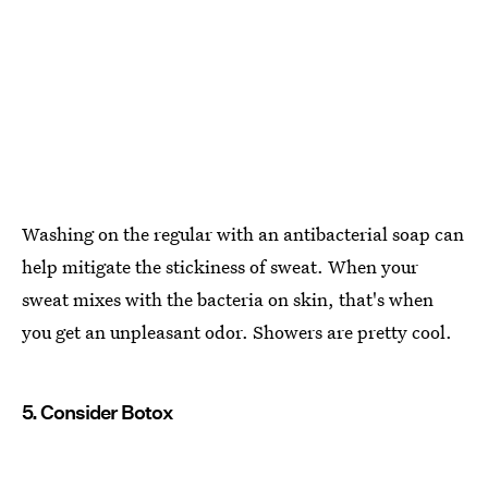
Washing on the regular with an antibacterial soap can
help mitigate the stickiness of sweat. When your
sweat mixes with the bacteria on skin, that's when
you get an unpleasant odor. Showers are pretty cool.
5. Consider Botox