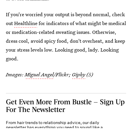
If you're worried your output is beyond normal, check
out
Healthline
for indicators of what might be medical
or medication-related sweating issues. Otherwise,
dress cool, avoid spicy food, don't overheat, and keep
your stress levels low. Looking good, lady. Looking
good.
Images:
Miguel Angel
/Flickr;
Giphy
(5)
Get Even More From Bustle — Sign Up
For The Newsletter
From hair trends to relationship advice, our daily
newsletter has everything you need to sound like a