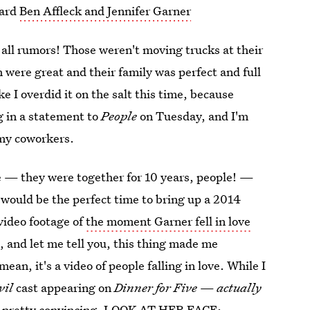
eard
Ben Affleck and Jennifer Garner
s all rumors! Those weren't moving trucks at their
 were great and their family was perfect and full
e I overdid it on the salt this time, because
g in a statement to
People
on Tuesday, and I'm
 my coworkers.
ake — they were together for 10 years, people! —
 would be the perfect time to bring up a 2014
 video footage of
the moment Garner fell in love
le, and let me tell you, this thing made me
ean, it's a video of people falling in love. While I
vil
cast appearing on
Dinner for Five
—
actually
t's pretty convincing. LOOK AT HER FACE: