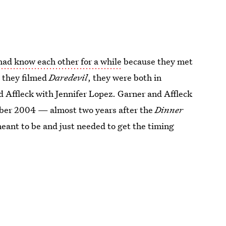
had know each other for a while
because they met
 they filmed
Daredevil
, they were both in
d Affleck with Jennifer Lopez. Garner and Affleck
ber 2004 — almost two years after the
Dinner
eant to be and just needed to get the timing