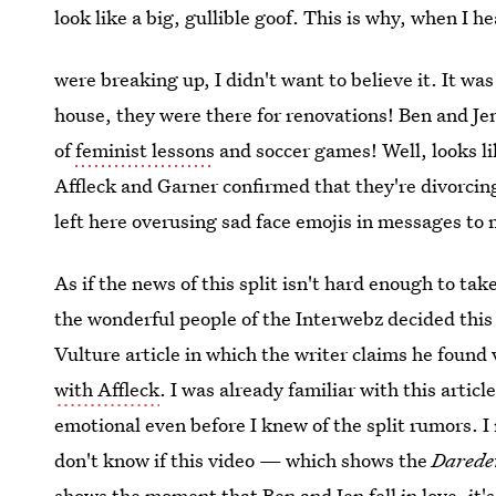
look like a big, gullible goof. This is why, when I h
were breaking up, I didn't want to believe it. It wa
house, they were there for renovations! Ben and Jen
of
feminist lessons
and soccer games! Well, looks lik
Affleck and Garner confirmed that they're divorcin
left here overusing sad face emojis in messages to
As if the news of this split isn't hard enough to t
the wonderful people of the Interwebz decided this
Vulture article in which the writer claims he found
with Affleck
. I was already familiar with this artic
emotional even before I knew of the split rumors. I m
don't know if this video — which shows the
Darede
shows the moment that Ben and Jen fell in love, i