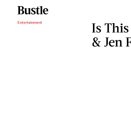
Is Thi
Entertainment
& Jen F