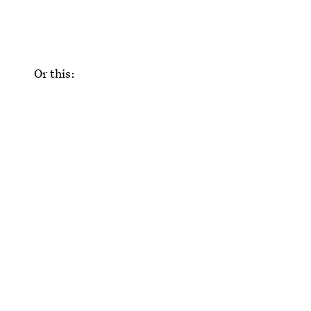
Or this: