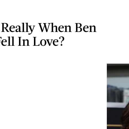
s Really When Ben
ell In Love?