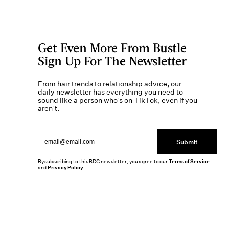
Get Even More From Bustle —
Sign Up For The Newsletter
From hair trends to relationship advice, our
daily newsletter has everything you need to
sound like a person who’s on TikTok, even if you
aren’t.
Submit
By subscribing to this BDG newsletter, you agree to our
Terms of Service
and
Privacy Policy