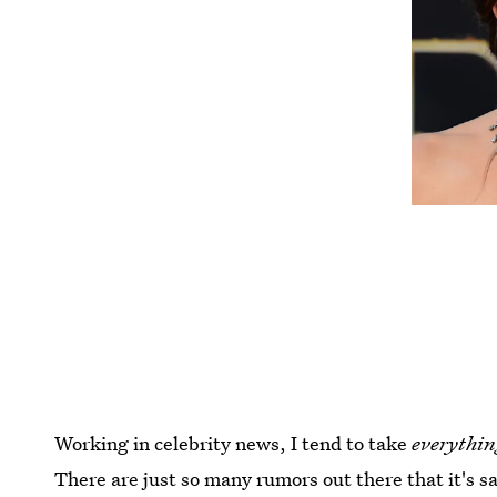
Working in celebrity news, I tend to take
everythin
There are just so many rumors out there that it's sa