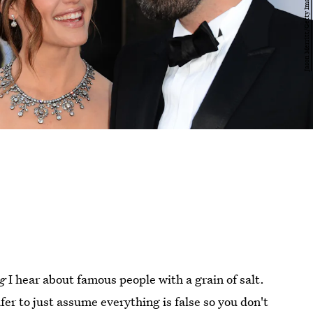
g
I hear about famous people with a grain of salt.
fer to just assume everything is false so you don't