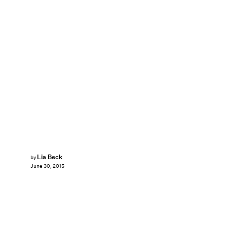
Lia Beck
by
June 30, 2015