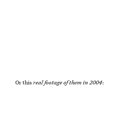
Or this
real footage of them in 2004
: