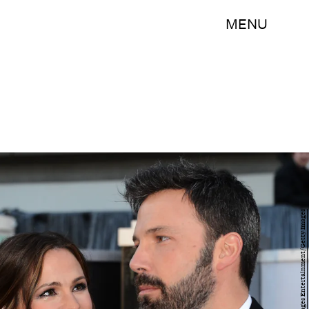
MENU
Jason Merritt/Getty Images Entertainment/Getty Images