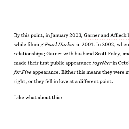
By this point, in January 2003,
Garner and Affleck 
while filming
Pearl Harbor
in 2001. In 2002, when
relationships; Garner with husband Scott Foley, an
made their first public appearance
together
in Octo
for Five
appearance. Either this means they were m
right, or they fell in love at a different point.
Like what about this: