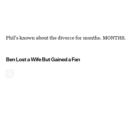
Phil's known about the divorce for months. MONTHS.
Ben Lost a Wife But Gained a Fan