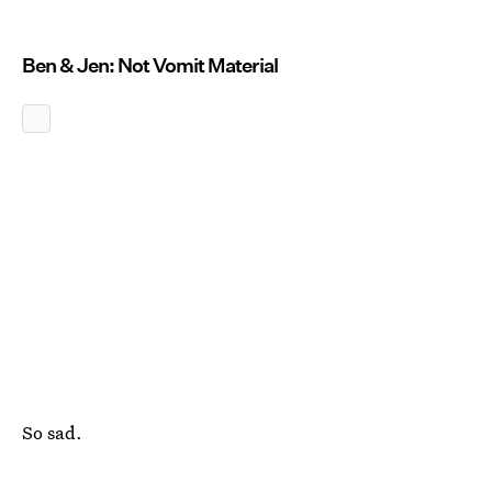
Ben & Jen: Not Vomit Material
So sad.