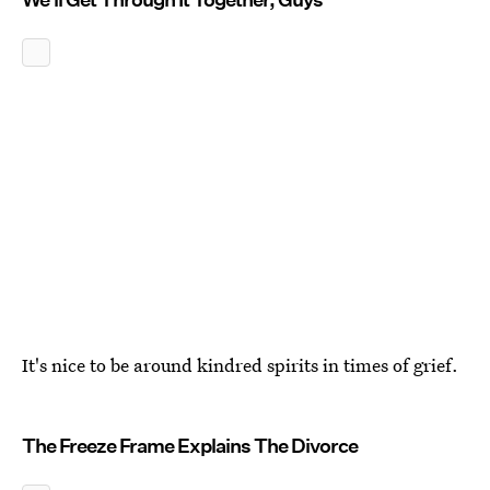
It's nice to be around kindred spirits in times of grief.
The Freeze Frame Explains The Divorce