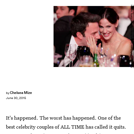
Christopher Polk/Getty Images Entertainment/Getty Images
Chelsea Mize
by
June 30, 2015
It's happened. The worst has happened. One of the
best celebrity couples of ALL TIME has called it quits.