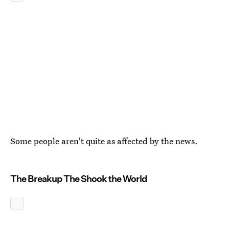
Some people aren't quite as affected by the news.
The Breakup The Shook the World