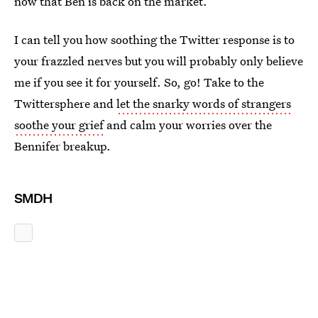
now that Ben is back on the market.
I can tell you how soothing the Twitter response is to
your frazzled nerves but you will probably only believe
me if you see it for yourself. So, go! Take to the
Twittersphere and
let the snarky words of strangers
soothe your grief
and calm your worries over the
Bennifer breakup.
SMDH