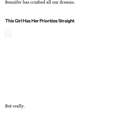
Bennifer has crushed all our dreams.
This Girl Has Her Priorities Straight
But really.