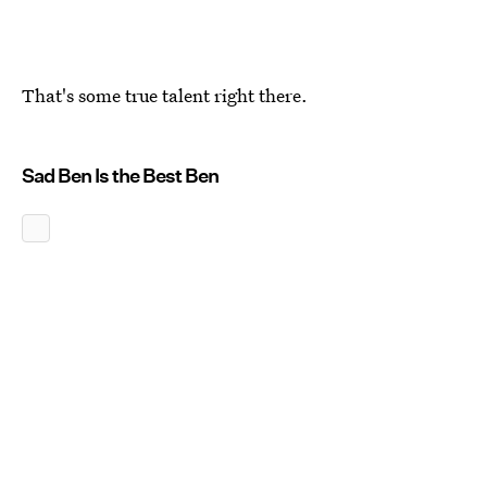
That's some true talent right there.
Sad Ben Is the Best Ben