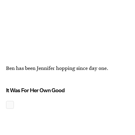
Ben has been Jennifer hopping since day one.
It Was For Her Own Good