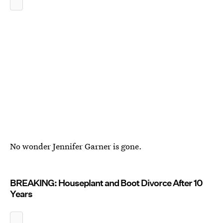
No wonder Jennifer Garner is gone.
BREAKING: Houseplant and Boot Divorce After 10
Years