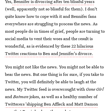
Yes,
Bennifer is divorcing after ten blissful years
(well, apparently not so blissful for them). I don't
quite know how to cope with it and Bennifer fans
everywhere are struggling to process the news. As
most people do in times of grief, people are turning to
social media to vent their woes and the result is
wonderful, as is evidenced by these
22 hilarious
Twitter reactions to Ben and Jennifer's divorce.
You might not like the news. You might not be able to
bear the news. But one thing is for sure, if you take to
Twitter, you will definitely be able to laugh at the
news. My Twitter feed is overwrought with
Gone Girl
and
Batman
jokes, as well as a healthy number of
Twitterers 'shipping Ben Affleck and Matt Damon