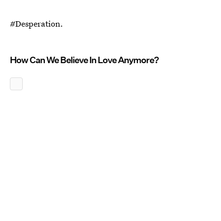
#Desperation.
How Can We Believe In Love Anymore?