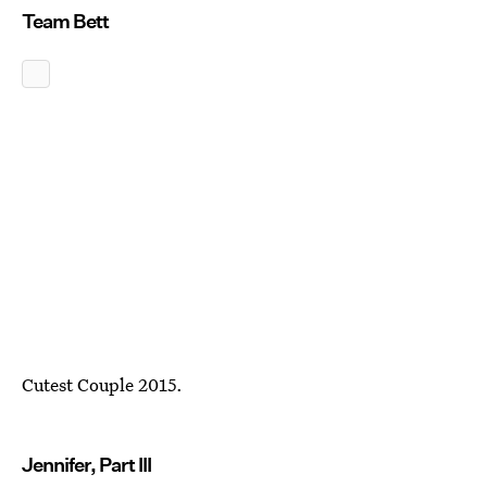
Team Bett
Cutest Couple 2015.
Jennifer, Part III