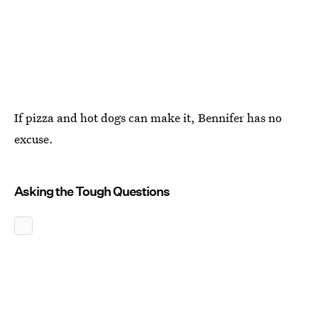
If pizza and hot dogs can make it, Bennifer has no
excuse.
Asking the Tough Questions