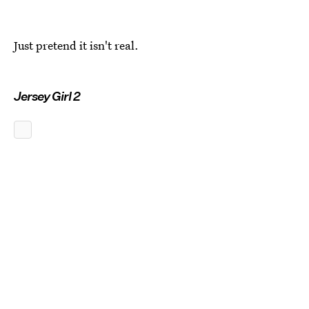
Just pretend it isn't real.
Jersey Girl 2