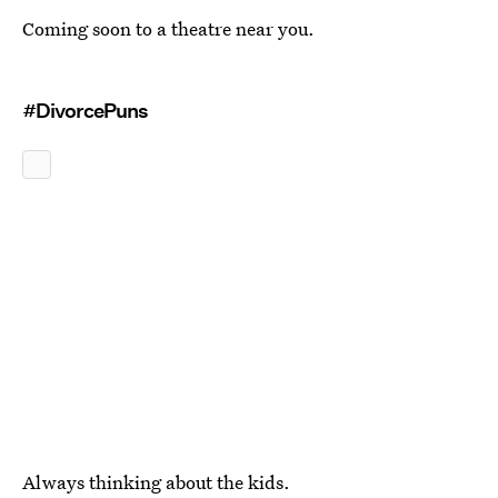
Coming soon to a theatre near you.
#DivorcePuns
Always thinking about the kids.