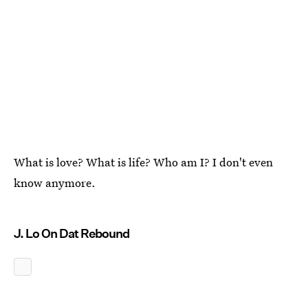
What is love? What is life? Who am I? I don't even
know anymore.
J. Lo On Dat Rebound