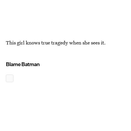
This girl knows true tragedy when she sees it.
Blame Batman