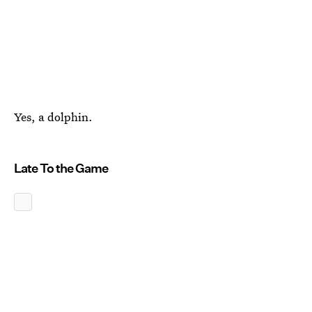
Yes, a dolphin.
Late To the Game