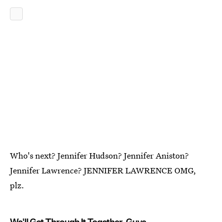
Who's next? Jennifer Hudson? Jennifer Aniston?
Jennifer Lawrence? JENNIFER LAWRENCE OMG,
plz.
We'll Get Through It Together, Guys