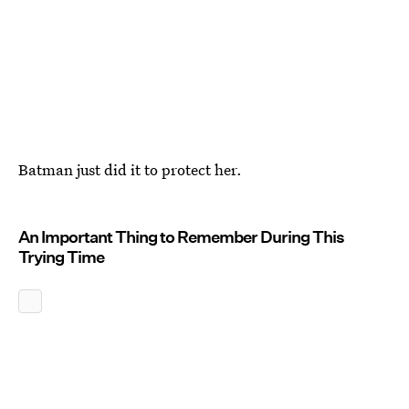
Batman just did it to protect her.
An Important Thing to Remember During This
Trying Time