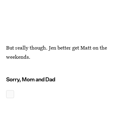
But really though. Jen better get Matt on the
weekends.
Sorry, Mom and Dad