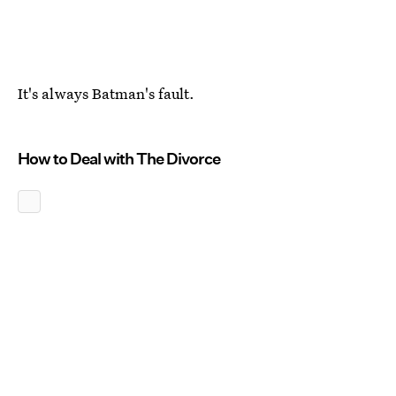
It's always Batman's fault.
How to Deal with The Divorce