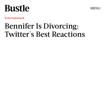
MENU
Entertainment
Bennifer Is Divorcing:
Twitter's Best Reactions