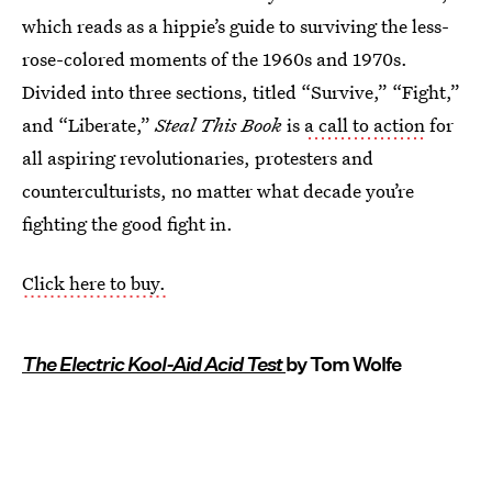
which reads as a hippie’s guide to surviving the less-
rose-colored moments of the 1960s and 1970s.
Divided into three sections, titled “Survive,” “Fight,”
and “Liberate,”
Steal This Book
is
a call to action
for
all aspiring revolutionaries, protesters and
counterculturists, no matter what decade you’re
fighting the good fight in.
Click here to buy.
The Electric Kool-Aid Acid Test
by Tom Wolfe