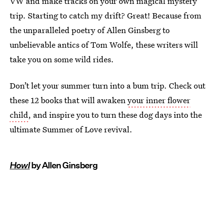
VW and make tracks on your own magical mystery
trip. Starting to catch my drift? Great! Because from
the unparalleled poetry of Allen Ginsberg to
unbelievable antics of Tom Wolfe, these writers will
take you on some wild rides.
Don’t let your summer turn into a bum trip. Check out
these 12 books that will awaken
your inner flower
child
, and inspire you to turn these dog days into the
ultimate Summer of Love revival.
Howl
by Allen Ginsberg