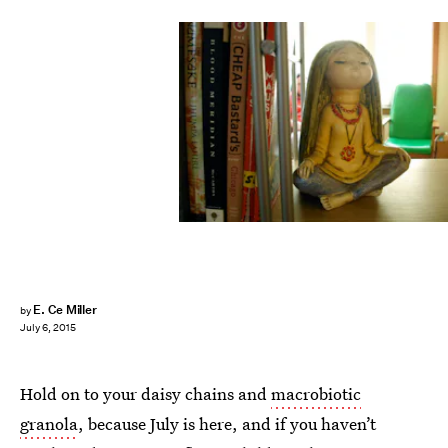
E. Ce Miller
by
July 6, 2015
Hold on to your daisy chains and
macrobiotic
granola
, because July is here, and if you haven’t