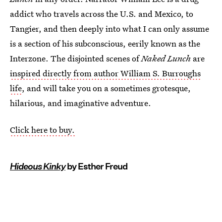
addict who travels across the U.S. and Mexico, to
Tangier, and then deeply into what I can only assume
is a section of his subconscious, eerily known as the
Interzone. The disjointed scenes of
Naked Lunch
are
inspired directly from author William S. Burroughs
life
, and will take you on a sometimes grotesque,
hilarious, and imaginative adventure.
Click here to buy.
Hideous Kinky
by Esther Freud