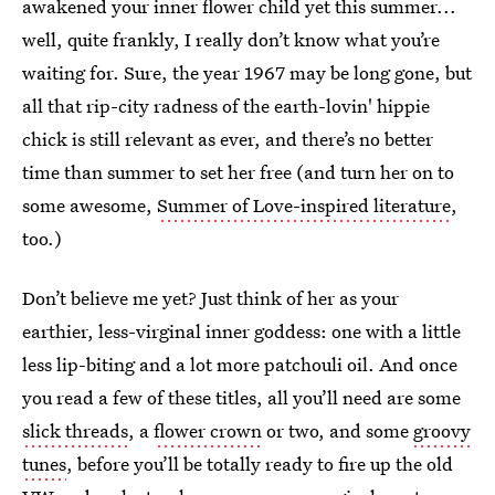
awakened your inner flower child yet this summer...
well, quite frankly, I really don’t know what you’re
waiting for. Sure, the year 1967 may be long gone, but
all that rip-city radness of the earth-lovin' hippie
chick is still relevant as ever, and there’s no better
time than summer to set her free (and turn her on to
some awesome,
Summer of Love-inspired literature
,
too.)
Don’t believe me yet? Just think of her as your
earthier, less-virginal inner goddess: one with a little
less lip-biting and a lot more patchouli oil. And once
you read a few of these titles, all you’ll need are some
slick threads
, a
flower crown
or two, and some
groovy
tunes
, before you’ll be totally ready to fire up the old