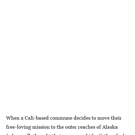
When a Cali-based commune decides to move their
free-loving mission to the outer reaches of Alaska