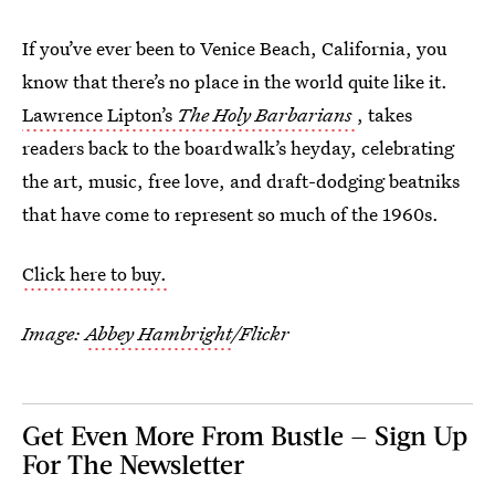
If you’ve ever been to Venice Beach, California, you
know that there’s no place in the world quite like it.
Lawrence Lipton’s
The Holy Barbarians
, takes
readers back to the boardwalk’s heyday, celebrating
the art, music, free love, and draft-dodging beatniks
that have come to represent so much of the 1960s.
Click here to buy.
Image:
Abbey Hambright
/Flickr
Get Even More From Bustle — Sign Up
For The Newsletter