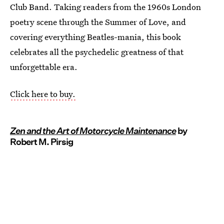
Club Band. Taking readers from the 1960s London
poetry scene through the Summer of Love, and
covering everything Beatles-mania, this book
celebrates all the psychedelic greatness of that
unforgettable era.
Click here to buy.
Zen and the Art of Motorcycle Maintenance
by
Robert M. Pirsig