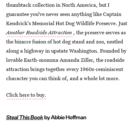
thumbtack collection in North America, but I
guarantee you’ve never seen anything like Captain
Kendrick's Memorial Hot Dog Wildlife Preserve. Just
Another Roadside Attraction
, the preserve serves as
the bizarre fusion of hot dog stand and zoo, nestled
along a highway in upstate Washington. Founded by
lovable Earth-momma Amanda Ziller, the roadside
attraction brings together every 1960s-reminiscent
character you can think of, and a whole lot more.
Click here to buy.
Steal This Book
by Abbie Hoffman