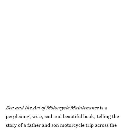
Zen and the Art of Motorcycle Maintenance
is a
perplexing, wise, sad and beautiful book, telling the
story of a father and son motorcycle trip across the