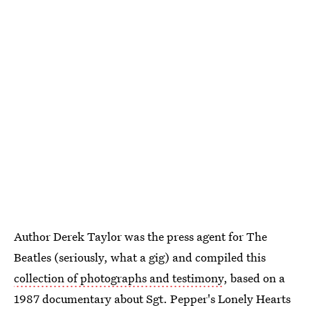
Author Derek Taylor was the press agent for The
Beatles (seriously, what a gig) and compiled this
collection of photographs and testimony
, based on a
1987 documentary about Sgt. Pepper's Lonely Hearts