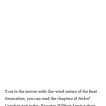
True to the moves-with-the-wind nature of the Beat
Generation, you can read the chapters of
Naked
Lunch
in any order. Narrator William Lee is a drug