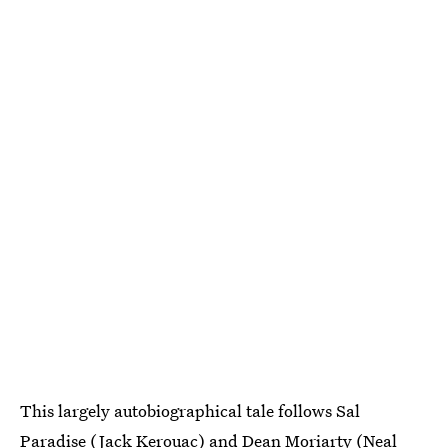
This largely autobiographical tale follows Sal
Paradise (Jack Kerouac) and Dean Moriarty (Neal