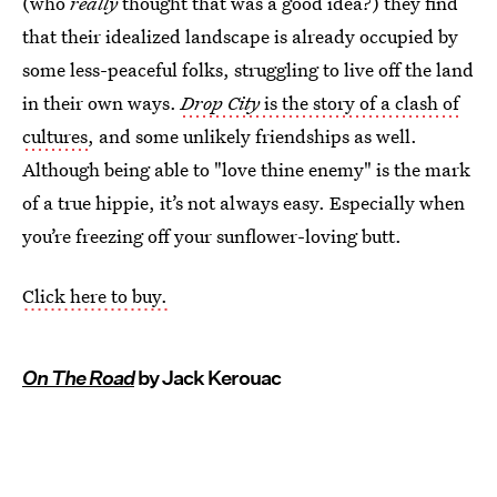
(who
really
thought that was a good idea?) they find
that their idealized landscape is already occupied by
some less-peaceful folks, struggling to live off the land
in their own ways.
Drop City
is the story of a clash of
cultures
, and some unlikely friendships as well.
Although being able to "love thine enemy" is the mark
of a true hippie, it’s not always easy. Especially when
you’re freezing off your sunflower-loving butt.
Click here to buy.
On The Road
by Jack Kerouac