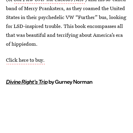
band of Merry Pranksters, as they roamed the United
States in their psychedelic VW “Further” bus, looking
for LSD-inspired trouble. This book encompasses all
that was beautiful and terrifying about America’s era
of hippiedom.
Click here to buy.
Divine Right’s Trip
by Gurney Norman