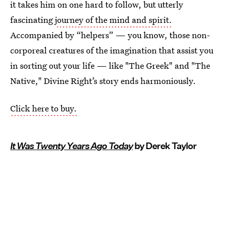
it takes him on one hard to follow, but utterly
fascinating
journey of the mind and spirit.
Accompanied by “helpers” — you know, those non-
corporeal creatures of the imagination that assist you
in sorting out your life — like "The Greek" and "The
Native," Divine Right’s story ends harmoniously.
Click here to buy.
It Was Twenty Years Ago Today
by Derek Taylor