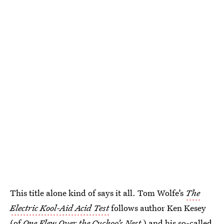
This title alone kind of says it all. Tom Wolfe’s
The
Electric Kool-Aid Acid Test
follows author Ken Kesey
(of
One Flew Over the Cuckoo’s Nest
) and his so-called