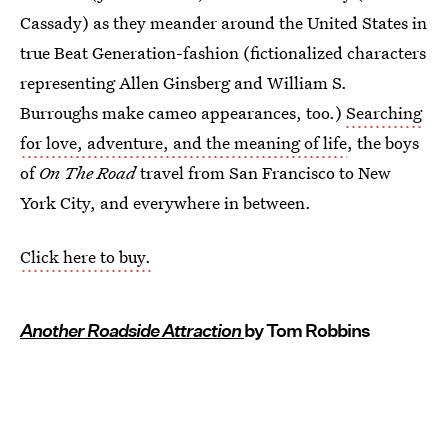
Cassady) as they meander around the United States in
true Beat Generation-fashion (fictionalized characters
representing Allen Ginsberg and William S.
Burroughs make cameo appearances, too.)
Searching
for love, adventure, and the meaning of life
, the boys
of
On The Road
travel from San Francisco to New
York City, and everywhere in between.
Click here to buy.
Another Roadside Attraction
by Tom Robbins