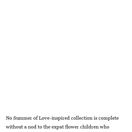
No Summer of Love-inspired collection is complete
without a nod to the expat flower children who