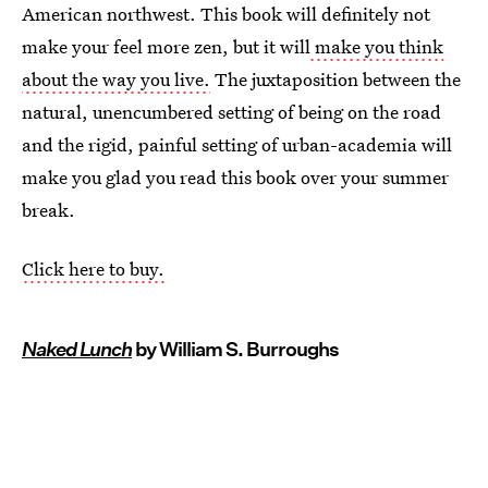
American northwest. This book will definitely not
make your feel more zen, but it will
make you think
about the way you live.
The juxtaposition between the
natural, unencumbered setting of being on the road
and the rigid, painful setting of urban-academia will
make you glad you read this book over your summer
break.
Click here to buy.
Naked Lunch
by William S. Burroughs