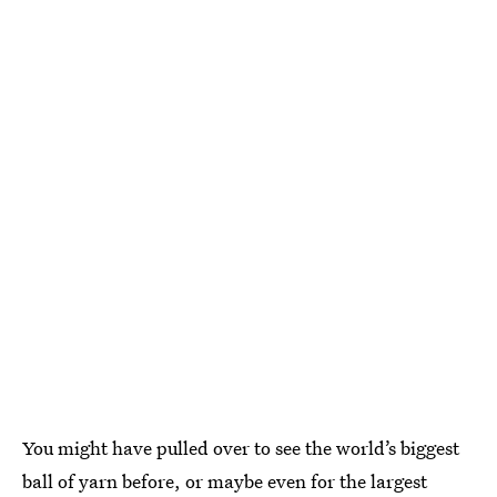
You might have pulled over to see the world’s biggest
ball of yarn before, or maybe even for the largest