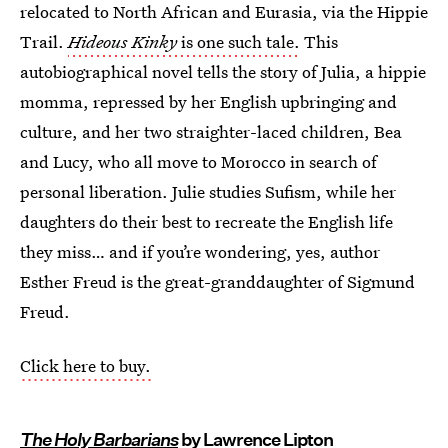
relocated to North African and Eurasia, via the Hippie
Trail.
Hideous Kinky
is one such tale.
This
autobiographical novel tells the story of Julia, a hippie
momma, repressed by her English upbringing and
culture, and her two straighter-laced children, Bea
and Lucy, who all move to Morocco in search of
personal liberation. Julie studies Sufism, while her
daughters do their best to recreate the English life
they miss… and if you’re wondering, yes, author
Esther Freud is the great-granddaughter of Sigmund
Freud.
Click here to buy.
The Holy Barbarians
by Lawrence Lipton