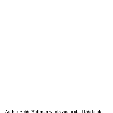
Author Abbie Hoffman wants you to steal this book,