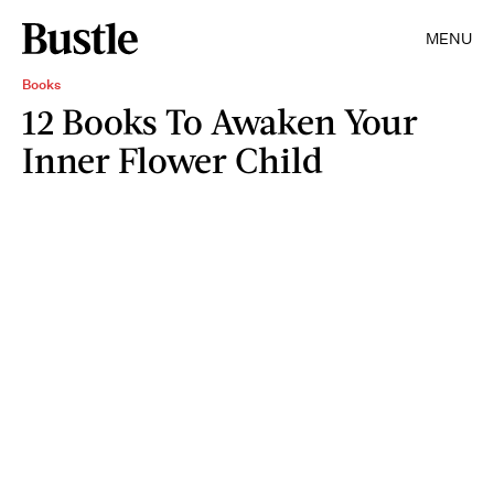
MENU
Books
12 Books To Awaken Your
Inner Flower Child