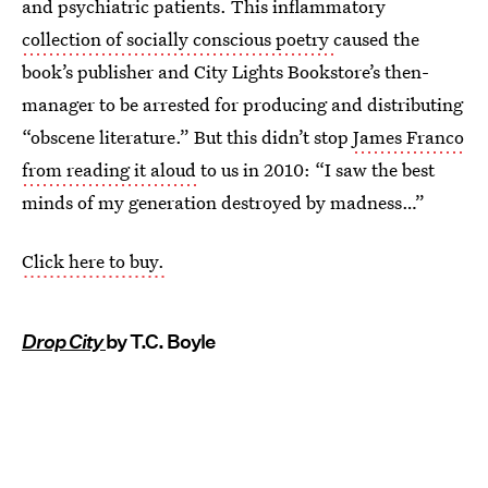
and psychiatric patients. This inflammatory
collection of socially conscious poetry
caused the
book’s publisher and City Lights Bookstore’s then-
manager to be arrested for producing and distributing
“obscene literature.” But this didn’t stop
James Franco
from reading it aloud
to us in 2010: “I saw the best
minds of my generation destroyed by madness…”
Click here to buy.
Drop City
by T.C. Boyle