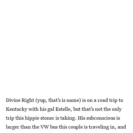
Divine Right (yup, that’s is name) is on a road trip to
Kentucky with his gal Estelle, but that’s not the only
trip this hippie stoner is taking. His subconscious is
larger than the VW bus this couple is traveling in, and