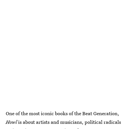
One of the most iconic books of the Beat Generation,
Howl
is about artists and musicians, political radicals