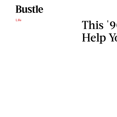
This '
Life
Help Y