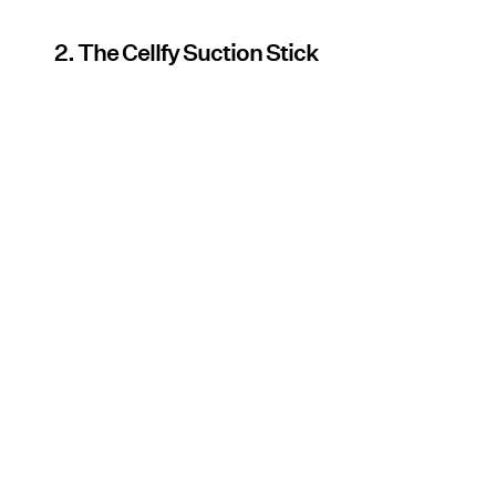
2. The Cellfy Suction Stick