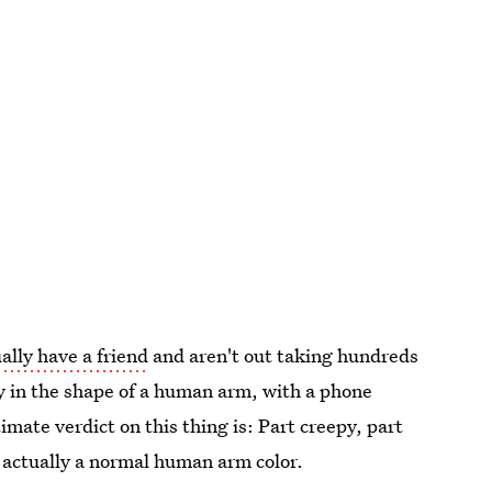
ally have a friend
and aren't out taking hundreds
ally in the shape of a human arm, with a phone
ate verdict on this thing is: Part creepy, part
d actually a normal human arm color.