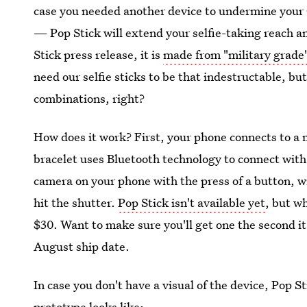
case you needed another device to undermine your 
— Pop Stick will extend your selfie-taking reach a
Stick press release, it is
made from "military grade
need our selfie sticks to be that indestructable, but
combinations, right?
How does it work? First, your phone connects to a 
bracelet uses Bluetooth technology to connect with
camera on your phone with the press of a button, wi
hit the shutter.
Pop Stick isn't available yet
, but w
$30. Want to make sure you'll get one the second it 
August ship date.
In case you don't have a visual of the device, Pop 
prototype looks like: