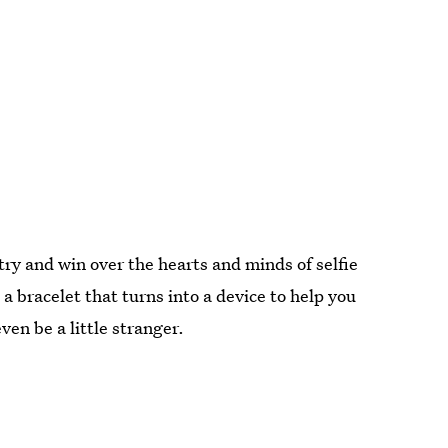
 try and win over the hearts and minds of selfie
a bracelet that turns into a device to help you
ven be a little stranger.