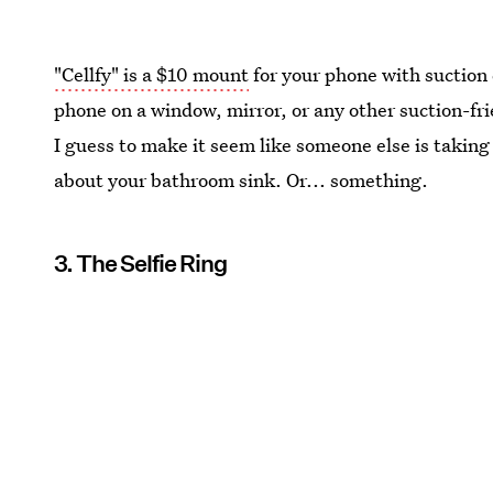
"Cellfy" is a $10 mount
for your phone with suction 
phone on a window, mirror, or any other suction-fr
I guess to make it seem like someone else is taking y
about your bathroom sink. Or... something.
3. The Selfie Ring