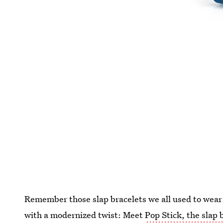
Remember those slap bracelets we all used to wear
with a modernized twist: Meet
Pop Stick, the slap b