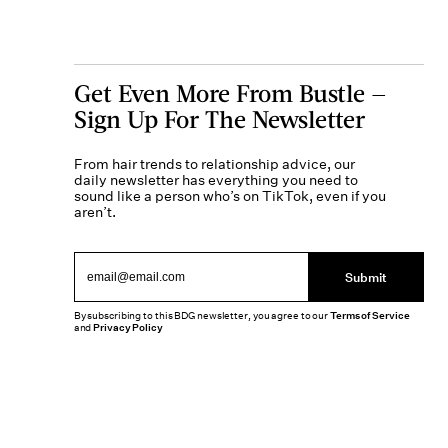
Get Even More From Bustle —
Sign Up For The Newsletter
From hair trends to relationship advice, our
daily newsletter has everything you need to
sound like a person who’s on TikTok, even if you
aren’t.
Submit
By subscribing to this BDG newsletter, you agree to our
Terms of Service
and
Privacy Policy