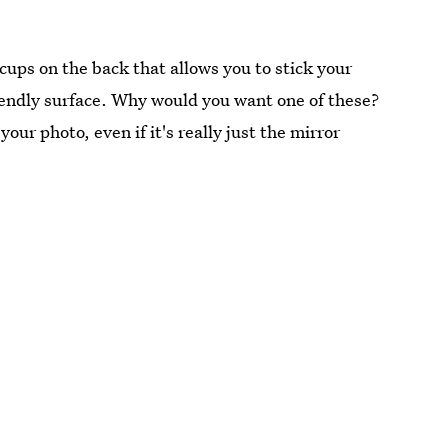
cups on the back that allows you to stick your
iendly surface. Why would you want one of these?
our photo, even if it's really just the mirror