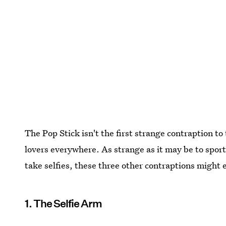
The Pop Stick isn't the first strange contraption to
lovers everywhere. As strange as it may be to sport 
take selfies, these three other contraptions might e
1. The Selfie Arm