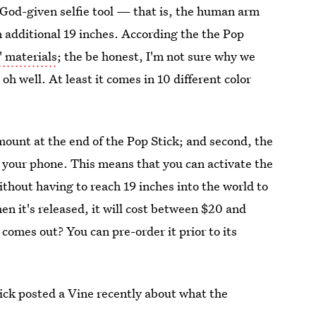
God-given selfie tool — that is, the human arm
n additional 19 inches. According the the Pop
" materials
; the be honest, I'm not sure why we
 oh well. At least it comes in 10 different color
mount at the end of the Pop Stick; and second, the
 your phone. This means that you can activate the
thout having to reach 19 inches into the world to
hen it's released, it will cost between $20 and
comes out? You can pre-order it prior to its
Stick posted a Vine recently about what the