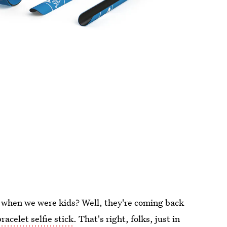
 when we were kids? Well, they're coming back
racelet selfie stick
. That's right, folks, just in