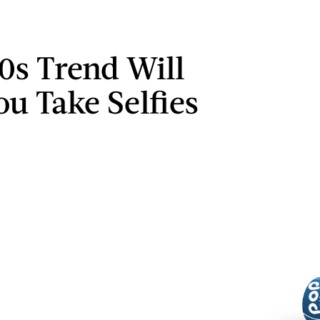
90s Trend Will
ou Take Selfies