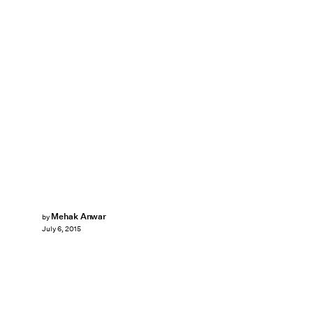
Mehak Anwar
by
July 6, 2015