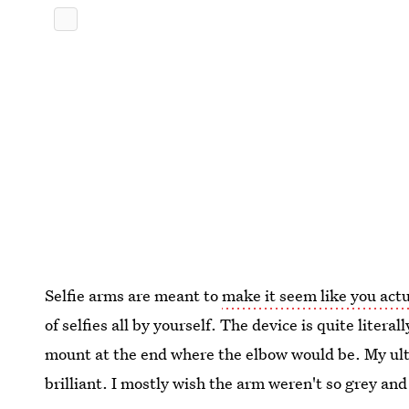
Selfie arms are meant to
make it seem like you actu
of selfies all by yourself. The device is quite liter
mount at the end where the elbow would be. My ultim
brilliant. I mostly wish the arm weren't so grey an