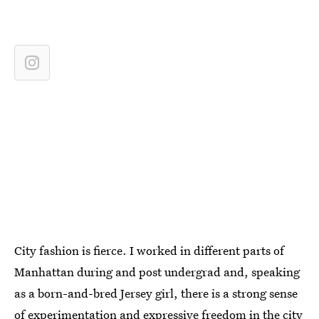
City fashion is fierce. I worked in different parts of
Manhattan during and post undergrad and, speaking
as a born-and-bred Jersey girl, there is a strong sense
of experimentation and expressive freedom in the city