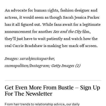
An advocate for human rights, fashion designer and
actress, it would seem as though Sarah Jessica Parker
has it all figured out. While fans await for a legitimate
announcement for another
Sex and the City
film,
they'll just have to wait patiently and watch how the
real Carrie Bradshaw is making her mark off screen.
Images: sarahjessicaparker,
cosmopolitan/Instagram; Getty Images (1)
Get Even More From Bustle — Sign Up
For The Newsletter
From hair trends to relationship advice, our daily