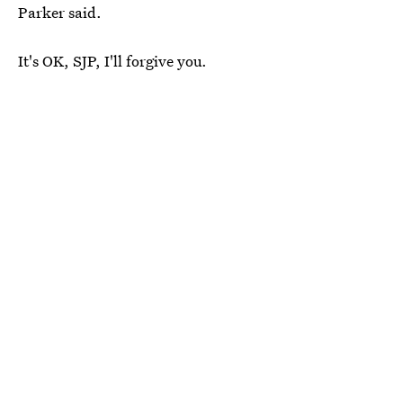
Parker said.
It's OK, SJP, I'll forgive you.