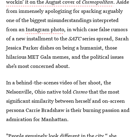
workin’ it on the August cover of
Cosmopolitan
. Aside
from immensely apologizing for sparking arguably
one of the biggest misunderstandings interpreted
from an
Instagram photo
, in which case false rumors
of a new installment to the
SATC
series spread, Sarah
Jessica Parker dishes on being a humanist, those
hilarious MET Gala memes, and the political issues
she’s most concerned about.
In a behind-the-scenes video of her shoot, the
Nelsonville, Ohio native told
Cosmo
that the most
significant similarity between herself and on-screen
persona Carrie Bradshaw is their burning passion and
admiration for Manhattan.
"People genuinely look different in the city,“ she