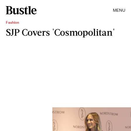
MENU
Fashion
SJP Covers 'Cosmopolitan'