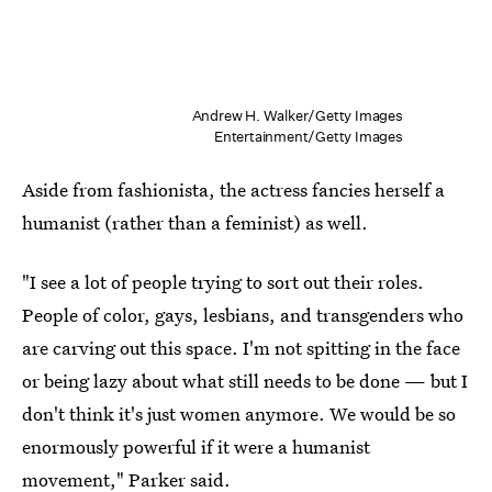
Andrew H. Walker/Getty Images
Entertainment/Getty Images
Aside from fashionista, the actress fancies herself a
humanist (rather than a feminist) as well.
"I see a lot of people trying to sort out their roles.
People of color, gays, lesbians, and transgenders who
are carving out this space. I'm not spitting in the face
or being lazy about what still needs to be done — but I
don't think it's just women anymore. We would be so
enormously powerful if it were a humanist
movement," Parker said.