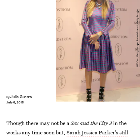
GV Cruz/Getty Images Entertainment/Getty Images
Julia Guerra
by
July 6, 2015
Though there may not be a
Sex and the City 3
in the
works any time soon but,
Sarah Jessica Parker’s still