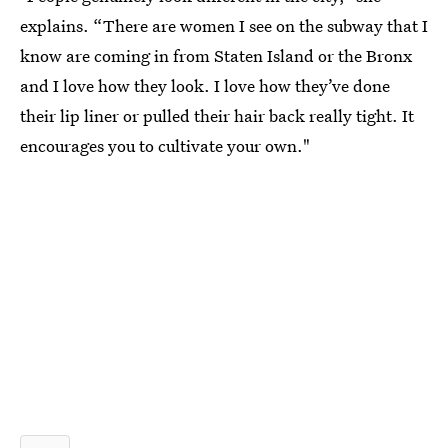
explains. “There are women I see on the subway that I
know are coming in from Staten Island or the Bronx
and I love how they look. I love how they’ve done
their lip liner or pulled their hair back really tight. It
encourages you to cultivate your own."