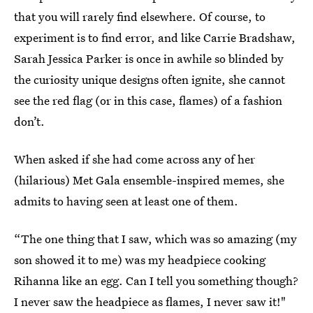
that you will rarely find elsewhere. Of course, to
experiment is to find error, and like Carrie Bradshaw,
Sarah Jessica Parker is once in awhile so blinded by
the curiosity unique designs often ignite, she cannot
see the red flag (or in this case, flames) of a fashion
don’t.
When asked if she had come across any of her
(hilarious) Met Gala ensemble-inspired memes, she
admits to having seen at least one of them.
“The one thing that I saw, which was so amazing (my
son showed it to me) was my headpiece cooking
Rihanna like an egg. Can I tell you something though?
I never saw the headpiece as flames, I never saw it!"