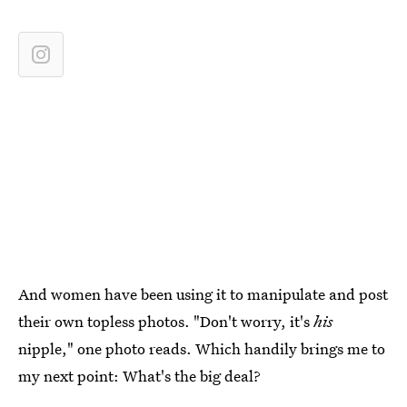
And women have been using it to manipulate and post
their own topless photos. "Don't worry, it's
his
nipple," one photo reads. Which handily brings me to
my next point: What's the big deal?