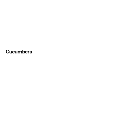
Cucumbers