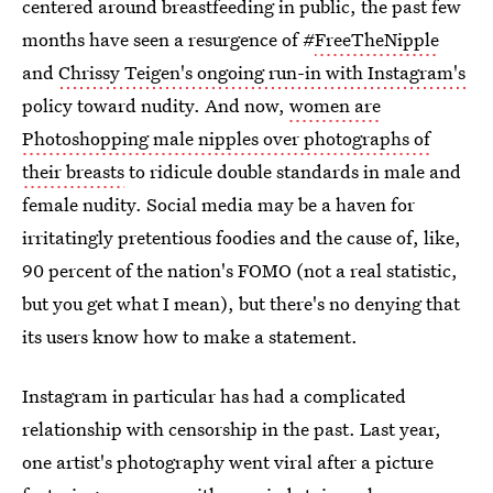
centered around breastfeeding in public, the past few
months have seen a resurgence of #
FreeTheNipple
and
Chrissy Teigen's ongoing run-in with Instagram's
policy toward nudity. And now,
women are
Photoshopping male nipples over photographs of
their breasts
to ridicule double standards in male and
female nudity. Social media may be a haven for
irritatingly pretentious foodies and the cause of, like,
90 percent of the nation's FOMO (not a real statistic,
but you get what I mean), but there's no denying that
its users know how to make a statement.
Instagram in particular has had a complicated
relationship with censorship in the past. Last year,
one artist's photography went viral after a picture