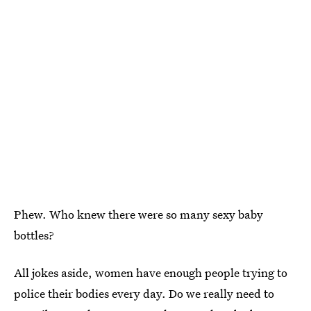
Phew. Who knew there were so many sexy baby
bottles?
All jokes aside, women have enough people trying to
police their bodies every day. Do we really need to