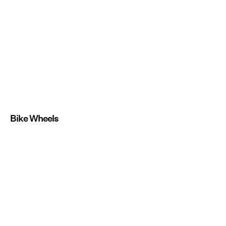
Bike Wheels