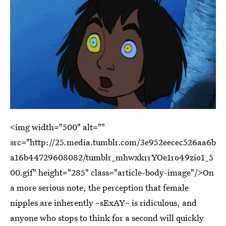
<img width="500" alt=""
src="http://25.media.tumblr.com/3e952eecec526aa6b
a16b44729608082/tumblr_mhwxkrrYOe1ro49zio1_5
00.gif" height="285" class="article-body-image"/>On
a more serious note, the perception that female
nipples are inherently ~sExAY~ is ridiculous, and
anyone who stops to think for a second will quickly