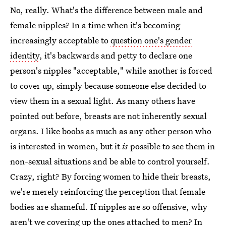
No, really. What's the difference between male and
female nipples? In a time when it's becoming
increasingly acceptable to
question one's gender
identity
, it's backwards and petty to declare one
person's nipples "acceptable," while another is forced
to cover up, simply because someone else decided to
view them in a sexual light. As many others have
pointed out before, breasts are not inherently sexual
organs. I like boobs as much as any other person who
is interested in women, but it
is
possible to see them in
non-sexual situations and be able to control yourself.
Crazy, right? By forcing women to hide their breasts,
we're merely reinforcing the perception that female
bodies are shameful. If nipples are so offensive, why
aren't we covering up the ones attached to men? In