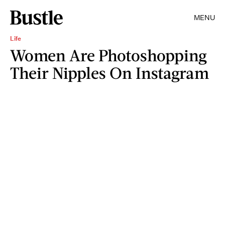
MENU
Life
Women Are Photoshopping
Their Nipples On Instagram