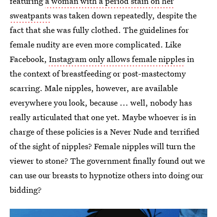
featuring
a woman with a period stain on her
sweatpants
was taken down repeatedly, despite the
fact that she was fully clothed. The guidelines for
female nudity are even more complicated. Like
Facebook,
Instagram only allows female nipples
in
the context of breastfeeding or post-mastectomy
scarring. Male nipples, however, are available
everywhere you look, because ... well, nobody has
really articulated that one yet. Maybe whoever is in
charge of these policies is a Never Nude and terrified
of the sight of nipples? Female nipples will turn the
viewer to stone? The government finally found out we
can use our breasts to hypnotize others into doing our
bidding?