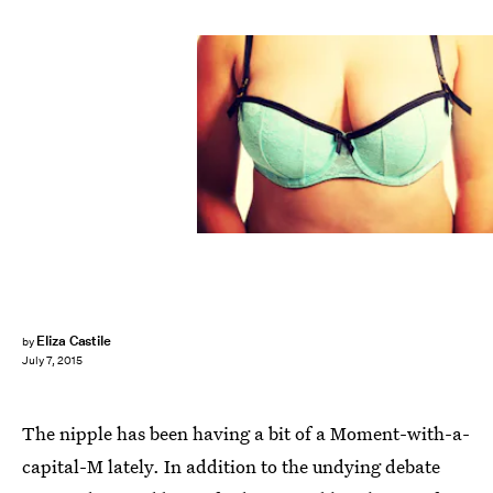
Eliza Castile
by
July 7, 2015
The nipple has been having a bit of a Moment-with-a-
capital-M lately. In addition to the undying debate