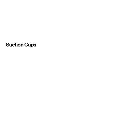
Suction Cups