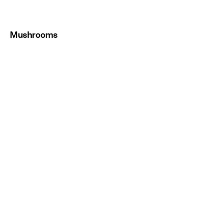
Mushrooms