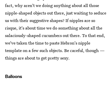
fact, why aren't we doing anything about all those
nipple-shaped objects out there, just waiting to seduce
us with their suggestive shapes? If nipples are so
risque, it's about time we do something about all the
salaciously-shaped cucumbers out there. To that end,
we've taken the time to paste Hebron's nipple
template on a few such objects. Be careful, though —
things are about to get pretty sexy.
Balloons