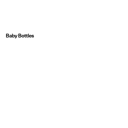
Baby Bottles