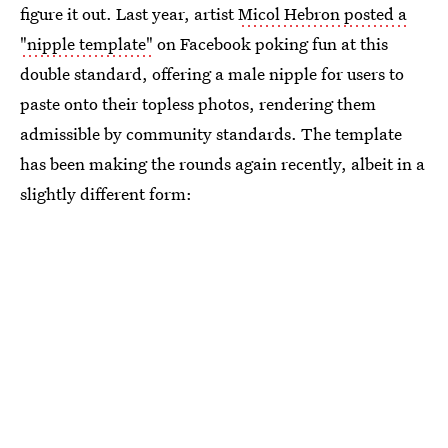
figure it out. Last year, artist
Micol Hebron posted a
"nipple template"
on Facebook poking fun at this
double standard, offering a male nipple for users to
paste onto their topless photos, rendering them
admissible by community standards. The template
has been making the rounds again recently, albeit in a
slightly different form: