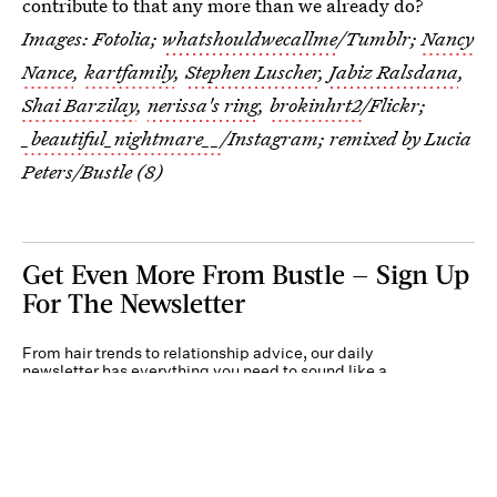
contribute to that any more than we already do?
Images: Fotolia;
whatshouldwecallme
/Tumblr;
Nancy
Nance
,
kartfamily
,
Stephen Luscher
,
Jabiz Ralsdana
,
Shai Barzilay
,
nerissa's ring
,
brokinhrt2
/Flickr;
_beautiful_nightmare__
/Instagram; remixed by Lucia
Peters/Bustle (8)
Get Even More From Bustle — Sign Up
For The Newsletter
From hair trends to relationship advice, our daily
newsletter has everything you need to sound like a
person who’s on TikTok, even if you aren’t.
Submit