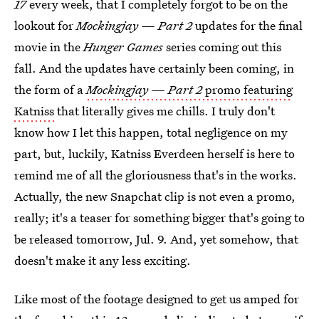
17
every week, that I completely forgot to be on the
lookout for
Mockingjay — Part 2
updates for the final
movie in the
Hunger Games
series coming out this
fall. And the updates have certainly been coming, in
the form of a
Mockingjay — Part 2
promo featuring
Katniss
that literally gives me chills. I truly don't
know how I let this happen, total negligence on my
part, but, luckily, Katniss Everdeen herself is here to
remind me of all the gloriousness that's in the works.
Actually, the new Snapchat clip is not even a promo,
really; it's a teaser for something bigger that's going to
be released tomorrow, Jul. 9. And, yet somehow, that
doesn't make it any less exciting.
Like most of the footage designed to get us amped for