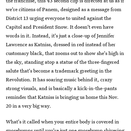
the franchise, this 43 second clip is directed at us as if
we're citizens of Panem, designed as a message from
District 13 urging everyone to united against the
Capitol and President Snow. It doesn't even have
words in it. Instead, it's just a close-up of Jennifer
Lawrence as Katniss, dressed in red instead of her
customary black, that zooms out to show she's high in
the sky, standing atop a statue of the three-fingered
salute that's become a trademark greeting in the
Revolution. It has soaring music behind it, crazy
strong visuals, and is basically a kick-in-the-pants
reminder that Katniss is bringing us home this Nov.
20 in a very big way.
What's it called when your entire body is covered in
goosebumps until you're just one goosebump shivering