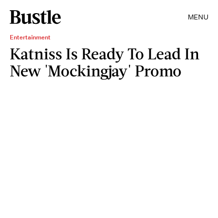
MENU
Entertainment
Katniss Is Ready To Lead In
New 'Mockingjay' Promo