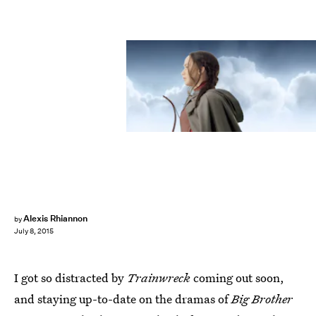
Alexis Rhiannon
by
July 8, 2015
I got so distracted by
Trainwreck
coming out soon,
and staying up-to-date on the dramas of
Big Brother