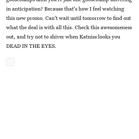
in anticipation? Because that's how I feel watching
this new promo. Can't wait until tomorrow to find out
what the deal is with all this. Check this awesomeness
out, and try not to shiver when Katniss looks you
DEAD IN THE EYES.