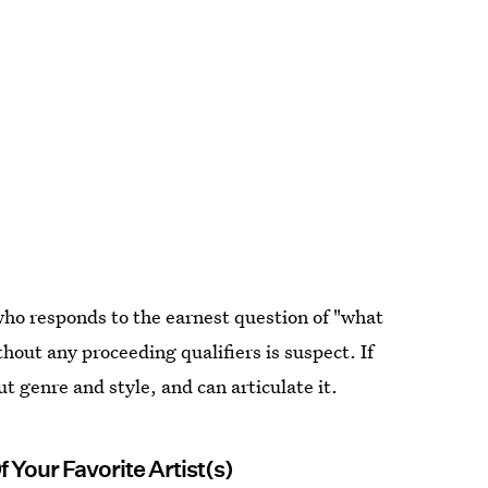
who responds to the earnest question of "what
hout any proceeding qualifiers is suspect. If
t genre and style, and can articulate it.
 Your Favorite Artist(s)