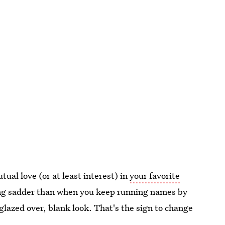
ual love (or at least interest) in
your favorite
ing sadder than when you keep running names by
glazed over, blank look. That's the sign to change