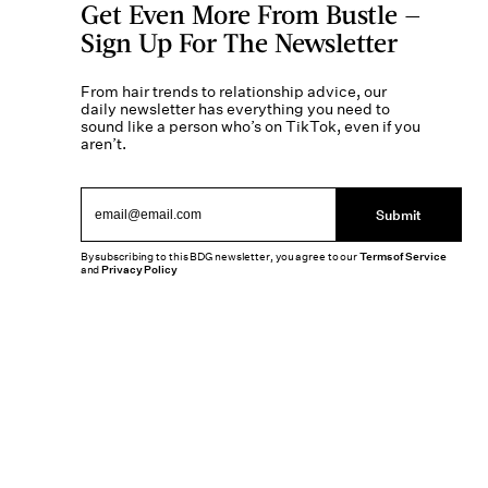
Get Even More From Bustle —
Sign Up For The Newsletter
From hair trends to relationship advice, our
daily newsletter has everything you need to
sound like a person who’s on TikTok, even if you
aren’t.
Submit
By subscribing to this BDG newsletter, you agree to our
Terms of Service
and
Privacy Policy