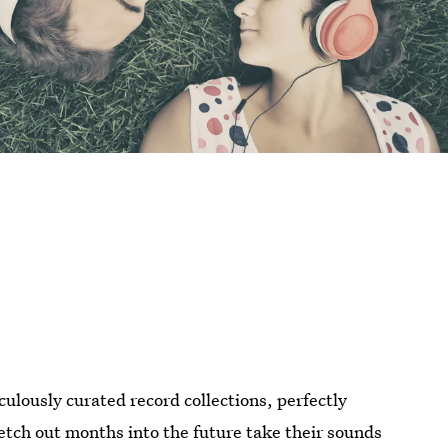
culously curated record collections, perfectly
etch out months into the future take their sounds