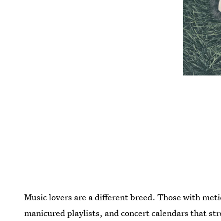
Music lovers are a different breed. Those with meti
manicured playlists, and concert calendars that str