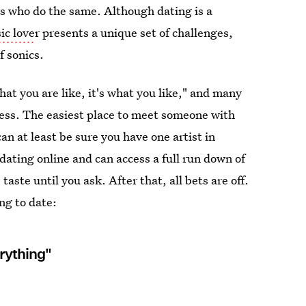
rs who do the same. Although dating is a
ic love
r presents a unique set of challenges,
f sonics.
what you are like, it's what you like," and many
ocess. The easiest place to meet someone with
 can at least be sure you have one artist in
dating online and can access a full run down of
ste until you ask. After that, all bets are off.
ng to date:
rything"