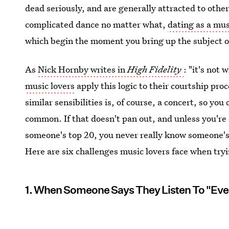
dead seriously, and are generally attracted to othe
complicated dance no matter what,
dating as a mus
which begin the moment you bring up the subject o
As
Nick Hornby writes in
High Fidelity
: "it's not 
music lovers
apply this logic to their courtship pr
similar sensibilities is, of course, a concert, so you
common. If that doesn't pan out, and unless you're 
someone's top 20, you never really know someone's ta
Here are six challenges music lovers face when tryi
1. When Someone Says They Listen To "Eve