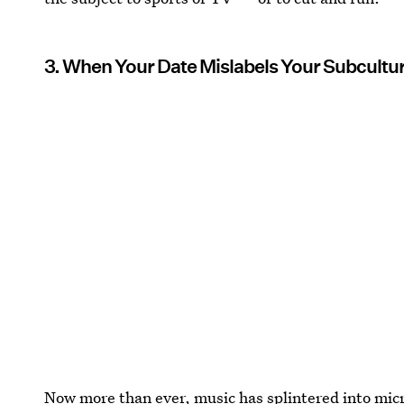
3. When Your Date Mislabels Your Subcultura
Now more than ever, music has splintered into mic