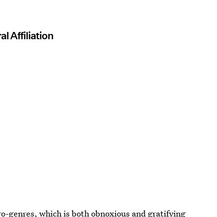
l Affiliation
ro-genres, which is both obnoxious and gratifying