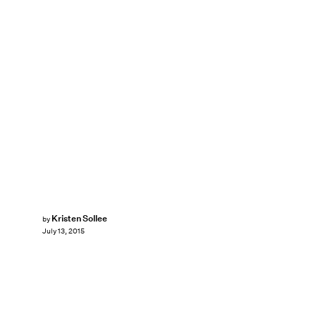
Kristen Sollee
by
July 13, 2015