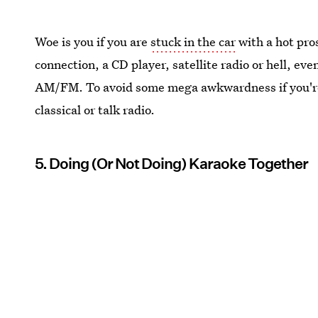
Woe is you if you are
stuck in the car
with a hot pro
connection, a CD player, satellite radio or hell, eve
AM/FM. To avoid some mega awkwardness if you're st
classical or talk radio.
5. Doing (Or Not Doing) Karaoke Together