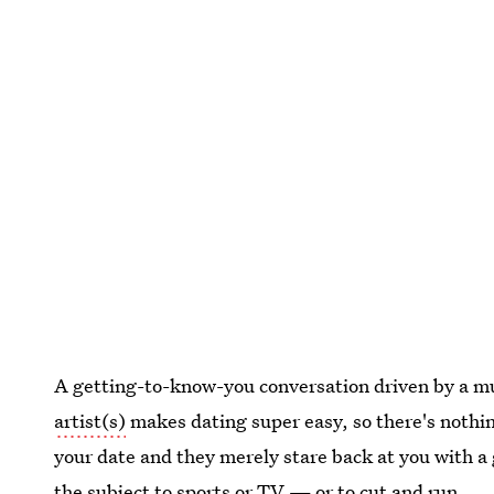
A getting-to-know-you conversation driven by a mut
artist(s)
makes dating super easy, so there's noth
your date and they merely stare back at you with a 
the subject to sports or TV — or to cut and run.