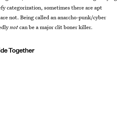
efy categorization, sometimes there are apt
 are not. Being called an anarcho-punk/cyber
edly
not
can be a major clit boner killer.
Ride Together