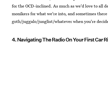
for the OCD-inclined. As much as we'd love to all d
monikers for what we're into, and sometimes there
goth/juggalo/junglist/whatever when you're decid
4. Navigating The Radio On Your First Car 