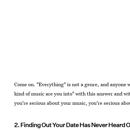
Come on. "Everything" is not a genre, and anyone 
kind of music are you into" with this answer and wit
you're serious about your music, you're serious abou
2. Finding Out Your Date Has Never Heard Of