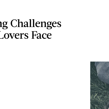
ng Challenges
Lovers Face