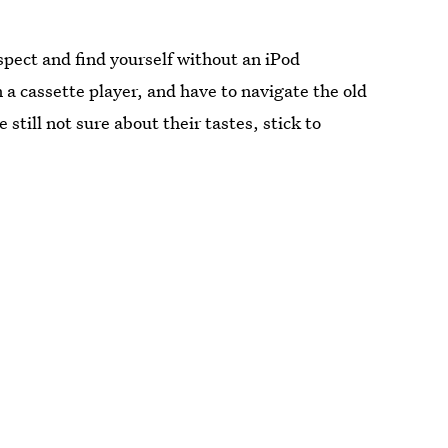
spect and find yourself without an iPod
n a cassette player, and have to navigate the old
ill not sure about their tastes, stick to