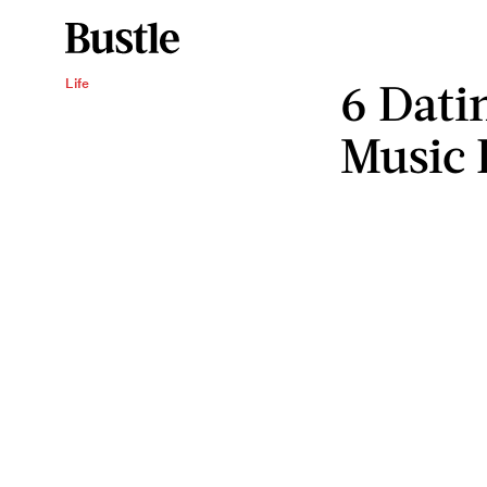
6 Dati
Life
Music 