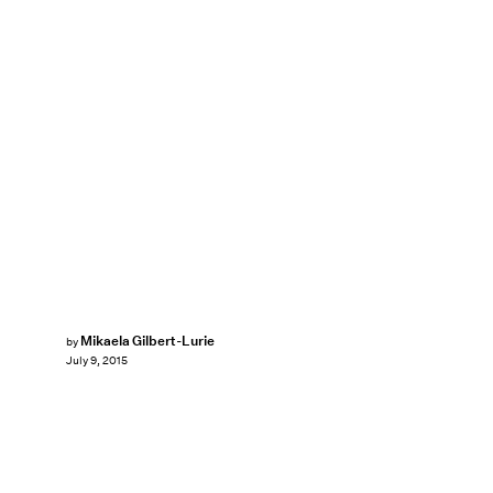
Mikaela Gilbert-Lurie
by
July 9, 2015