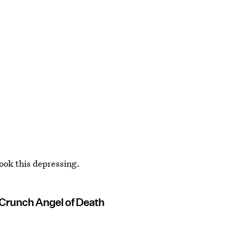
ook this depressing.
Crunch Angel of Death