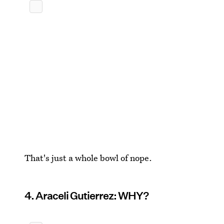
That's just a whole bowl of nope.
4. Araceli Gutierrez: WHY?