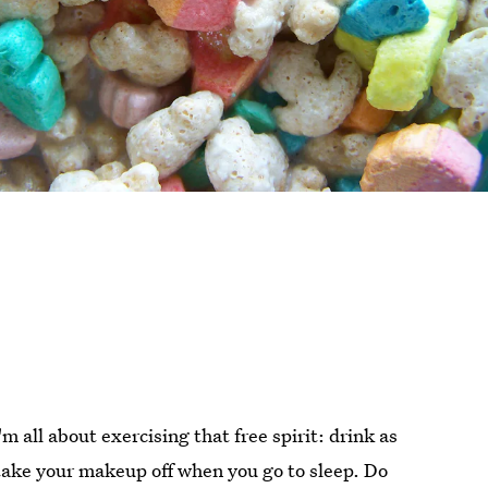
I'm all about exercising that free spirit: drink as
ake your makeup off when you go to sleep. Do