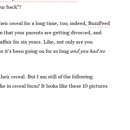
our back"?
eir cereal for a long time, too; indeed,
BuzzFeed
arn that your parents are getting divorced, and
ffair for six years. Like, not only are you
 it's been going on for so long
and you had no
eir cereal. But I am still of the following
e in cereal form? It looks like these 10 pictures