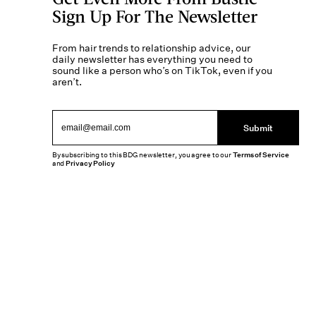
Sign Up For The Newsletter
From hair trends to relationship advice, our
daily newsletter has everything you need to
sound like a person who’s on TikTok, even if you
aren’t.
Submit
By subscribing to this BDG newsletter, you agree to our
Terms of Service
and
Privacy Policy