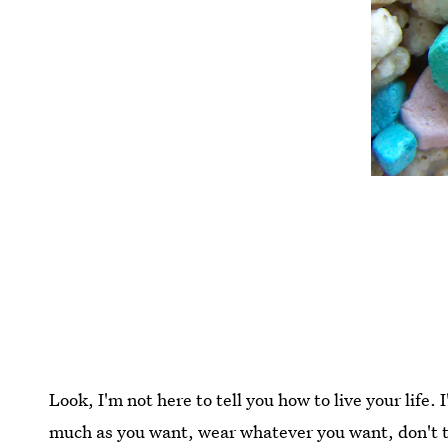
Look, I'm not here to tell you how to live your life. 
much as you want, wear whatever you want, don't t