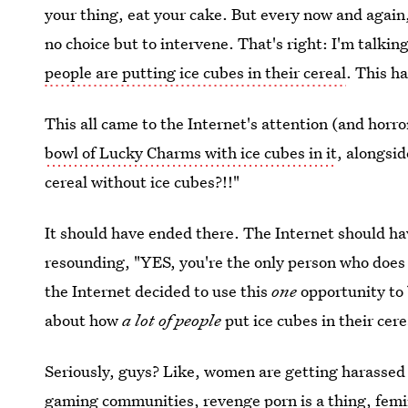
your thing, eat your cake. But every now and again
no choice but to intervene. That's right: I'm talki
people are putting ice cubes in their cereal
. This ha
This all came to the Internet's attention (and hor
bowl of Lucky Charms with ice cubes in it
, alongsid
cereal without ice cubes?!!"
It should have ended there. The Internet should ha
resounding, "YES, you're the only person who does t
the Internet decided to use this
one
opportunity to
about how
a lot of people
put ice cubes in their cere
Seriously, guys? Like, women are getting harassed 
gaming communities
,
revenge porn is a thing
,
femi