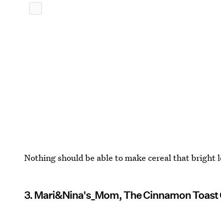
Nothing should be able to make cereal that bright l
3. Mari&Nina's_Mom, The Cinnamon Toast 