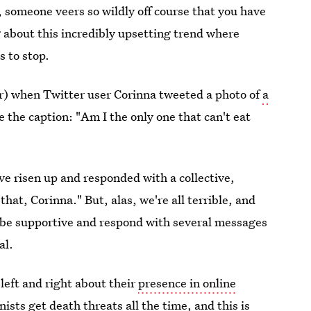
, someone veers so wildly off course that you have
ng about this incredibly upsetting trend where
s to stop.
ror) when Twitter user Corinna tweeted a photo of
a
e the caption: "Am I the only one that can't eat
ve risen up and responded with a collective,
hat, Corinna." But, alas, we're all terrible, and
 be supportive and respond with several messages
al.
left and right about their
presence in online
nists get death threats all the time
, and this is