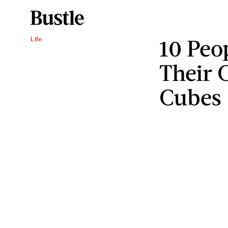
10 Peo
Life
Their 
Cubes