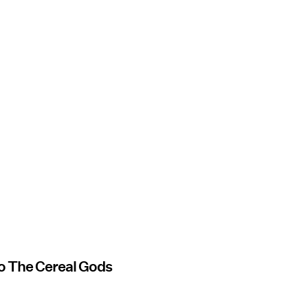
 to The Cereal Gods