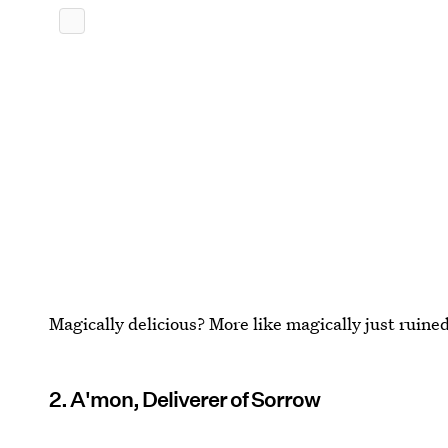
Magically delicious? More like magically just ruine
2. A'mon, Deliverer of Sorrow