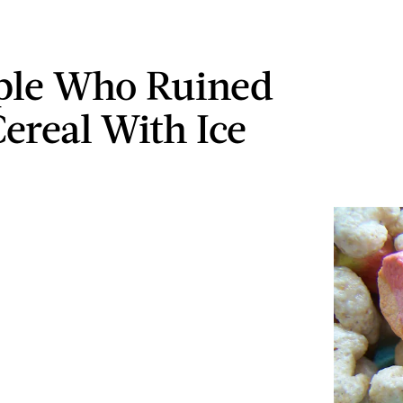
ple Who Ruined
Cereal With Ice