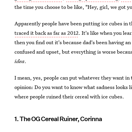
the time you choose to be like, "Hey, girl, we got y
Apparently people have been putting ice cubes in th
traced it back as far as 2012
. It's like when you le
then you find out it's because dad's been having an a
confused and upset, but everything is worse because
idea
.
I mean, yes, people can put whatever they want in th
opinion: Do you want to know what sadness looks lik
where people ruined their cereal with ice cubes.
1. The OG Cereal Ruiner, Corinna