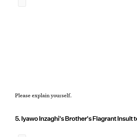
Please explain yourself.
5. Iyawo Inzaghi's Brother's Flagrant Insult