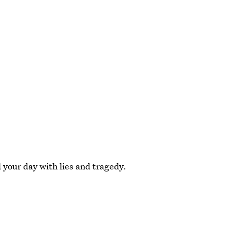
d your day with lies and tragedy.