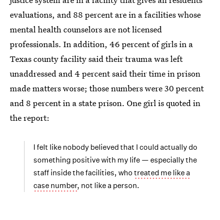
evaluations, and 88 percent are in a facilities whose
mental health counselors are not licensed
professionals. In addition, 46 percent of girls in a
Texas county facility said their trauma was left
unaddressed and 4 percent said their time in prison
made matters worse; those numbers were 30 percent
and 8 percent in a state prison. One girl is quoted in
the report:
I felt like nobody believed that I could actually do
something positive with my life — especially the
staff inside the facilities, who
treated me like a
case number
, not like a person.