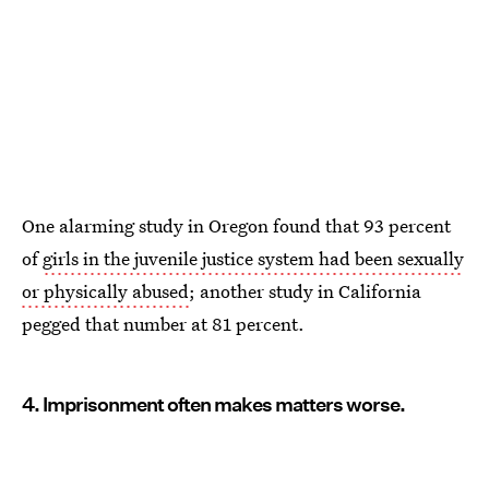
One alarming study in Oregon found that 93 percent
of
girls in the juvenile justice system had been sexually
or physically abused
; another study in California
pegged that number at 81 percent.
4. Imprisonment often makes matters worse.