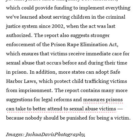
which could provide funding to implement everything
we've learned about serving children in the criminal
justice system since 2002, when the act was last
authorized. The report also suggests stronger
enforcement of the Prison Rape Elimination Act,
which ensures that victims receive immediate care for
sexual abuse that occurs before and during their time
in prison. In addition, more states can adopt Safe
Harbor Laws, which protect child trafficking victims
from imprisonment. The report contains many more
suggestions for legal reforms and
measures prisons
can take to better attend to sexual abuse victims
—
because nobody should be punished for being a victim.
Images:
JoshuaDavisPhotography
,