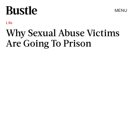
MENU
Life
Why Sexual Abuse Victims
Are Going To Prison