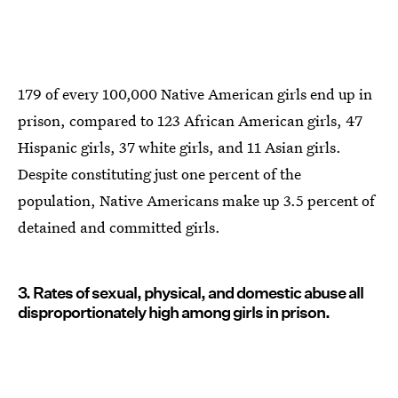
179 of every 100,000 Native American girls end up in
prison, compared to 123 African American girls, 47
Hispanic girls, 37 white girls, and 11 Asian girls.
Despite constituting just one percent of the
population, Native Americans make up 3.5 percent of
detained and committed girls.
3. Rates of sexual, physical, and domestic abuse all
disproportionately high among girls in prison.