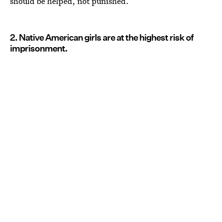
should be helped, not punished.
2. Native American girls are at the highest risk of
imprisonment.