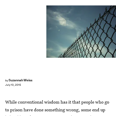
Suzannah Weiss
by
July 10, 2015
While conventional wisdom has it that people who go
to prison have done something wrong, some end up