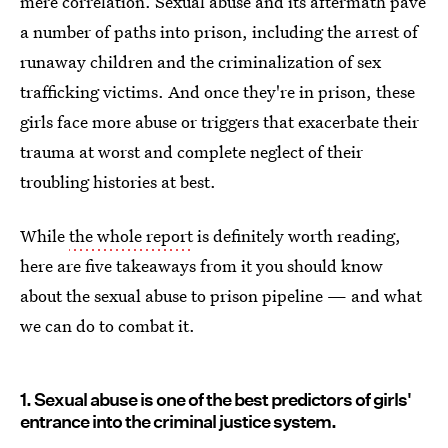
mere correlation. Sexual abuse and its aftermath pave
a number of paths into prison, including the arrest of
runaway children and the criminalization of sex
trafficking victims. And once they're in prison, these
girls face more abuse or triggers that exacerbate their
trauma at worst and complete neglect of their
troubling histories at best.
While
the whole report
is definitely worth reading,
here are five takeaways from it you should know
about the sexual abuse to prison pipeline — and what
we can do to combat it.
1. Sexual abuse is one of the best predictors of girls'
entrance into the criminal justice system.