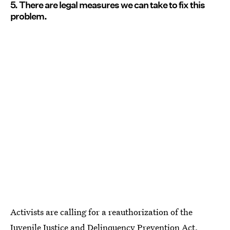
5. There are legal measures we can take to fix this
problem.
Activists are calling for a reauthorization of the
Juvenile Justice and Delinquency Prevention Act,