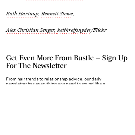
Ruth Hartnup
,
Rennett Stowe
,
Alex
Christian Senger,
keithreifsnyder
/Flickr
Get Even More From Bustle — Sign Up
For The Newsletter
From hair trends to relationship advice, our daily
newsletter has everything you need to sound like a
person who’s on TikTok, even if you aren’t.
Submit
By subscribing to this BDG newsletter, you agree to our
Terms of Service
and
Privacy
Policy