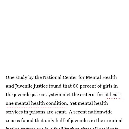
One study by the National Center for Mental Health
and Juvenile Justice found that 80 percent of girls in
the juvenile justice system met the criteria for
at least
one mental health condition
. Yet mental health
services in prisons are scant. A recent nationwide
census found that only half of juveniles in the criminal
justice system are in a facility that gives all residents