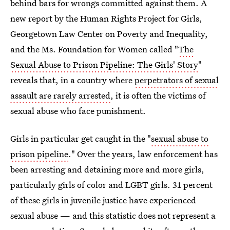
behind bars for wrongs committed against them. A
new report by the Human Rights Project for Girls,
Georgetown Law Center on Poverty and Inequality,
and the Ms. Foundation for Women called "
The
Sexual Abuse to Prison Pipeline: The Girls' Story
"
reveals that, in a country where
perpetrators of sexual
assault are rarely arrested
, it is often the victims of
sexual abuse who face punishment.
Girls in particular get caught in the "
sexual abuse to
prison pipeline
." Over the years, law enforcement has
been arresting and detaining more and more girls,
particularly girls of color and LGBT girls. 31 percent
of these girls in juvenile justice have experienced
sexual abuse — and this statistic does not represent a