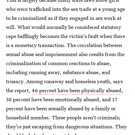
who were trafficked into the sex trade at a young age
to be criminalized as if they engaged in sex work at
will. What would normally be considered statutory
rape bafflingly becomes the victim's fault when there
is a monetary transaction. The correlation between
sexual abuse and imprisonment also results from the
criminalization of common reactions to abuse,
including running away, substance abuse, and
truancy. Among runaway and homeless youth, says
the report,
46 percent have been physically abused
,
38 percent have been emotionally abused, and 17
percent have been sexually abused by a family or
household member. These people aren't criminals;
they're just escaping from dangerous situations. They