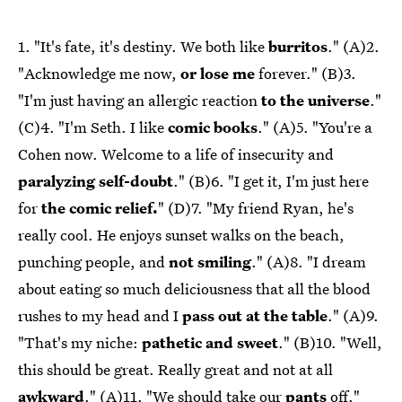
1. "It's fate, it's destiny. We both like
burritos
." (A)2.
"Acknowledge me now,
or lose me
forever." (B)3.
"I'm just having an allergic reaction
to the universe
."
(C)4. "I'm Seth. I like
comic books
." (A)5. "You're a
Cohen now. Welcome to a life of insecurity and
paralyzing self-doubt
." (B)6. "I get it, I'm just here
for
the comic relief.
" (D)7. "My friend Ryan, he's
really cool. He enjoys sunset walks on the beach,
punching people, and
not smiling
." (A)8. "I dream
about eating so much deliciousness that all the blood
rushes to my head and I
pass out at the table
." (A)9.
"That's my niche:
pathetic and sweet
." (B)10. "Well,
this should be great. Really great and not at all
awkward
." (A)11. "We should take our
pants
off."