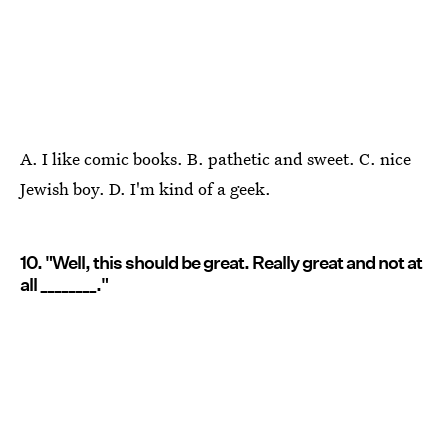
A. I like comic books. B. pathetic and sweet. C. nice
Jewish boy. D. I'm kind of a geek.
10. "Well, this should be great. Really great and not at
all ________."