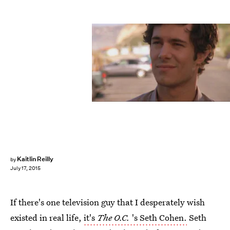
Kaitlin Reilly
by
July 17, 2015
If there's one television guy that I desperately wish
existed in real life,
it's
The O.C.
's Seth Cohen.
Seth