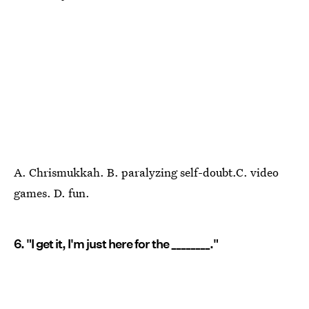
A. Chrismukkah. B. paralyzing self-doubt.C. video
games. D. fun.
6. "I get it, I'm just here for the ________."