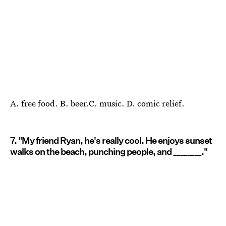
A. free food. B. beer.C. music. D. comic relief.
7. "My friend Ryan, he's really cool. He enjoys sunset
walks on the beach, punching people, and ________."