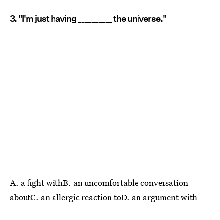
3. "I'm just having __________ the universe."
A. a fight withB. an uncomfortable conversation
aboutC. an allergic reaction toD. an argument with