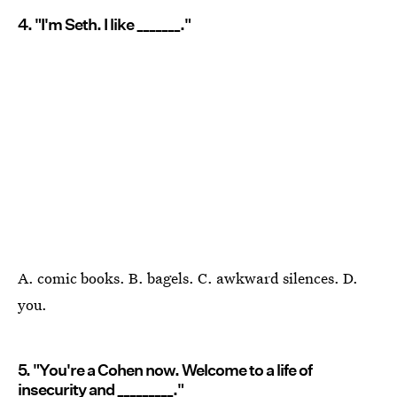
4. "I'm Seth. I like _______."
A. comic books. B. bagels. C. awkward silences. D.
you.
5. "You're a Cohen now. Welcome to a life of
insecurity and _________."