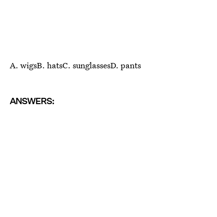
A. wigsB. hatsC. sunglassesD. pants
ANSWERS: