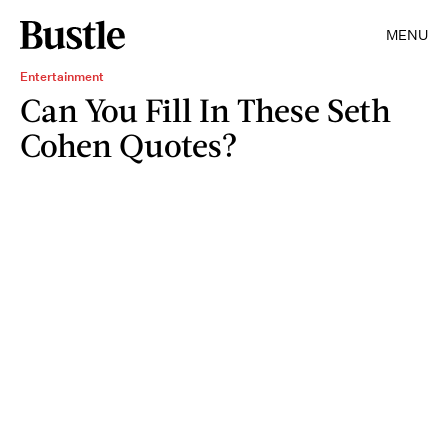
MENU
Entertainment
Can You Fill In These Seth
Cohen Quotes?