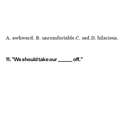
A. awkward. B. uncomfortable.C. sad.D. hilarious.
11. "We should take our _______ off."