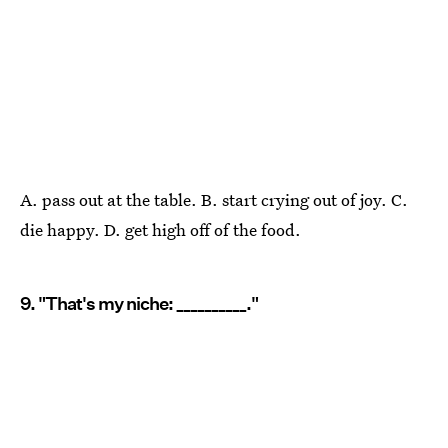
A. pass out at the table. B. start crying out of joy. C.
die happy. D. get high off of the food.
9. "That's my niche: __________."