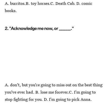
A. burritos.B. toy horses.C. Death Cab. D. comic
books.
2. "Acknowledge me now, or _______."
A. don't, but you're going to miss out on the best thing
you've ever had. B. lose me forever.C. I'm going to
stop fighting for you. D. I'm going to pick Anna.