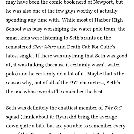
may have been the comic book nerd of Newport, but
he was also one of the few guys worthy of actually
spending any time with. While most of Harbor High
School was busy worshiping the water polo team, the
smart kids were listening to Seth's rants on the
remastered
Star Wars
and Death Cab For Cutie's
latest single. If there was anything that Seth was good
at, it was talking (because it certainly wasn't water
polo) and he certainly dd a lot of it. Maybe that's the
reason why, out of all of the
O.C.
characters, Seth's
the one whose words I'll remember the best.
Seth was definitely the chattiest member of
The O.C.
squad (think about it: Ryan did bring the average
down quite a bit), but are you able to remember every