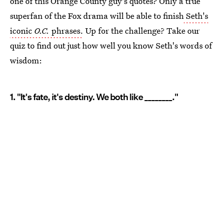
one of this Orange County guy's quotes? Only a true
superfan of the Fox drama will be able to finish
Seth's
iconic
O.C.
phrases.
Up for the challenge? Take our
quiz to find out just how well you know Seth's words of
wisdom:
1. "It's fate, it's destiny. We both like ________."