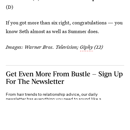
(D)
If you got more than six right, congratulations — you
know Seth almost as well as Summer does.
Images: Warner Bros. Television;
Giphy
(12)
Get Even More From Bustle — Sign Up
For The Newsletter
From hair trends to relationship advice, our daily
newsletter has everything you need to sound like a
person who’s on TikTok, even if you aren’t.
Submit