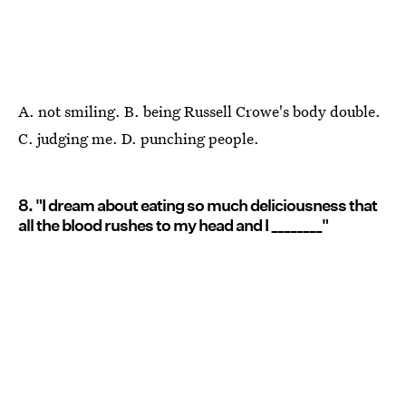
A. not smiling. B. being Russell Crowe's body double.
C. judging me. D. punching people.
8. "I dream about eating so much deliciousness that
all the blood rushes to my head and I ________"