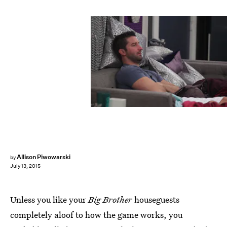
Allison Piwowarski
by
July 13, 2015
Unless you like your
Big Brother
houseguests
completely aloof to how the game works, you