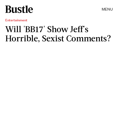
MENU
Entertainment
Will 'BB17' Show Jeff's
Horrible, Sexist Comments?