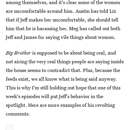
among themselves, and it's clear some of the women
are uncomfortable around him. Austin has told Liz
that if Jeff makes her uncomfortable, she should tell
him that he is harassing her. Meg has called out both
Jeff and James for saying vile things about women.
Big Brother
is supposed to be about being real, and
not airing the very real things people are saying inside
the house seems to contradict that. Plus, because the
feeds exist, we all know what is being said anyway.
This is why I'm still holding out hope that one of this
week's episodes will put Jeff's behavior in the
spotlight. Here are more examples of his revolting
comments.