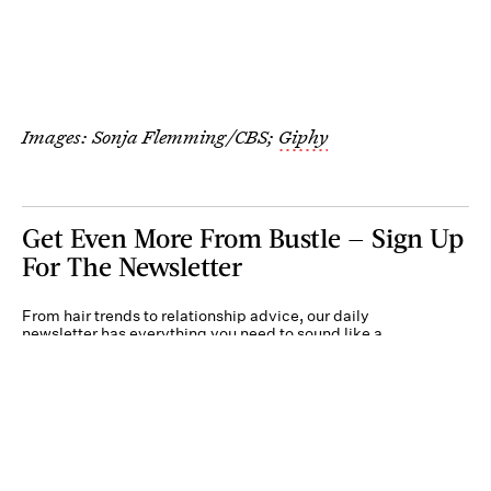
Images: Sonja Flemming/CBS;
Giphy
Get Even More From Bustle — Sign Up
For The Newsletter
From hair trends to relationship advice, our daily
newsletter has everything you need to sound like a
person who’s on TikTok, even if you aren’t.
Submit
By subscribing to this BDG newsletter, you agree to our
Terms of Service
and
Privacy
Policy