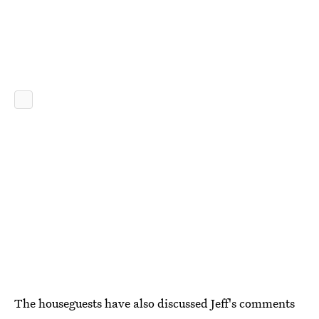
The houseguests have also discussed Jeff's comments