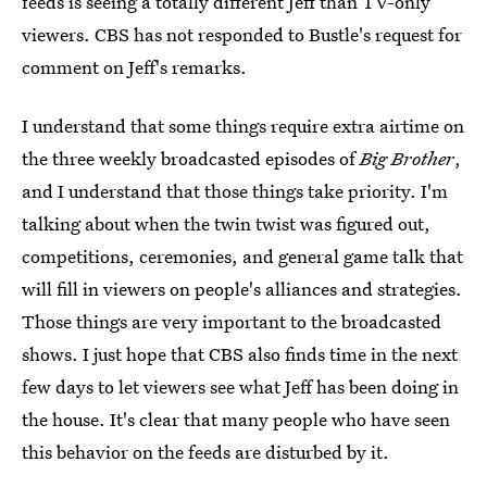
feeds is seeing a totally different Jeff than TV-only
viewers. CBS has not responded to Bustle's request for
comment on Jeff's remarks.
I understand that some things require extra airtime on
the three weekly broadcasted episodes of
Big Brother
,
and I understand that those things take priority. I'm
talking about when the twin twist was figured out,
competitions, ceremonies, and general game talk that
will fill in viewers on people's alliances and strategies.
Those things are very important to the broadcasted
shows. I just hope that CBS also finds time in the next
few days to let viewers see what Jeff has been doing in
the house. It's clear that many people who have seen
this behavior on the feeds are disturbed by it.