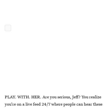
PLAY. WITH. HER. Are you serious, Jeff? You realize
you're on a live feed 24/7 where people can hear these