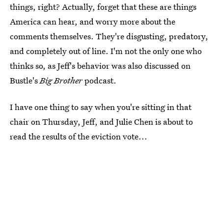
things, right? Actually, forget that these are things
America can hear, and worry more about the
comments themselves. They're disgusting, predatory,
and completely out of line. I'm not the only one who
thinks so, as Jeff's behavior was also discussed on
Bustle's
Big Brother
podcast.
I have one thing to say when you're sitting in that
chair on Thursday, Jeff, and Julie Chen is about to
read the results of the eviction vote...