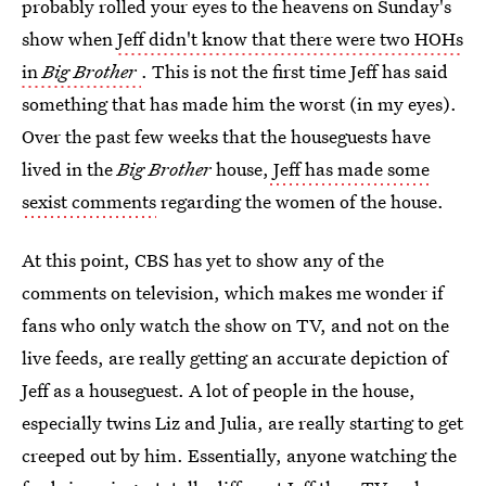
probably rolled your eyes to the heavens on Sunday's
show when
Jeff didn't know that there were two HOHs
in
Big Brother
. This is not the first time Jeff has said
something that has made him the worst (in my eyes).
Over the past few weeks that the houseguests have
lived in the
Big Brother
house,
Jeff has made some
sexist comments
regarding the women of the house.
At this point, CBS has yet to show any of the
comments on television, which makes me wonder if
fans who only watch the show on TV, and not on the
live feeds, are really getting an accurate depiction of
Jeff as a houseguest. A lot of people in the house,
especially twins Liz and Julia, are really starting to get
creeped out by him. Essentially, anyone watching the