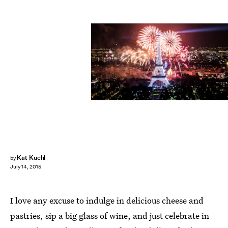
Kat Kuehl
by
July 14, 2015
I love any excuse to indulge in delicious cheese and
pastries, sip a big glass of wine, and just celebrate in