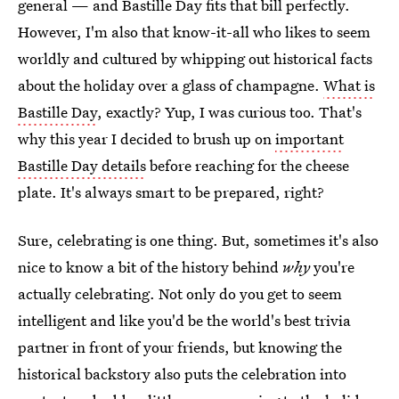
general — and Bastille Day fits that bill perfectly.
However, I'm also that know-it-all who likes to seem
worldly and cultured by whipping out historical facts
about the holiday over a glass of champagne.
What is
Bastille Day
, exactly? Yup, I was curious too. That's
why this year I decided to brush up on
important
Bastille Day details
before reaching for the cheese
plate. It's always smart to be prepared, right?
Sure, celebrating is one thing. But, sometimes it's also
nice to know a bit of the history behind
why
you're
actually celebrating. Not only do you get to seem
intelligent and like you'd be the world's best trivia
partner in front of your friends, but knowing the
historical backstory also puts the celebration into