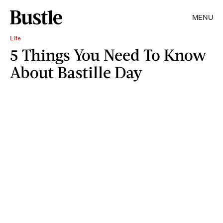
MENU
Life
5 Things You Need To Know
About Bastille Day