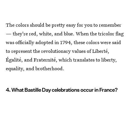
The colors should be pretty easy for you to remember
— they're red, white, and blue. When the tricolor flag
was officially adopted in 1794, these colors were said
to represent the revolutionary values of Liberté,
Égalité, and Fraternité, which translates to liberty,
equality, and brotherhood.
4. What Bastille Day celebrations occur in France?