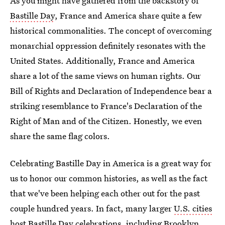
As you might have gathered from the backstory of
Bastille Day
, France and America share quite a few
historical commonalities. The concept of overcoming
monarchial oppression definitely resonates with the
United States. Additionally, France and America
share a lot of the same views on human rights. Our
Bill of Rights and Declaration of Independence bear a
striking resemblance to France's Declaration of the
Right of Man and of the Citizen. Honestly, we even
share the same flag colors.
Celebrating Bastille Day in America is a great way for
us to honor our common histories, as well as the fact
that we've been helping each other out for the past
couple hundred years. In fact, many larger
U.S. cities
host Bastille Day celebrations
, including Brooklyn,