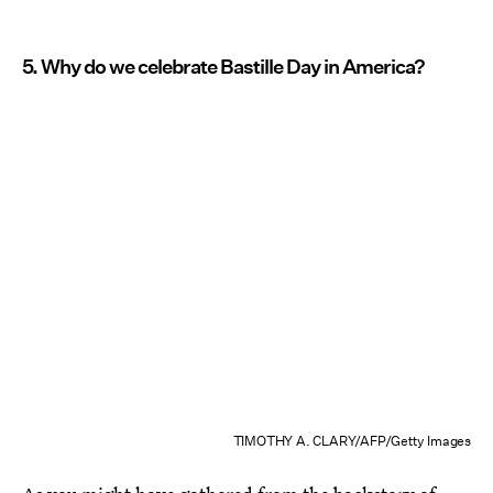
5. Why do we celebrate Bastille Day in America?
TIMOTHY A. CLARY/AFP/Getty Images