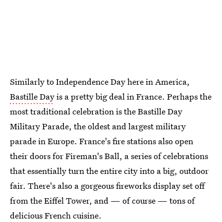
Similarly to Independence Day here in America,
Bastille Day
is a pretty big deal in France. Perhaps the
most traditional celebration is the Bastille Day
Military Parade, the oldest and largest military
parade in Europe. France's fire stations also open
their doors for Fireman's Ball, a series of celebrations
that essentially turn the entire city into a big, outdoor
fair. There's also a gorgeous fireworks display set off
from the Eiffel Tower, and — of course — tons of
delicious French cuisine.