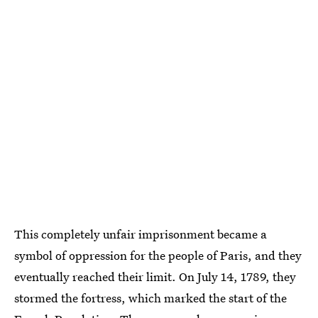
This completely unfair imprisonment became a
symbol of oppression for the people of Paris, and they
eventually reached their limit. On July 14, 1789, they
stormed the fortress, which marked the start of the