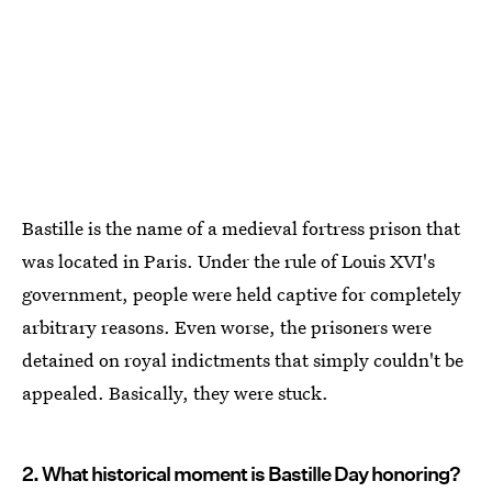
Bastille is the name of a medieval fortress prison that
was located in Paris. Under the rule of Louis XVI's
government, people were held captive for completely
arbitrary reasons. Even worse, the prisoners were
detained on royal indictments that simply couldn't be
appealed. Basically, they were stuck.
2. What historical moment is Bastille Day honoring?