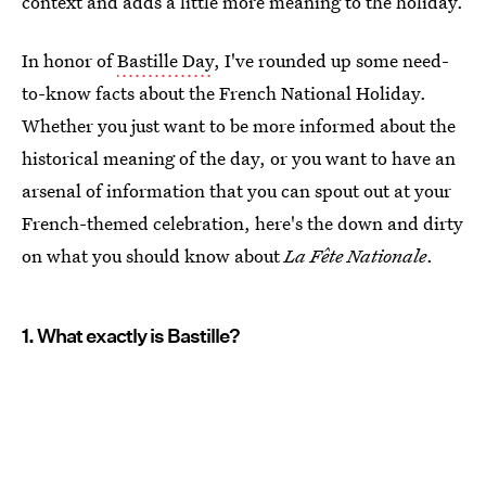
context and adds a little more meaning to the holiday.
In honor of
Bastille Day
, I've rounded up some need-
to-know facts about the French National Holiday.
Whether you just want to be more informed about the
historical meaning of the day, or you want to have an
arsenal of information that you can spout out at your
French-themed celebration, here's the down and dirty
on what you should know about
La Fête Nationale
.
1. What exactly is Bastille?