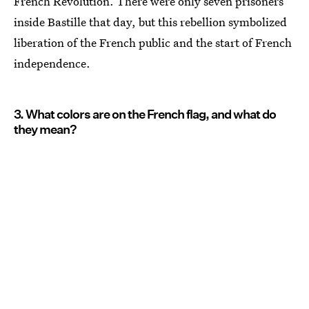
French Revolution. There were only seven prisoners
inside Bastille that day, but this rebellion symbolized
liberation of the French public and the start of French
independence.
3. What colors are on the French flag, and what do
they mean?