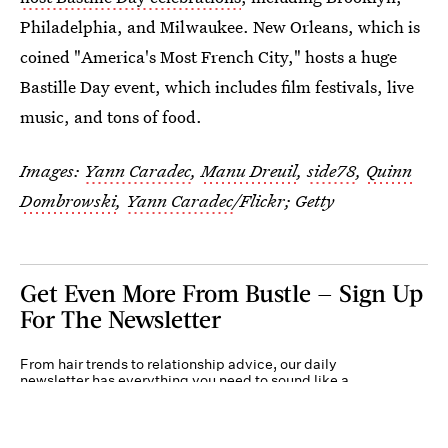
Philadelphia, and Milwaukee. New Orleans, which is
coined "America's Most French City," hosts a huge
Bastille Day event, which includes film festivals, live
music, and tons of food.
Images:
Yann Caradec
,
Manu Dreuil
,
side78
,
Quinn
Dombrowski
,
Yann Caradec
/Flickr; Getty
Get Even More From Bustle — Sign Up
For The Newsletter
From hair trends to relationship advice, our daily
newsletter has everything you need to sound like a
person who’s on TikTok, even if you aren’t.