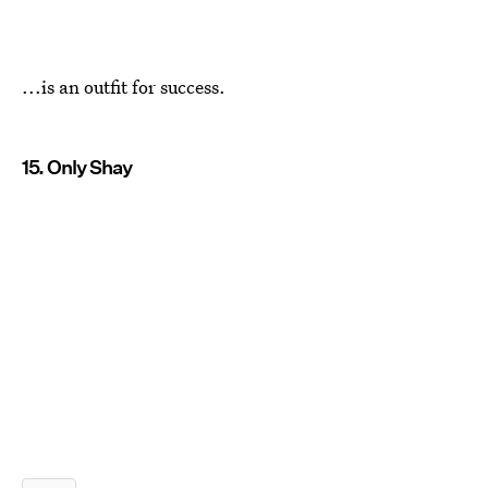
...is an outfit for success.
15. Only Shay