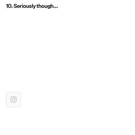
10. Seriously though...