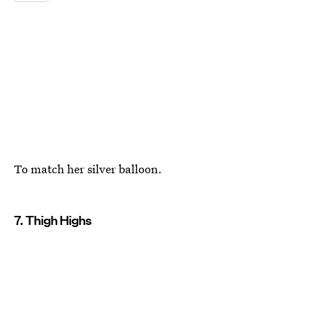
To match her silver balloon.
7. Thigh Highs