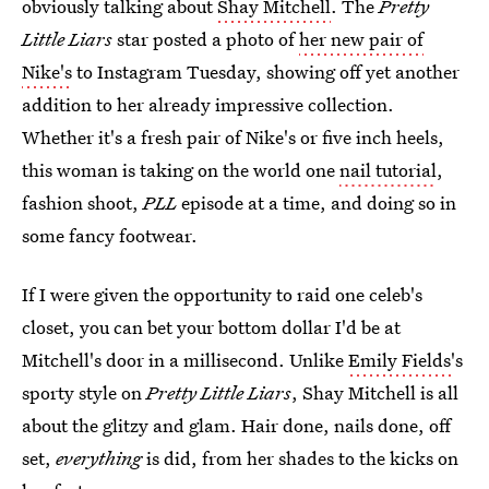
obviously talking about
Shay Mitchell
. The
Pretty
Little Liars
star posted a photo of
her new pair of
Nike's
to Instagram Tuesday, showing off yet another
addition to her already impressive collection.
Whether it's a fresh pair of Nike's or five inch heels,
this woman is taking on the world one
nail tutorial
,
fashion shoot,
PLL
episode at a time, and doing so in
some fancy footwear.
If I were given the opportunity to raid one celeb's
closet, you can bet your bottom dollar I'd be at
Mitchell's door in a millisecond. Unlike
Emily Fields
's
sporty style on
Pretty Little Liars
, Shay Mitchell is all
about the glitzy and glam. Hair done, nails done, off
set,
everything
is did, from her shades to the kicks on