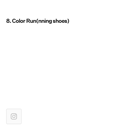
8. Color Run(nning shoes)