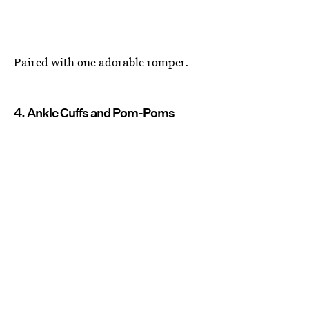
Paired with one adorable romper.
4. Ankle Cuffs and Pom-Poms