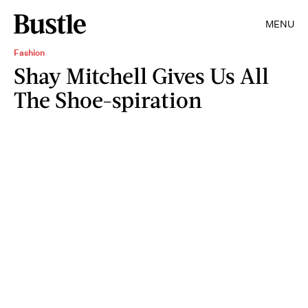
MENU
Fashion
Shay Mitchell Gives Us All
The Shoe-spiration