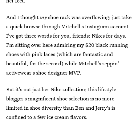
her feet.
And I thought
my
shoe rack was overflowing; just take
a quick browse through Mitchell's Instagram account.
I've got three words for you, friends: Nikes for days.
I'm sitting over here admiring my $20 black running
shoes with pink laces (which are fantastic and
beautiful, for the record) while Mitchell's reppin'
activewear's shoe designer MVP.
But it's not just her Nike collection; this lifestyle
blogger's magnificent shoe selection is no more
limited in shoe diversity than Ben and Jerry's is
confined to a few ice cream flavors.