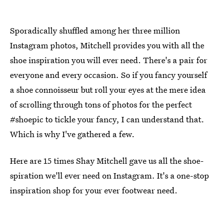
Sporadically shuffled among her three million
Instagram photos, Mitchell provides you with all the
shoe inspiration you will ever need. There's a pair for
everyone and every occasion. So if you fancy yourself
a shoe connoisseur but roll your eyes at the mere idea
of scrolling through tons of photos for the perfect
#shoepic to tickle your fancy, I can understand that.
Which is why I've gathered a few.
Here are 15 times Shay Mitchell gave us all the shoe-
spiration we'll ever need on Instagram. It's a one-stop
inspiration shop for your ever footwear need.