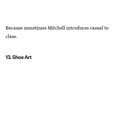
Because sometimes Mitchell introduces casual to
class.
13. Shoe Art