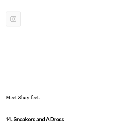
Meet Shay feet.
14. Sneakers and A Dress