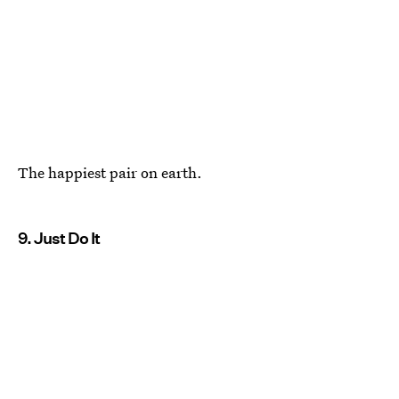
The happiest pair on earth.
9. Just Do It