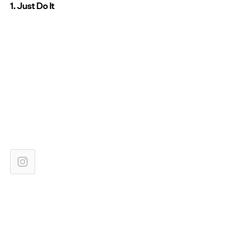
1. Just Do It