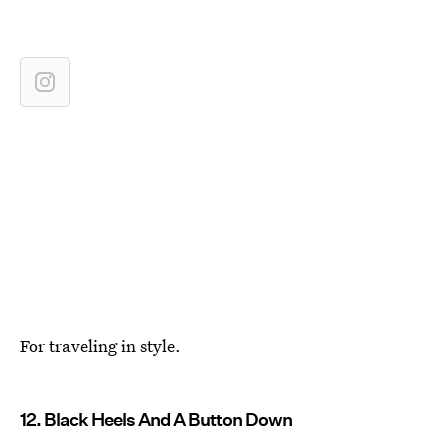
For traveling in style.
12. Black Heels And A Button Down