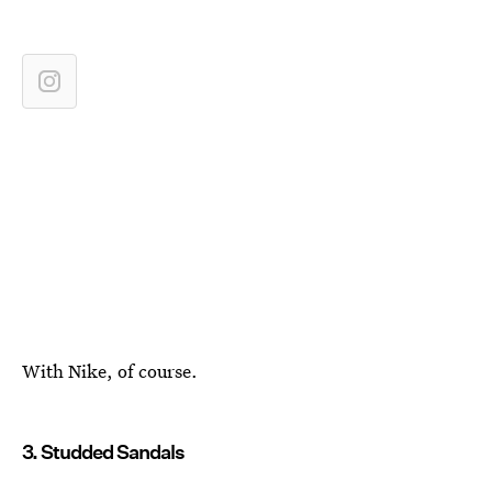
With Nike, of course.
3. Studded Sandals