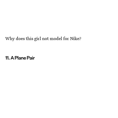
Why does this girl not model for Nike?
11. A Plane Pair