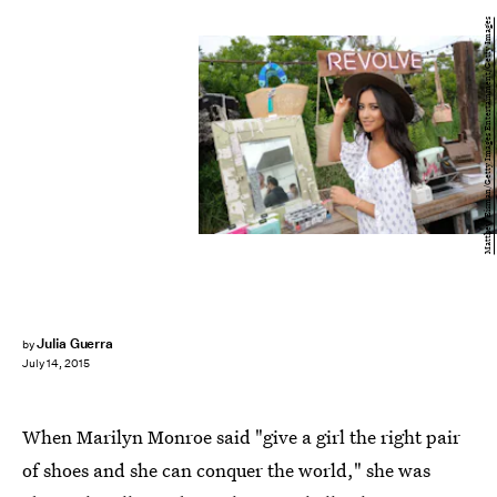
Matthew Eisman/Getty Images Entertainment/Getty Images
Julia Guerra
by
July 14, 2015
When Marilyn Monroe said "give a girl the right pair
of shoes and she can conquer the world," she was