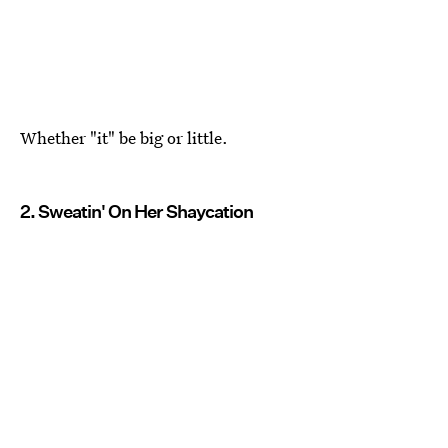
Whether "it" be big or little.
2. Sweatin' On Her Shaycation