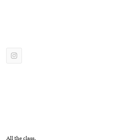
All the class.