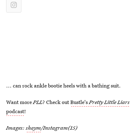
... can rock ankle bootie heels with a bathing suit.
Want more
PLL
? Check out
Bustle's
Pretty Little Liars
podcast
!
Images:
shaym
/Instagram(15)