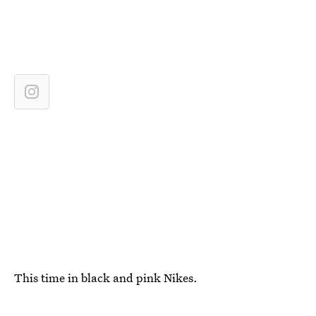
This time in black and pink Nikes.