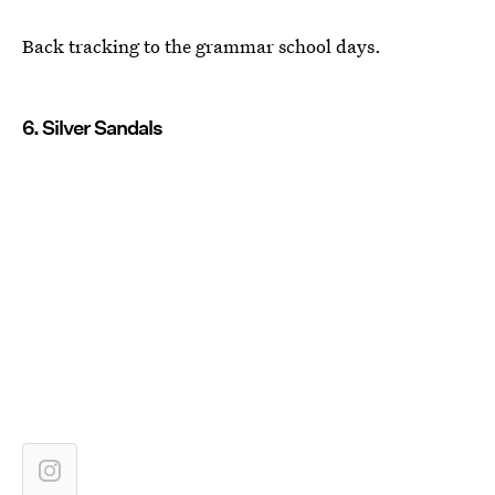
Back tracking to the grammar school days.
6. Silver Sandals