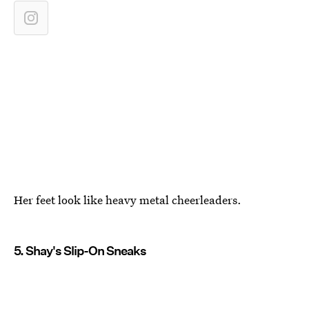
Her feet look like heavy metal cheerleaders.
5. Shay's Slip-On Sneaks