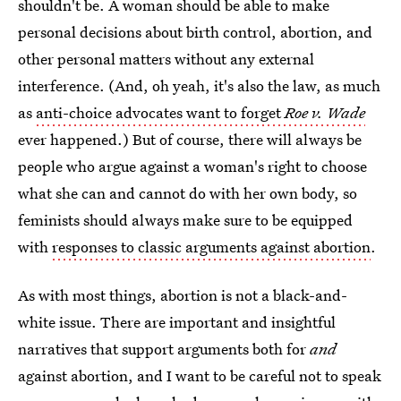
shouldn't be. A woman should be able to make
personal decisions about birth control, abortion, and
other personal matters without any external
interference. (And, oh yeah, it's also the law, as much
as
anti-choice advocates want to forget
Roe v. Wade
ever happened.) But of course, there will always be
people who argue against a woman's right to choose
what she can and cannot do with her own body, so
feminists should always make sure to be equipped
with
responses to classic arguments against abortion
.
As with most things, abortion is not a black-and-
white issue. There are important and insightful
narratives that support arguments both for
and
against abortion, and I want to be careful not to speak