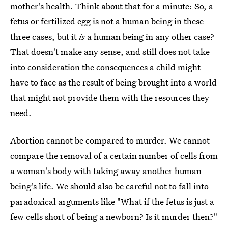
mother's health. Think about that for a minute: So, a
fetus or fertilized egg is not a human being in these
three cases, but it
is
a human being in any other case?
That doesn't make any sense, and still does not take
into consideration the consequences a child might
have to face as the result of being brought into a world
that might not provide them with the resources they
need.
Abortion cannot be compared to murder. We cannot
compare the removal of a certain number of cells from
a woman's body with taking away another human
being's life. We should also be careful not to fall into
paradoxical arguments like "What if the fetus is just a
few cells short of being a newborn? Is it murder then?"