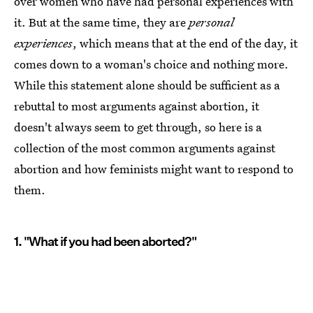
over women who have had personal experiences with
it. But at the same time, they are
personal
experiences
, which means that at the end of the day, it
comes down to a woman's choice and nothing more.
While this statement alone should be sufficient as a
rebuttal to most arguments against abortion, it
doesn't always seem to get through, so here is a
collection of the most common arguments against
abortion and how feminists might want to respond to
them.
1. "What if you had been aborted?"