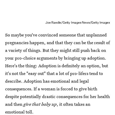
Joe Raedle/Getty Images News/Getty Images
So maybe you've convinced someone that unplanned
pregnancies happen, and that they can be the result of
a variety of things. But they might still push back on
your pro-choice arguments by bringing up adoption.
Here's the thing: Adoption is definitely an option, but
it's not the "easy out" that a lot of pro-lifers tend to
describe. Adoption has emotional and legal
consequences. If a woman is forced to give birth
despite potentially drastic consequences for her health
and then
give that baby up
, it often takes an
emotional toll.