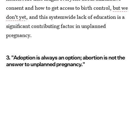
consent and how to get access to birth control,
but we
don't yet
, and this systemwide lack of education is a
significant contributing factor in unplanned
pregnancy.
3. "Adoption is always an option; abortion is not the
answer to unplanned pregnancy."