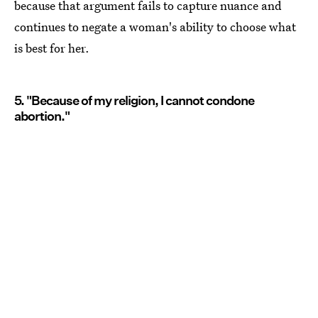
because that argument fails to capture nuance and
continues to negate a woman's ability to choose what
is best for her.
5. "Because of my religion, I cannot condone
abortion."