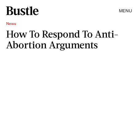
MENU
News
How To Respond To Anti-
Abortion Arguments