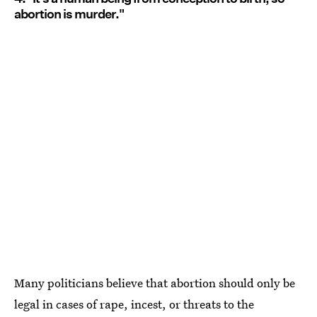
abortion is murder."
Many politicians believe that abortion should only be
legal in cases of rape, incest, or threats to the