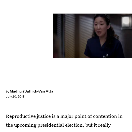
Madhuri Sathish-Van Atta
by
July 20, 2015
Reproductive justice is a major point of contention in
the upcoming presidential election, but it really