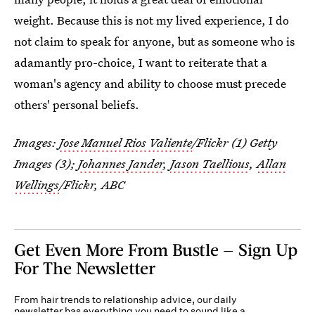
weight. Because this is not my lived experience, I do
not claim to speak for anyone, but as someone who is
adamantly pro-choice, I want to reiterate that a
woman's agency and ability to choose must precede
others' personal beliefs.
Images:
Jose Manuel Rios Valiente
/Flickr (1) Getty
Images (3);
Johannes Jander
,
Jason Taellious
,
Allan
Wellings
/Flickr, ABC
Get Even More From Bustle — Sign Up
For The Newsletter
From hair trends to relationship advice, our daily
newsletter has everything you need to sound like a