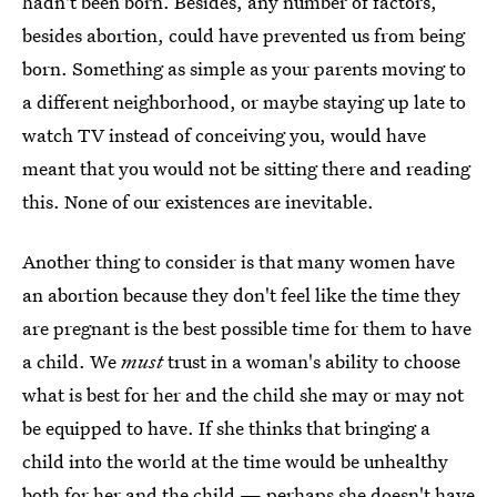
hadn't been born. Besides, any number of factors,
besides abortion, could have prevented us from being
born. Something as simple as your parents moving to
a different neighborhood, or maybe staying up late to
watch TV instead of conceiving you, would have
meant that you would not be sitting there and reading
this. None of our existences are inevitable.
Another thing to consider is that many women have
an abortion because they don't feel like the time they
are pregnant is the best possible time for them to have
a child. We
must
trust in a woman's ability to choose
what is best for her and the child she may or may not
be equipped to have. If she thinks that bringing a
child into the world at the time would be unhealthy
both for her and the child — perhaps she doesn't have