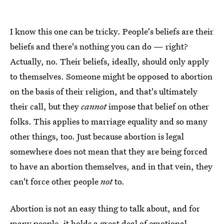
I know this one can be tricky. People's beliefs are their
beliefs and there's nothing you can do — right?
Actually, no. Their beliefs, ideally, should only apply
to themselves. Someone might be opposed to abortion
on the basis of their religion, and that's ultimately
their call, but they
cannot
impose that belief on other
folks. This applies to marriage equality and so many
other things, too. Just because abortion is legal
somewhere does not mean that they are being forced
to have an abortion themselves, and in that vein, they
can't force other people
not
to.
Abortion is not an easy thing to talk about, and for
many people, it holds a great deal of emotional