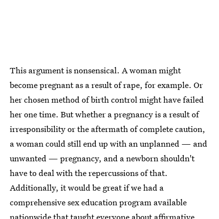
This argument is nonsensical. A woman might
become pregnant as a result of rape, for example. Or
her chosen method of birth control might have failed
her one time. But whether a pregnancy is a result of
irresponsibility or the aftermath of complete caution,
a woman could still end up with an unplanned — and
unwanted — pregnancy, and a newborn shouldn't
have to deal with the repercussions of that.
Additionally, it would be great if we had a
comprehensive sex education program available
nationwide that taught everyone about affirmative