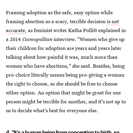
Framing adoption as the safe, easy option while
framing abortion as a scary, terrible decision
is not
accurate
, as feminist writer Katha Pollitt explained in
a 2014
Cosmopolitan
interview. "Women who give up
their children for adoption are years and years later
talking about how painful it was, much more than
women who have abortions," she said. Besides, being
pro-choice literally means being pro-giving a woman
the right to choose, so she should be free to choose
either option. An option that might be great for one
person might be terrible for another, and it's not up to
us to decide what's best for everyone else.
4. "It's a human being from conception to birth, so