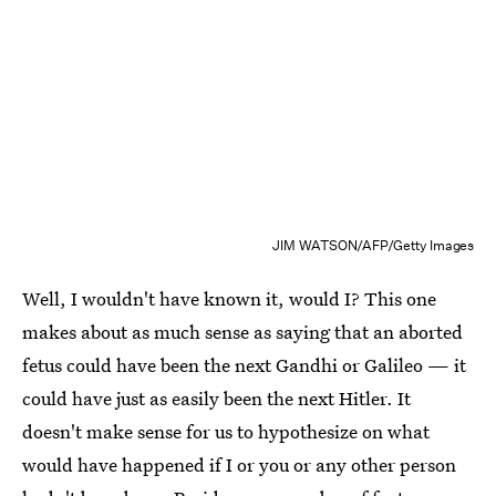
JIM WATSON/AFP/Getty Images
Well, I wouldn't have known it, would I? This one
makes about as much sense as saying that an aborted
fetus could have been the next Gandhi or Galileo — it
could have just as easily been the next Hitler. It
doesn't make sense for us to hypothesize on what
would have happened if I or you or any other person