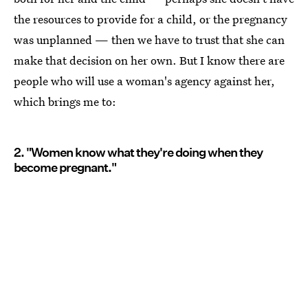
the resources to provide for a child, or the pregnancy
was unplanned — then we have to trust that she can
make that decision on her own. But I know there are
people who will use a woman's agency against her,
which brings me to:
2. "Women know what they're doing when they
become pregnant."