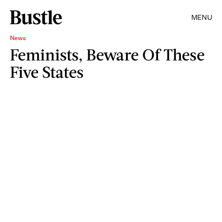
MENU
News
Feminists, Beware Of These
Five States