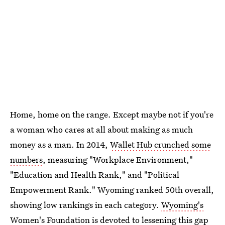
Home, home on the range. Except maybe not if you're
a woman who cares at all about making as much
money as a man. In 2014,
Wallet Hub crunched some
numbers
, measuring "Workplace Environment,"
"Education and Health Rank," and "Political
Empowerment Rank." Wyoming ranked 50th overall,
showing low rankings in each category.
Wyoming's
Women's Foundation
is devoted to lessening this gap