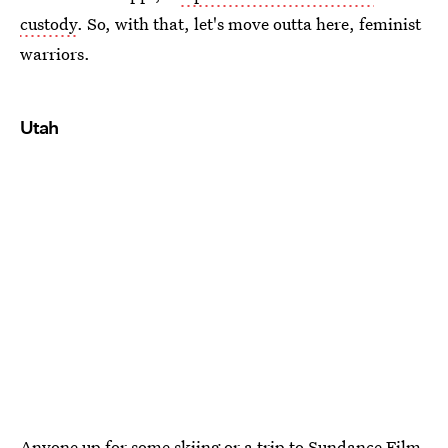
custody
. So, with that, let's move outta here, feminist
warriors.
Utah
Anyone up for some skiing or a trip to Sundance Film