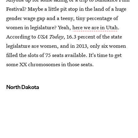
Festival? Maybe a little pit stop in the land of a huge
gender wage gap and a teeny, tiny percentage of
women in legislature? Yeah,
here we are in Utah
.
According to
USA Today
, 16.3 percent of the state
legislature are women, and in 2013, only six women
filled the slots of 75 seats available. It's time to get
some XX chromosomes in those seats.
North Dakota