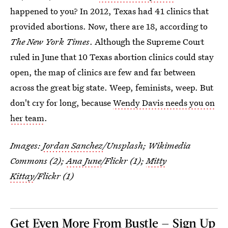
happened to you? In 2012, Texas had 41 clinics that
provided abortions. Now, there are 18, according to
The New York Times
. Although the Supreme Court
ruled in June that 10 Texas abortion clinics could stay
open, the map of clinics are few and far between
across the great big state. Weep, feminists, weep. But
don't cry for long, because
Wendy Davis needs you on
her team
.
Images:
Jordan Sanchez
/Unsplash; Wikimedia
Commons (2);
Ana June
/Flickr (1);
Mitty
Kittay
/Flickr (1)
Get Even More From Bustle — Sign Up