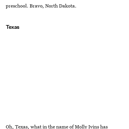
preschool. Bravo, North Dakota.
Texas
Oh, Texas, what in the
name of Molly Ivins
has