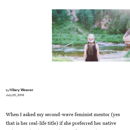
Hilary Weaver
by
July 20, 2015
When I asked my second-wave feminist mentor (yes
that is her real-life title) if she preferred her native