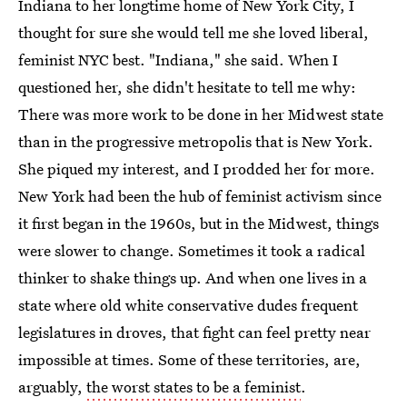
Indiana to her longtime home of New York City, I
thought for sure she would tell me she loved liberal,
feminist NYC best. "Indiana," she said. When I
questioned her, she didn't hesitate to tell me why:
There was more work to be done in her Midwest state
than in the progressive metropolis that is New York.
She piqued my interest, and I prodded her for more.
New York had been the hub of feminist activism since
it first began in the 1960s, but in the Midwest, things
were slower to change. Sometimes it took a radical
thinker to shake things up. And when one lives in a
state where old white conservative dudes frequent
legislatures in droves, that fight can feel pretty near
impossible at times. Some of these territories, are,
arguably,
the worst states to be a feminist
.