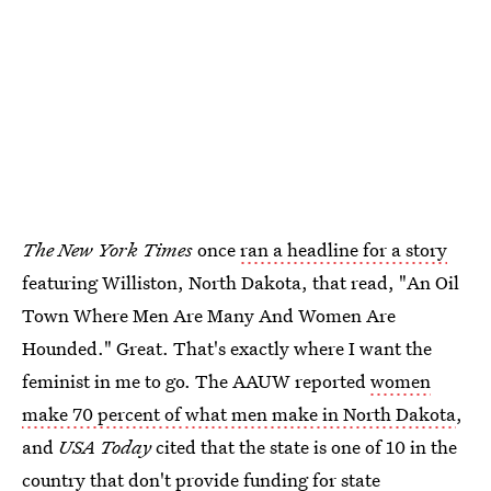
The New York Times
once
ran a headline for a story
featuring Williston, North Dakota, that read, "An Oil
Town Where Men Are Many And Women Are
Hounded." Great. That's exactly where I want the
feminist in me to go. The AAUW reported
women
make 70 percent of what men make in North Dakota
,
and
USA Today
cited that the state is one of 10 in the
country that don't provide funding for state