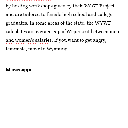
by hosting workshops given by their WAGE Project
and are tailored to female high school and college
graduates. In some areas of the state, the WYWF
calculates an
average gap of 61 percent between men
and women's salaries
. If you want to get angry,
feminists, move to Wyoming.
Mississippi