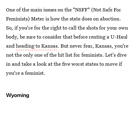
One of the main issues on the "NSFF" (Not Safe For
Feminists) Meter is how the state does on abortion.
So, if you're for the right to call the shots for your own
body, be sure to consider that before renting a U-Haul
and
heading to Kansas
. But never fear, Kansas, you're
not the only one of the hit list for feminists. Let's dive
in and take a look at the five worst states to move if
you're a feminist.
Wyoming