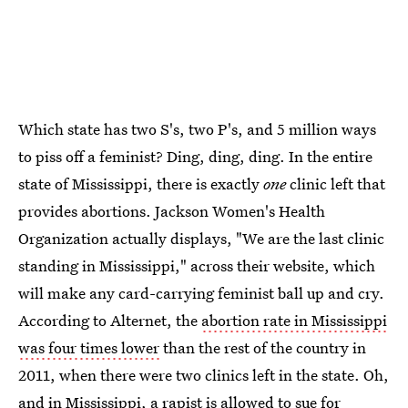
Which state has two S's, two P's, and 5 million ways
to piss off a feminist? Ding, ding, ding. In the entire
state of Mississippi, there is exactly
one
clinic left that
provides abortions. Jackson Women's Health
Organization actually displays, "We are the last clinic
standing in Mississippi," across their website, which
will make any card-carrying feminist ball up and cry.
According to Alternet, the
abortion rate in Mississippi
was four times lower
than the rest of the country in
2011, when there were two clinics left in the state. Oh,
and in Mississippi, a
rapist is allowed to sue for