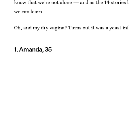
know that we're not alone — and as the 14 stories
we can learn.
Oh, and my dry vagina? Turns out it was a yeast inf
1. Amanda, 35