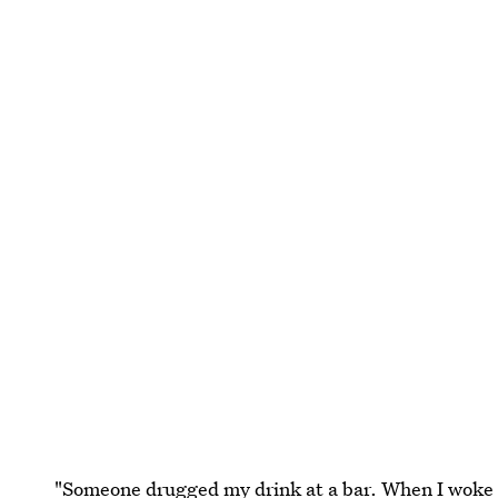
"Someone drugged my drink at a bar. When I woke up