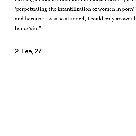
'perpetuating the infantilization of women in porn'
and because I was so stunned, I could only answer b
her again."
2. Lee, 27