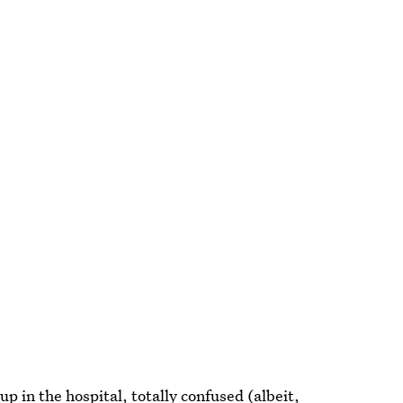
 in the hospital, totally confused (albeit,