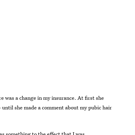
re was a change in my insurance. At first she
— until she made a comment about my pubic hair
s something to the effect that I was