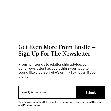
Get Even More From Bustle —
Sign Up For The Newsletter
From hair trends to relationship advice, our
daily newsletter has everything you need to
sound like a person who’s on TikTok, even if you
aren’t.
Submit
By subscribing to this BDG newsletter, you agree to our
Terms of Service
and
Privacy Policy