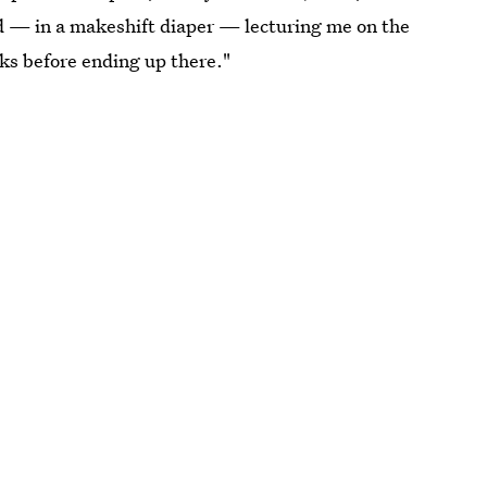
ed — in a makeshift diaper — lecturing me on the
nks before ending up there."