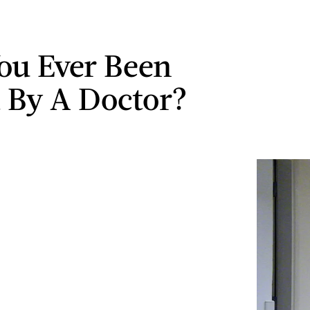
ou Ever Been
 By A Doctor?