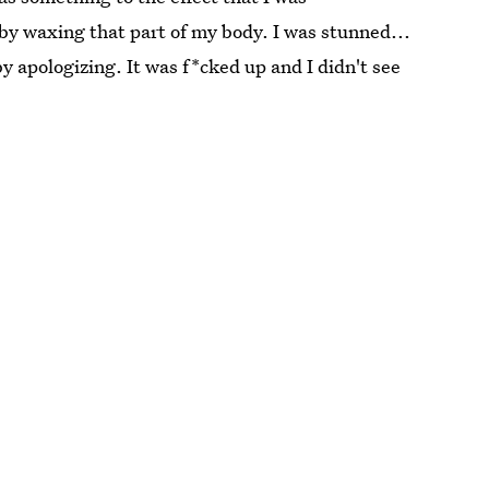
 by waxing that part of my body. I was stunned...
y apologizing. It was f*cked up and I didn't see