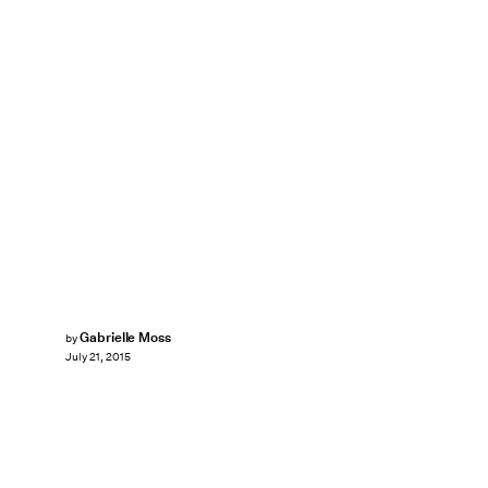
Gabrielle Moss
by
July 21, 2015