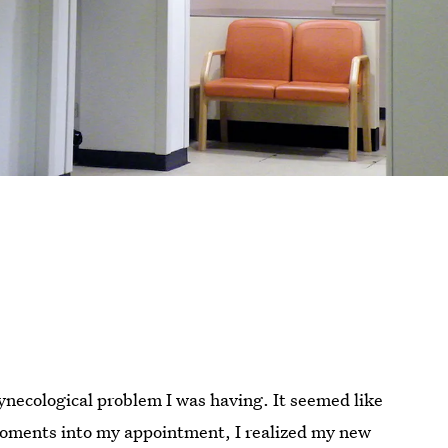
ynecological problem I was having. It seemed like
moments into my appointment, I realized my new