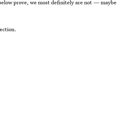
 below prove, we most definitely are not — maybe
ection.