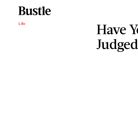
Have Y
Life
Judged