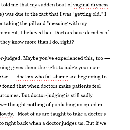
e told me that my sudden bout of
vaginal dryness
) was due to the fact that I was "getting old." I
ger taking the pill and "messing with my
 moment, I believed her. Doctors have decades of
they know more than I do, right?
ctor-judged. Maybe you've experienced this, too —
ining gives them the right to judge your non-
 rise —
doctors who fat-shame
are beginning to
dy found that when
doctors make patients feel
outcomes. But doctor-judging is still sadly
mes
thought nothing of publishing an op-ed in
"dowdy
." Most of us are taught to take a doctor's
to fight back when a doctor judges us. But if we