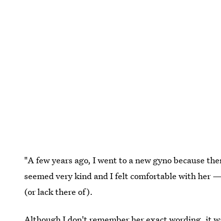
"A few years ago, I went to a new gyno because the
seemed very kind and I felt comfortable with her 
(or lack there of).
Although I don't remember her exact wording, it wa