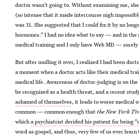
doctor wasn't going to. Without examining me, sh
(so intense that it made intercourse nigh impossible
was 31. She suggested that I could fix it by no lon
hormones." I had no idea what to say — and in the
medical training and I only have Web MD — surely 
But after mulling it over, I realized I had been do
a moment when a doctor acts like their medical tra
medical life. Awareness of doctor-judging is on the
be recognized as a health threat, and a recent stu
ashamed of themselves
, it leads to worse medical 
common — common enough that
the New York Ti
which
a psychiatrist derided his patient for being 
word as gospel, and thus, very few of us ever learn 