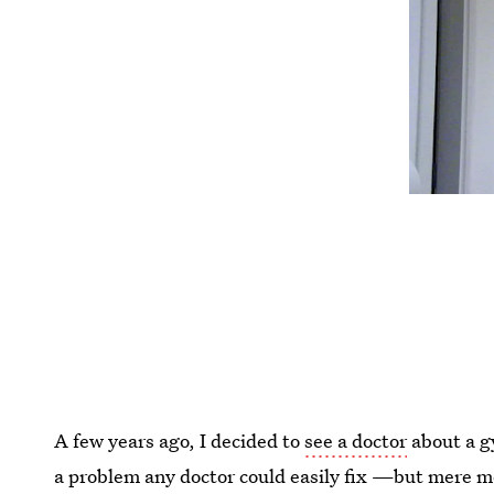
A few years ago, I decided to
see a doctor
about a g
a problem any doctor could easily fix —but mere 