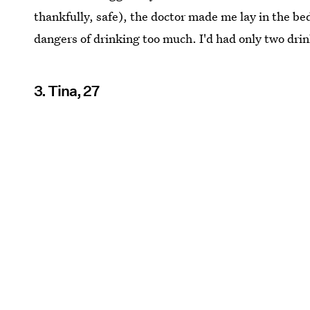
thankfully, safe), the doctor made me lay in the b
dangers of drinking too much. I'd had only two dri
3. Tina, 27