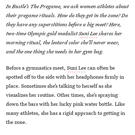
In Bustle’s The Pregame, we ask women athletes about
their pregame rituals. How do they get in the zone? Do
they have any superstitions before a big meet? Here,
two-time Olympic gold medalist
Suni Lee
shares her
morning ritual, the leotard color she’ll never wear,
and the one thing she needs in her gym bag.
Before a gymnastics meet,
Suni Lee
can often be
spotted off to the side with her headphones firmly in
place. Sometimes she’s talking to herself as she
visualizes her routine. Other times, she’s spraying
down the bars with her lucky pink water bottle. Like
many athletes, she has a rigid approach to getting in
the zone.