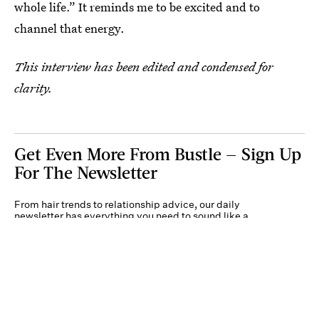
whole life.” It reminds me to be excited and to
channel that energy.
This interview has been edited and condensed for
clarity.
Get Even More From Bustle — Sign Up
For The Newsletter
From hair trends to relationship advice, our daily
newsletter has everything you need to sound like a
person who’s on TikTok, even if you aren’t.
Submit
By subscribing to this BDG newsletter, you agree to our
Terms of Service
and
Privacy
Policy