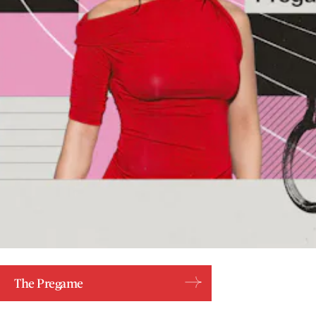
The Pregame