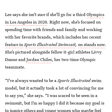
Lee says she isn’t sure if she’ll go for a third
Olympics
in Los Angeles in 2028
. Right now, she’s focused on
spending time with friends and family and working
with her favorite brands, which includes her recent
feature in
Sports Illustrated Swimsuit
,
on stands now
.
She’s pictured alongside fellow it-girl athletes Livvy
Dunne and
Jordan Chiles
, her two-time Olympic
teammate.
“I’ve always wanted to be a
Sports Illustrated
swim
model, but it actually took a lot of convincing for me
to say yes,” she says. “I was scared to be seen in a
swimsuit, but I’m so happy I did it because my goal is
to inspire others and young women who maybe feel