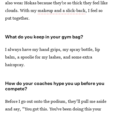
also wear Hokas because they’re so thick they feel like
clouds. With my
makeup and a slick-back
, I feel so
put together.
What do you keep in your gym bag?
I always have my hand grips, my spray bottle, lip
balm, a spoolie for my lashes, and some extra
hairspray.
How do your coaches hype you up before you
compete?
Before I go out onto the podium, they’ll pull me aside
and say, “You got this. You’ve been doing this your