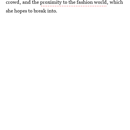
crowd, and the
proximity to the fashion world
, which
she hopes to break into.