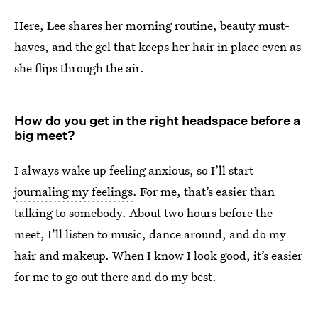
Here, Lee shares her morning routine, beauty must-
haves, and the gel that keeps her hair in place even as
she flips through the air.
How do you get in the right headspace before a
big meet?
I always wake up feeling anxious, so I’ll start
journaling my feelings
. For me, that’s easier than
talking to somebody. About two hours before the
meet, I’ll listen to music, dance around, and do my
hair and makeup. When I know I look good, it’s easier
for me to go out there and do my best.