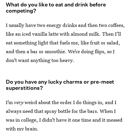
What do you like to eat and drink before
competing?
I usually have two energy drinks and then two coffees,
like an iced vanilla latte with almond milk. Then I’ll
eat something light that fuels me, like fruit or salad,
and then a bar or smoothie. We’re doing flips, so I
don’t want anything too heavy.
Do you have any lucky charms or pre-meet
superstitions?
I’m
very
weird about the order I do things in, and I
always need that spray bottle for the bars. When I
was in college, I didn’t have it one time and it messed
with my brain.