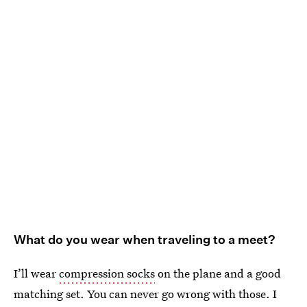
What do you wear when traveling to a meet?
I’ll wear
compression socks
on the plane and a good
matching set. You can never go wrong with those. I