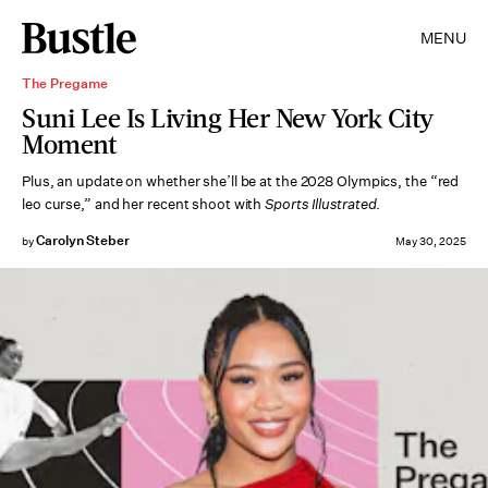
MENU
The Pregame
Suni Lee Is Living Her New York City
Moment
Plus, an update on whether she’ll be at the 2028 Olympics, the “red
leo curse,” and her recent shoot with
Sports Illustrated
.
Carolyn Steber
by
May 30, 2025