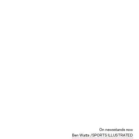
On newsstands now
Ben Watts /SPORTS ILLUSTRATED