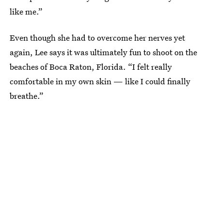
like me.”
Even though she had to overcome her nerves yet
again, Lee says it was ultimately fun to shoot on the
beaches of Boca Raton, Florida. “I felt really
comfortable in my own skin — like I could finally
breathe.”