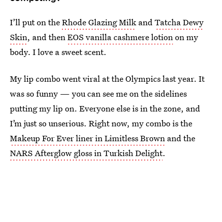
I’ll put on the
Rhode Glazing Milk
and
Tatcha Dewy
Skin
, and then
EOS vanilla cashmere lotion
on my
body. I love a sweet scent.
My lip combo went viral at the Olympics last year. It
was so funny — you can see me on the sidelines
putting my lip on. Everyone else is in the zone, and
I’m just so unserious. Right now, my combo is the
Makeup For Ever liner in Limitless Brown
and the
NARS Afterglow gloss in Turkish Delight
.