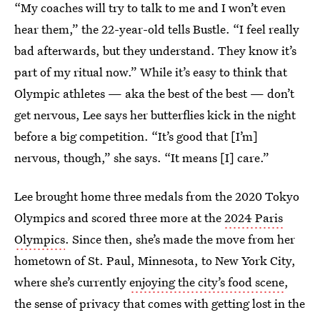
“My coaches will try to talk to me and I won’t even
hear them,” the 22-year-old tells Bustle. “I feel really
bad afterwards, but they understand. They know it’s
part of my ritual now.” While it’s easy to think that
Olympic athletes — aka the best of the best — don’t
get nervous, Lee says her butterflies kick in the night
before a big competition. “It’s good that [I’m]
nervous, though,” she says. “It means [I] care.”
Lee brought home three medals from the 2020 Tokyo
Olympics and scored three more at the
2024 Paris
Olympics
. Since then, she’s made the move from her
hometown of St. Paul, Minnesota, to New York City,
where she’s currently
enjoying the city’s food scene
,
the sense of privacy that comes with getting lost in the