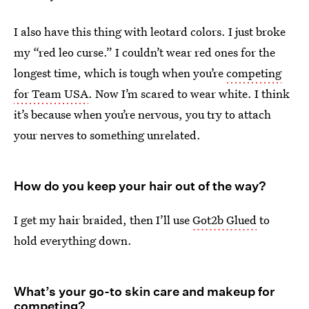
I also have this thing with leotard colors. I just broke
my “red leo curse.” I couldn’t wear red ones for the
longest time, which is tough when you’re
competing
for Team USA
. Now I’m scared to wear white. I think
it’s because when you’re nervous, you try to attach
your nerves to something unrelated.
How do you keep your hair out of the way?
I get my hair braided, then I’ll use
Got2b Glued
to
hold everything down.
What’s your go-to skin care and makeup for
competing?