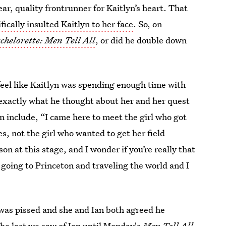
ar, quality frontrunner for Kaitlyn’s heart. That
fically insulted Kaitlyn to her face
. So, on
chelorette: Men Tell All
, or did he double down
t feel like Kaitlyn was spending enough time with
er exactly what he thought about her and her quest
n include, “I came here to meet the girl who got
, not the girl who wanted to get her field
son at this stage, and I wonder if you’re really that
going to Princeton and traveling the world and I
 was pissed and she and Ian both agreed he
e last we saw of Ian until Monday's
Men Tell All