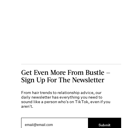
Get Even More From Bustle —
Sign Up For The Newsletter
From hair trends to relationship advice, our
daily newsletter has everything you need to
sound like a person who’s on TikTok, even if you
aren’t.
Submit