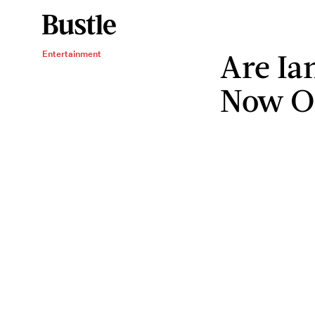
Are Ia
Entertainment
Now On