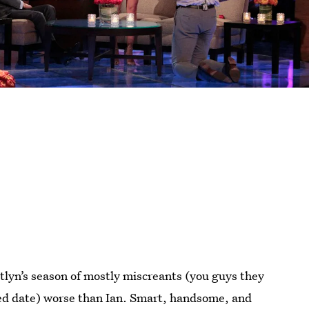
tlyn’s season of mostly miscreants (you guys they
-ed date) worse than Ian. Smart, handsome, and