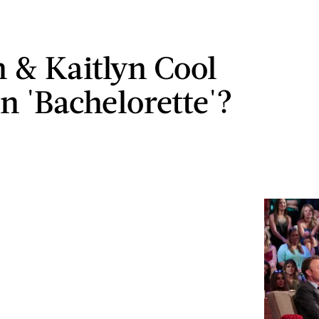
n & Kaitlyn Cool
 'Bachelorette'?