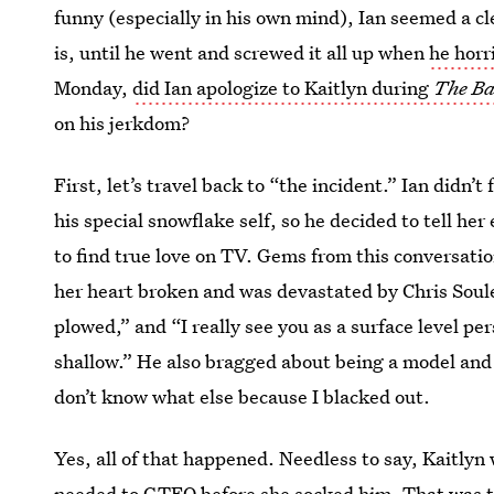
funny (especially in his own mind), Ian seemed a cle
is, until he went and screwed it all up when
he horri
Monday,
did Ian apologize to Kaitlyn during
The Ba
on his jerkdom?
First, let’s travel back to “the incident.” Ian didn’
his special snowflake self, so he decided to tell h
to find true love on TV. Gems from this conversatio
her heart broken and was devastated by Chris Soules
plowed,” and “I really see you as a surface level per
shallow.” He also bragged about being a model and 
don’t know what else because I blacked out.
Yes, all of that happened. Needless to say, Kaitlyn
needed to GTFO before she socked him. That was th