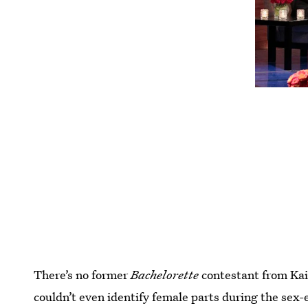
There’s no former
Bachelorette
contestant from Kai
couldn’t even identify female parts during the sex