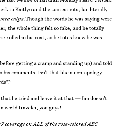
erk to Kaitlyn and the contestants, Ian literally
s
mea culpa.
Though the words he was saying were
r, the whole thing felt so fake, and he totally
re-rolled in his coat, so he totes knew he was
(before getting a cramp and standing up) and told
on his comments. Isn't that like a non-apology
rds"?
y that he tried and leave it at that — Ian doesn't
a world traveler, you guys!
/7 coverage on ALL of the rose-colored ABC