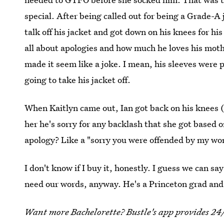
special. After being called out for being a Grade-A j
talk off his jacket and got down on his knees for hi
all about apologies and how much he loves his mothe
made it seem like a joke. I mean, his sleeves were p
going to take his jacket off.
When Kaitlyn came out, Ian got back on his knees 
her he's sorry for any backlash that she got based 
apology? Like a "sorry you were offended by my wo
I don't know if I buy it, honestly. I guess we can sa
need our words, anyway. He's a Princeton grad and 
Want more Bachelorette? Bustle's app provides 24