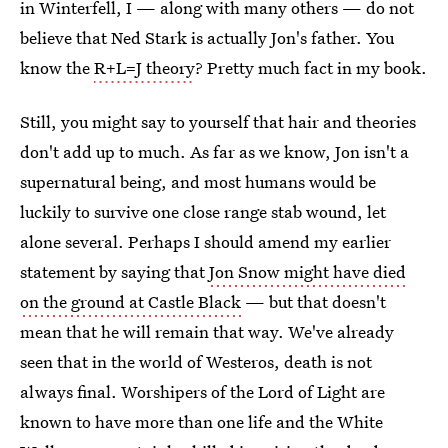
in Winterfell, I — along with many others — do not
believe that Ned Stark is actually Jon's father. You
know the
R+L=J theory
? Pretty much fact in my book.
Still, you might say to yourself that hair and theories
don't add up to much. As far as we know, Jon isn't a
supernatural being, and most humans would be
luckily to survive one close range stab wound, let
alone several. Perhaps I should amend my earlier
statement by saying that
Jon Snow might have died
on the ground at Castle Black
— but that doesn't
mean that he will remain that way. We've already
seen that in the world of Westeros, death is not
always final. Worshipers of the Lord of Light are
known to have more than one life and the White