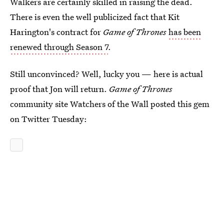
Walkers are certainly skilled in raising the dead.
There is even the well publicized fact that Kit
Harington's contract for
Game of Thrones
has been
renewed through Season 7
.
Still unconvinced? Well, lucky you — here is actual
proof that Jon will return.
Game of Thrones
community site Watchers of the Wall posted this gem
on Twitter Tuesday: