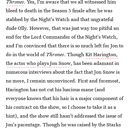
Thrones
.
Yes, I'm aware that we all witnessed him
bleed to death in the Season 5 finale after he was
stabbed by the Night's Watch and that ungrateful
dude Olly. However, that was just way too pitiful an
end for the Lord Commander of the Night's Watch,
and I'm convinced that there is so much left for Jon to
do in the world of
Thrones
. Though
Kit Harington,
the actor who plays Jon Snow
, has been adamant in
numerous interviews about the fact that Jon Snow is
no more, I remain unconvinced. First and foremost,
Harington has not cut his luscious mane (and
everyone knows that his hair is a major component of
his contract on the show, so I choose to take it as a
hint), and the show still hasn't addressed the issue of
Jon's parentage. Though he was raised by the Starks