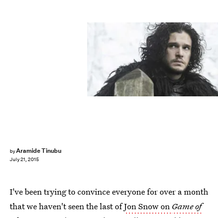
Aramide Tinubu
by
July 21, 2015
I've been trying to convince everyone for over a month
that we haven't seen the last of
Jon Snow on
Game of