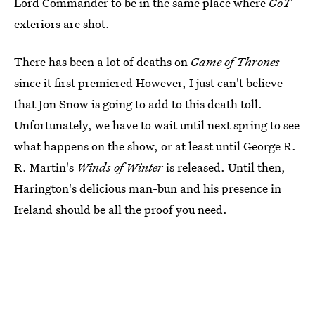
Lord Commander to be in the same place where
GoT
exteriors are shot.
There has been a lot of deaths on
Game of Thrones
since it first premiered However, I just can't believe
that Jon Snow is going to add to this death toll.
Unfortunately, we have to wait until next spring to see
what happens on the show, or at least until George R.
R. Martin's
Winds of Winter
is released. Until then,
Harington's delicious man-bun and his presence in
Ireland should be all the proof you need.