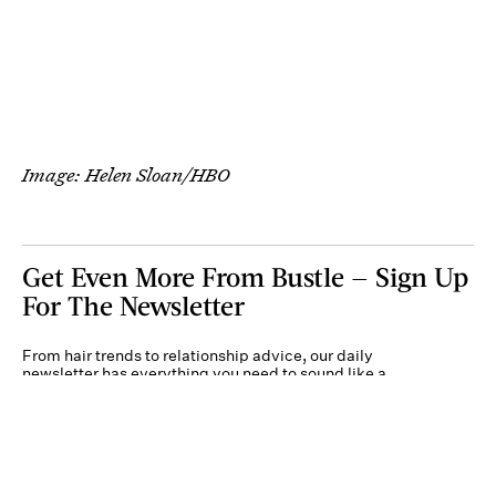
Image: Helen Sloan/HBO
Get Even More From Bustle — Sign Up
For The Newsletter
From hair trends to relationship advice, our daily
newsletter has everything you need to sound like a
person who’s on TikTok, even if you aren’t.
Submit