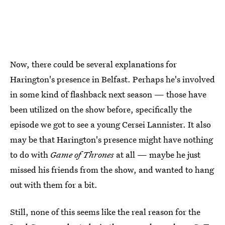
Now, there could be several explanations for
Harington's presence in Belfast. Perhaps he's involved
in some kind of flashback next season — those have
been utilized on the show before, specifically the
episode we got to see a young Cersei Lannister. It also
may be that Harington's presence might have nothing
to do with
Game of Thrones
at all — maybe he just
missed his friends from the show, and wanted to hang
out with them for a bit.
Still, none of this seems like the real reason for the