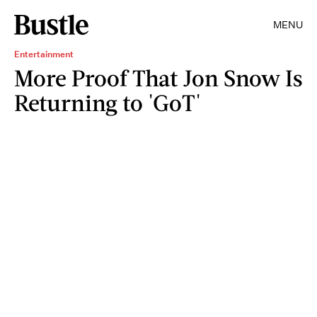
MENU
Entertainment
More Proof That Jon Snow Is
Returning to 'GoT'