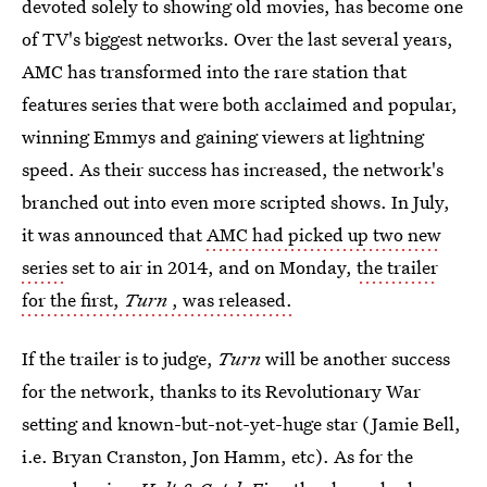
devoted solely to showing old movies, has become one
of TV's biggest networks. Over the last several years,
AMC has transformed into the rare station that
features series that were both acclaimed and popular,
winning Emmys and gaining viewers at lightning
speed. As their success has increased, the network's
branched out into even more scripted shows. In July,
it was announced that
AMC had picked up two new
series
set to air in 2014, and on Monday,
the trailer
for the first,
Turn
, was released.
If the trailer is to judge,
Turn
will be another success
for the network, thanks to its Revolutionary War
setting and known-but-not-yet-huge star (Jamie Bell,
i.e. Bryan Cranston, Jon Hamm, etc). As for the