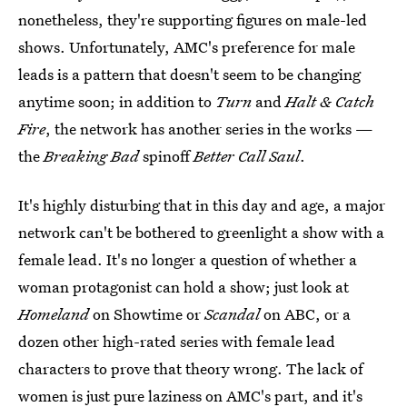
nonetheless, they're supporting figures on male-led
shows. Unfortunately, AMC's preference for male
leads is a pattern that doesn't seem to be changing
anytime soon; in addition to
Turn
and
Halt & Catch
Fire
, the network has another series in the works —
the
Breaking Bad
spinoff
Better Call Saul
.
It's highly disturbing that in this day and age, a major
network can't be bothered to greenlight a show with a
female lead. It's no longer a question of whether a
woman protagonist can hold a show; just look at
Homeland
on Showtime or
Scandal
on ABC, or a
dozen other high-rated series with female lead
characters to prove that theory wrong. The lack of
women is just pure laziness on AMC's part, and it's