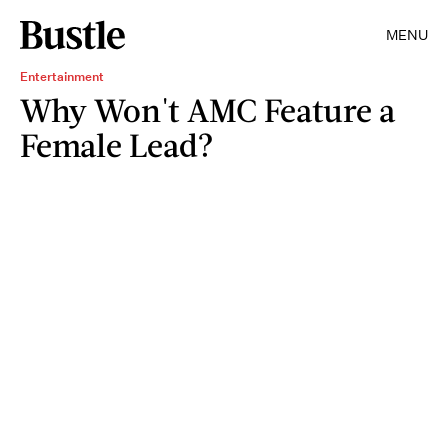
MENU
Entertainment
Why Won't AMC Feature a
Female Lead?