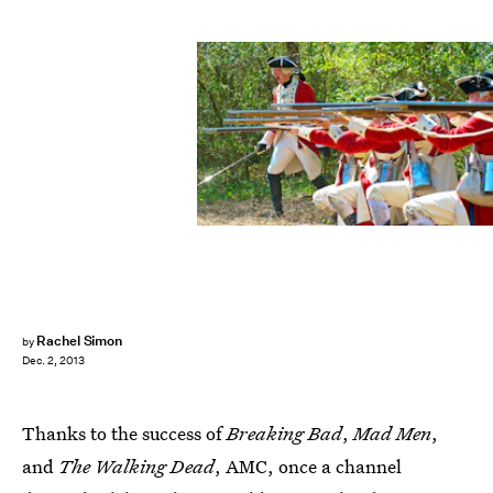
Rachel Simon
by
Dec. 2, 2013
Thanks to the success of
Breaking Bad
,
Mad Men
,
and
The Walking Dead
, AMC, once a channel