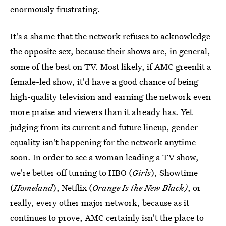
enormously frustrating.
It's a shame that the network refuses to acknowledge
the opposite sex, because their shows are, in general,
some of the best on TV. Most likely, if AMC greenlit a
female-led show, it'd have a good chance of being
high-quality television and earning the network even
more praise and viewers than it already has. Yet
judging from its current and future lineup, gender
equality isn't happening for the network anytime
soon. In order to see a woman leading a TV show,
we're better off turning to HBO (
Girls
), Showtime
(
Homeland
), Netflix (
Orange Is the New Black)
, or
really, every other major network, because as it
continues to prove, AMC certainly isn't the place to