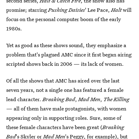
second series,
Halt & Catch Fire
, the show also has
promise; starring
Pushing Daisies
' Lee Pace,
Halt
will
focus on the personal computer boom of the early
1980s.
Yet as good as these shows sound, they emphasize a
problem that's plagued AMC since it first began airing
scripted shows back in 2006 — its lack of women.
Of all the shows that AMC has aired over the last
seven years, not a single one has featured a female
lead character.
Breaking Bad
,
Mad Men
,
The Killing
— all of them have male protagonists, with women
appearing only in supporting roles. Sure, some of
these female characters have been great (
Breaking
Bad
's Skyler or
Mad Men
's Peggy, for example), but