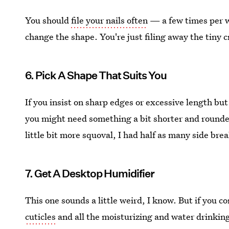
You should
file your nails often
— a few times per we
change the shape. You're just filing away the tiny c
6. Pick A Shape That Suits You
If you insist on sharp edges or excessive length bu
you might need something a bit shorter and rounder.
little bit more squoval, I had half as many side bre
7. Get A Desktop Humidifier
This one sounds a little weird, I know. But if you c
cuticles
and all the moisturizing and water drinking