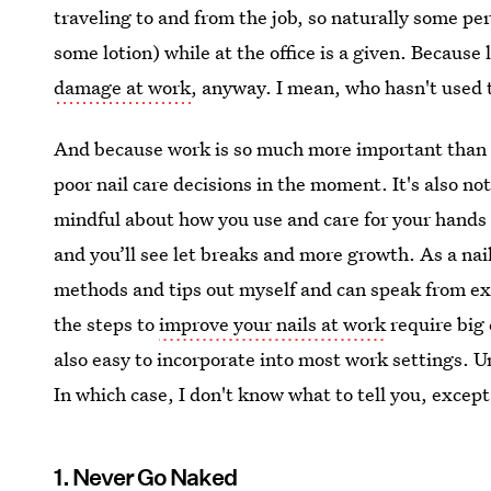
traveling to and from the job, so naturally some per
some lotion) while at the office is a given. Because 
damage at work
, anyway. I mean, who hasn't used t
And because work is so much more important than na
poor nail care decisions in the moment. It's also no
mindful about how you use and care for your hands 
and you’ll see let breaks and more growth. As a nail 
methods and tips out myself and can speak from exp
the steps to
improve your nails at work
require big
also easy to incorporate into most work settings. U
In which case, I don't know what to tell you, exce
1. Never Go Naked