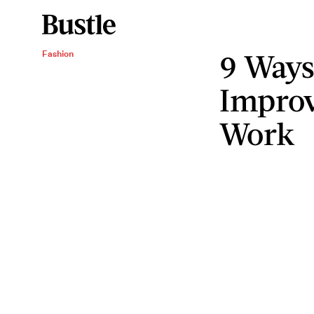
9 Ways
Fashion
Improv
Work