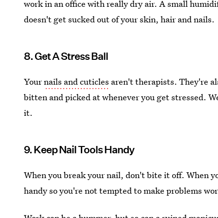
work in an office with really dry air. A small humidi
doesn't get sucked out of your skin, hair and nails.
8. Get A Stress Ball
Your
nails and cuticles
aren't therapists. They're a
bitten and picked at whenever you get stressed. We 
it.
9. Keep Nail Tools Handy
When you break your nail, don't bite it off. When you
handy so you're not tempted to make problems wor
Work can be a bummer, but so can a ruined manicur