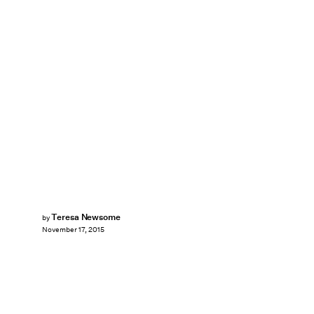
Teresa Newsome
by
November 17, 2015