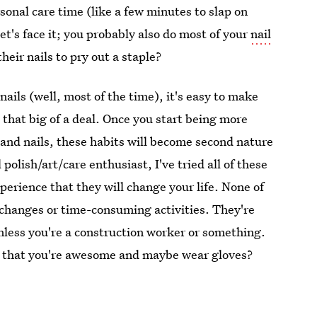
sonal care time (like a few minutes to slap on
let's face it; you probably also do most of your
nail
heir nails to pry out a staple?
ils (well, most of the time), it's easy to make
t that big of a deal. Once you start being more
and nails, these habits will become second nature
polish/art/care enthusiast, I've tried all of these
erience that they will change your life. None of
 changes or time-consuming activities. They're
nless you're a construction worker or something.
pt that you're awesome and maybe wear gloves?