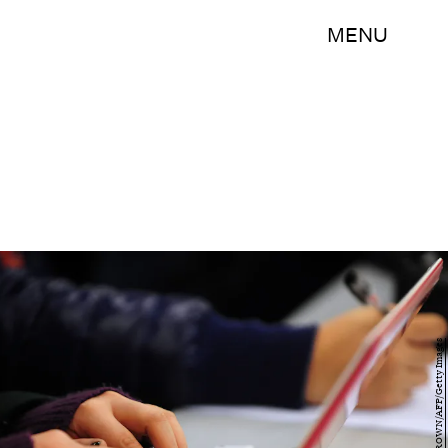
MENU
FREDERIC J. BROWN/AFP/Getty Images