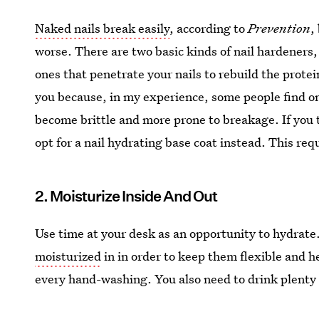
Naked nails break easily
, according to
Prevention
,
worse. There are two basic kinds of nail hardeners,
ones that penetrate your nails to rebuild the protei
you because, in my experience, some people find one
become brittle and more prone to breakage. If you t
opt for a nail hydrating base coat instead. This requ
2. Moisturize Inside And Out
Use time at your desk as an opportunity to hydrate
moisturized
in in order to keep them flexible and h
every hand-washing. You also need to drink plenty 