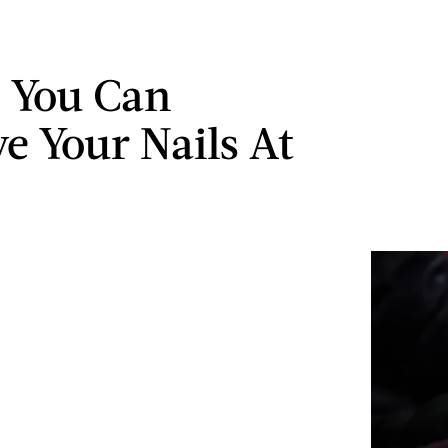
 You Can
e Your Nails At