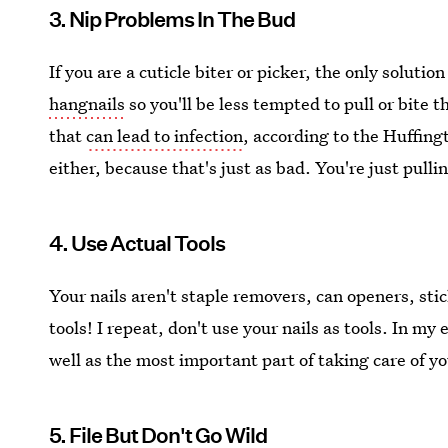
3. Nip Problems In The Bud
If you are a cuticle biter or picker, the only solution
hangnails
so you'll be less tempted to pull or bite 
that
can lead to infection
, according to the Huffing
either, because that's just as bad. You're just pull
4. Use Actual Tools
Your nails aren't staple removers, can openers, sti
tools! I repeat, don't use your nails as tools. In my
well as the most important part of taking care of yo
5. File But Don't Go Wild