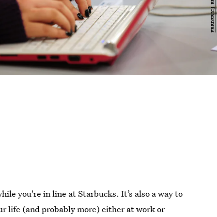
hile you're in line at Starbucks. It’s also a way to
ur life (and probably more) either at work or