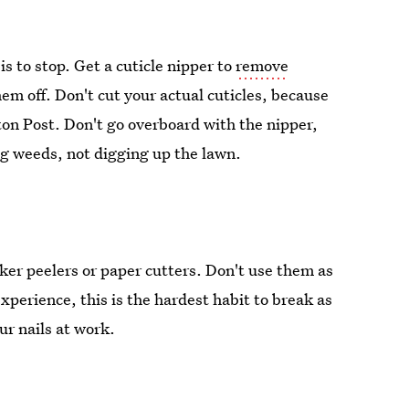
 is to stop. Get a cuticle nipper to
remove
them off. Don't cut your actual cuticles, because
ton Post. Don't go overboard with the nipper,
ing weeds, not digging up the lawn.
cker peelers or paper cutters. Don't use them as
 experience, this is the hardest habit to break as
ur nails at work.