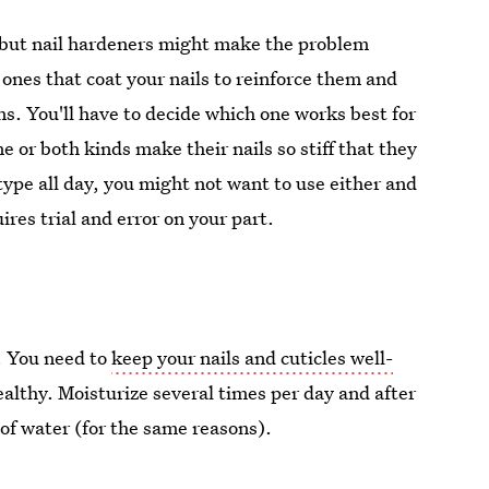
 but nail hardeners might make the problem
 ones that coat your nails to reinforce them and
ns. You'll have to decide which one works best for
 or both kinds make their nails so stiff that they
ype all day, you might not want to use either and
ires trial and error on your part.
. You need to
keep your nails and cuticles well-
ealthy. Moisturize several times per day and after
of water (for the same reasons).