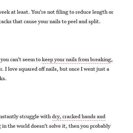
ek at least. You're not filing to reduce length or
racks that cause your nails to peel and split.
t you can't seem to
keep your nails from breaking
,
 I love squared off nails, but once I went just a
aks.
onstantly struggle with
dry, cracked hands and
 in the world doesn't solve it, then you probably