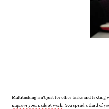
Multitasking isn't just for office tasks and texting w
improve your nails at work
. You spend a third of yo