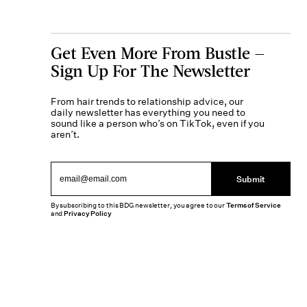
Get Even More From Bustle —
Sign Up For The Newsletter
From hair trends to relationship advice, our
daily newsletter has everything you need to
sound like a person who’s on TikTok, even if you
aren’t.
Submit
By subscribing to this BDG newsletter, you agree to our
Terms of Service
and
Privacy Policy