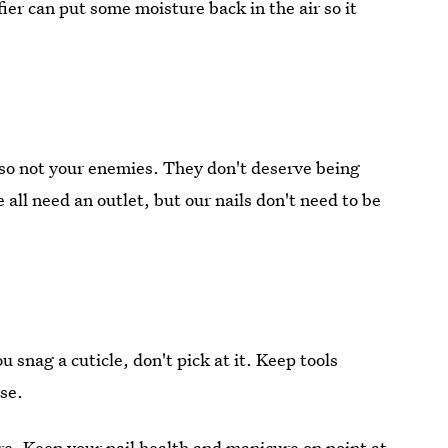
fier can put some moisture back in the air so it
lso not your enemies. They don't deserve being
all need an outlet, but our nails don't need to be
 snag a cuticle, don't pick at it. Keep tools
se.
e. Keep your nail health and manicure on point at