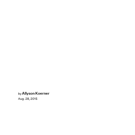
Allyson Koerner
by
Aug. 28, 2015