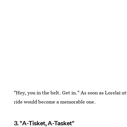
"Hey, you in the belt. Get in." As soon as Lorelai 
ride would become a memorable one.
3. "A-Tisket, A-Tasket"