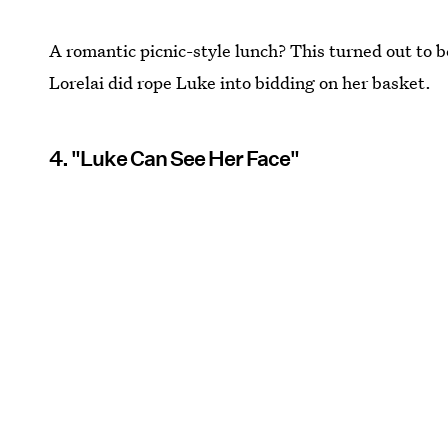
A romantic picnic-style lunch? This turned out to 
Lorelai did rope Luke into bidding on her basket.
4. "Luke Can See Her Face"