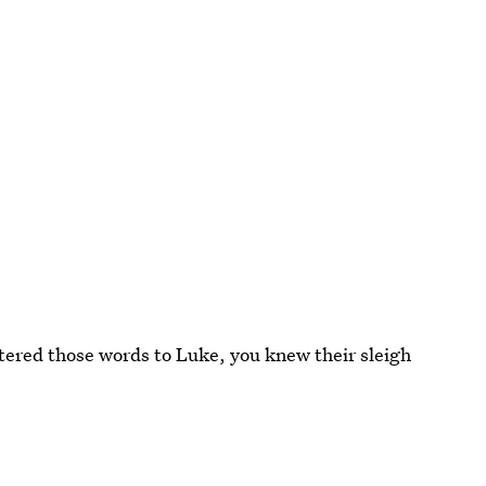
uttered those words to Luke, you knew their sleigh