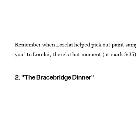
Remember when Lorelai helped pick out paint samp
you" to Lorelai, there's that moment (at mark 3:35)
2. "The Bracebridge Dinner"