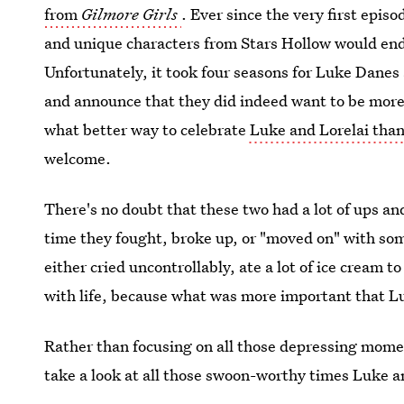
from
Gilmore Girls
. Ever since the very first epi
and unique characters from Stars Hollow would end
Unfortunately, it took four seasons for Luke Danes a
and announce that they did indeed want to be more t
what better way to celebrate
Luke and Lorelai than 
welcome.
There's no doubt that these two had a lot of ups an
time they fought, broke up, or "moved on" with so
either cried uncontrollably, ate a lot of ice cream 
with life, because what was more important that L
Rather than focusing on all those depressing momen
take a look at all those swoon-worthy times Luke an