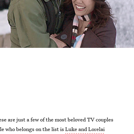
se are just a few of the most beloved TV couples
e who belongs on the list is
Luke and Lorelai