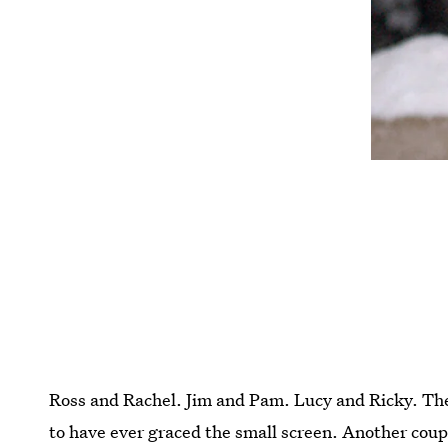
Ross and Rachel. Jim and Pam. Lucy and Ricky. The
to have ever graced the small screen. Another coupl