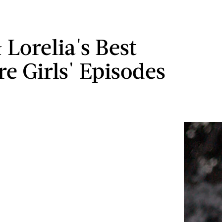
 Lorelia's Best
re Girls' Episodes