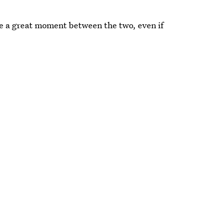
be a great moment between the two, even if