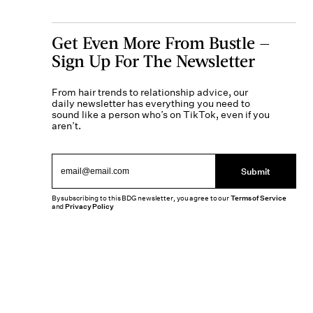
Get Even More From Bustle —
Sign Up For The Newsletter
From hair trends to relationship advice, our
daily newsletter has everything you need to
sound like a person who’s on TikTok, even if you
aren’t.
Submit
By subscribing to this BDG newsletter, you agree to our
Terms of Service
and
Privacy Policy