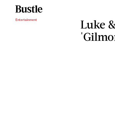
Luke &
Entertainment
'Gilmo