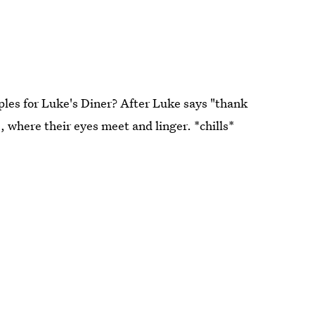
les for Luke's Diner? After Luke says "thank
, where their eyes meet and linger. *chills*