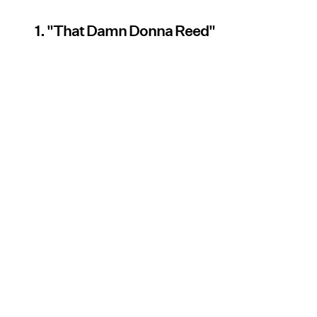
1. "That Damn Donna Reed"