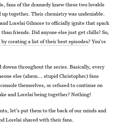
sode, fans of the dramedy knew these two lovable
 up together. Their chemistry was undeniable.
nd Lorelai Gilmore to officially ignite that spark
han friends. Did anyone else just get chills? So,
by creating a list of their best episodes
? You're
d downs throughout the series. Basically, every
meone else (ahem... stupid Christopher) fans
to console themselves, or refused to continue on
uke and Lorelai being together? Nothing!
ts, let's put them to the back of our minds and
d Lorelai shared with their fans.