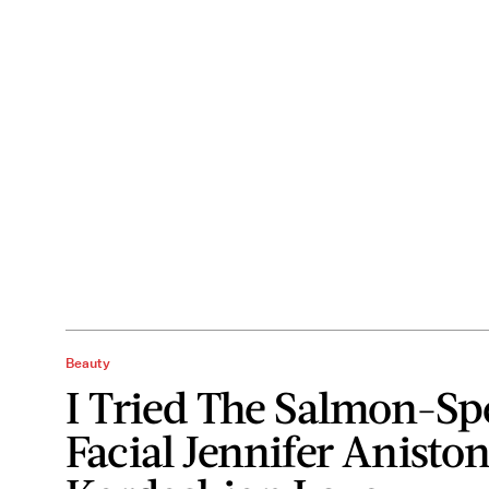
Beauty
I Tried The Salmon-S
Facial Jennifer Anisto