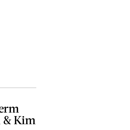
perm
n & Kim