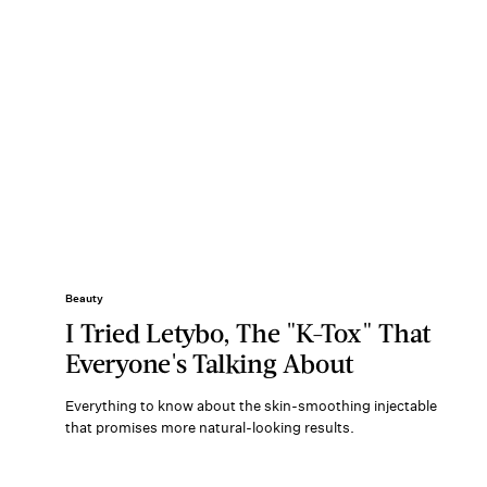
Beauty
I Tried Letybo, The "K-Tox" That
Everyone's Talking About
Everything to know about the skin-smoothing injectable
that promises more natural-looking results.