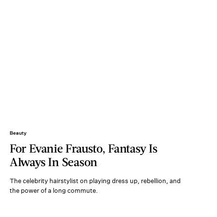
Beauty
For Evanie Frausto, Fantasy Is
Always In Season
The celebrity hairstylist on playing dress up, rebellion, and
the power of a long commute.