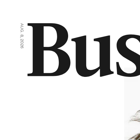
AUG. 8, 2026