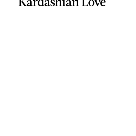
Kardashian Love