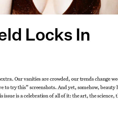
eld Locks In
of extra. Our vanities are crowded, our trends change w
ave to try this” screenshots. And yet, somehow, beauty 
ssue is a celebration of all of it: the art, the science, 