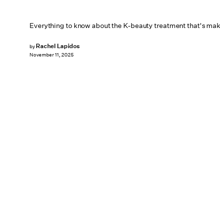
Everything to know about the K-beauty treatment that's maki
Rachel Lapidos
by
November 11, 2025