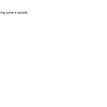
ng quite a splash.