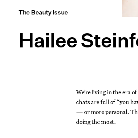
The Beauty Issue
Hailee Steinf
We’re living in the era 
chats are full of “you h
— or more personal. This i
doing the most.