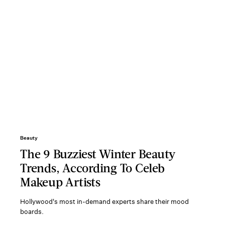
Beauty
The 9 Buzziest Winter Beauty
Trends, According To Celeb
Makeup Artists
Hollywood's most in-demand experts share their mood
boards.