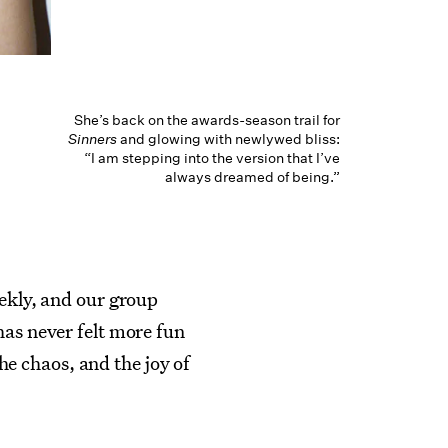
She’s back on the awards-season trail for
Sinners
and glowing with newlywed bliss:
“I am stepping into the version that I’ve
always dreamed of being.”
eekly, and our group
has never felt more fun
the chaos, and the joy of