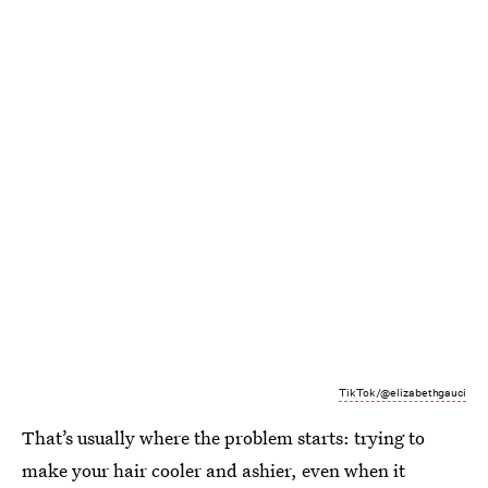
TikTok/@elizabethgauci
That’s usually where the problem starts: trying to
make your hair cooler and ashier, even when it