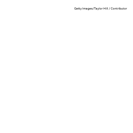
Getty Images/Taylor Hill / Contributor