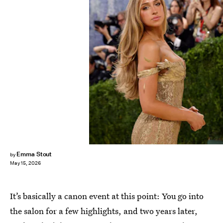
Emma Stout
by
May 15, 2026
It’s basically a canon event at this point: You go into
the salon for a few highlights, and two years later,