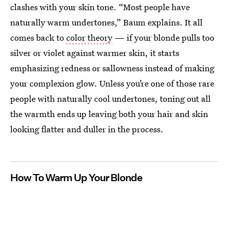
clashes with your skin tone. “Most people have
naturally warm undertones,” Baum explains. It all
comes back to
color theory
— if your blonde pulls too
silver or violet against warmer skin, it starts
emphasizing redness or sallowness instead of making
your complexion glow. Unless you’re one of those rare
people with naturally cool undertones, toning out all
the warmth ends up leaving both your hair and skin
looking flatter and duller in the process.
How To Warm Up Your Blonde