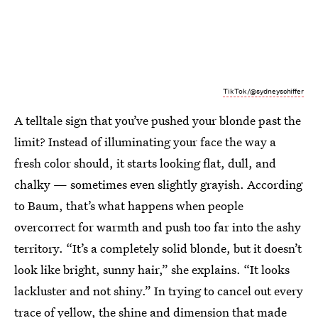
TikTok/@sydneyschiffer
A telltale sign that you’ve pushed your blonde past the
limit? Instead of illuminating your face the way a
fresh color should, it starts looking flat, dull, and
chalky — sometimes even slightly grayish. According
to Baum, that’s what happens when people
overcorrect for warmth and push too far into the ashy
territory. “It’s a completely solid blonde, but it doesn’t
look like bright, sunny hair,” she explains. “It looks
lackluster and not shiny.” In trying to cancel out every
trace of yellow, the shine and dimension that made