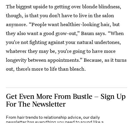
The biggest upside to getting over blonde blindness,
though, is that you don’t have to live in the salon
anymore. “People want healthier-looking hair, but
they also want a good grow-out,” Baum says. “When
you're not fighting against your natural undertones,
whatever they may be, you're going to have more
longevity between appointments.” Because, as it turns
out, there’s more to life than bleach.
Get Even More From Bustle — Sign Up
For The Newsletter
From hair trends to relationship advice, our daily
newsletter has everything you need to sound like a
person who’s on TikTok, even if you aren’t.