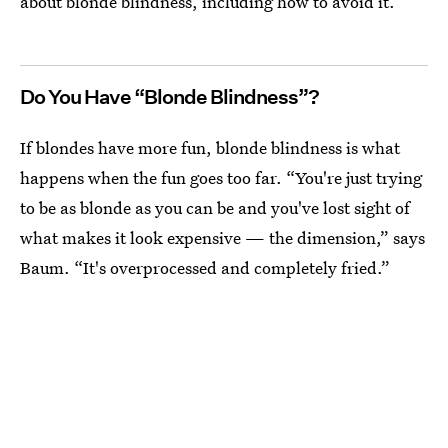
about blonde blindness, including how to avoid it.
Do You Have “Blonde Blindness”?
If blondes have more fun, blonde blindness is what
happens when the fun goes too far. “You're just trying
to be as blonde as you can be and you've lost sight of
what makes it look expensive — the dimension,” says
Baum. “It's overprocessed and completely fried.”