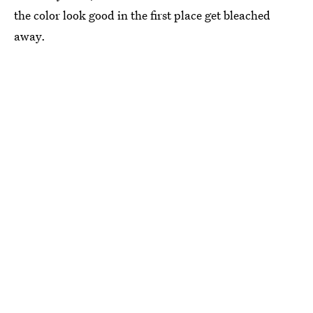
the color look good in the first place get bleached
away.