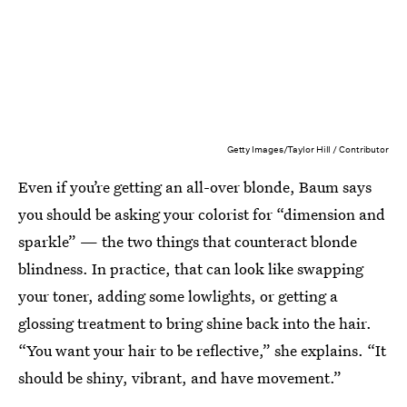
Getty Images/Taylor Hill / Contributor
Even if you’re getting an all-over blonde, Baum says
you should be asking your colorist for “dimension and
sparkle” — the two things that counteract blonde
blindness. In practice, that can look like swapping
your toner, adding some lowlights, or getting a
glossing treatment to bring shine back into the hair.
“You want your hair to be reflective,” she explains. “It
should be shiny, vibrant, and have movement.”