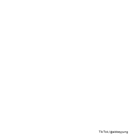
TikTok/@abbeyyung