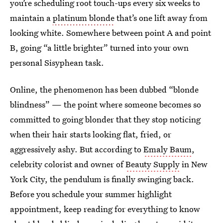
you’re scheduling root touch-ups every six weeks to
maintain a
platinum blonde
that’s one lift away from
looking white. Somewhere between point A and point
B, going “a little brighter” turned into your own
personal Sisyphean task.
Online, the phenomenon has been dubbed “blonde
blindness” — the point where someone becomes so
committed to going blonder that they stop noticing
when their hair starts looking flat, fried, or
aggressively ashy. But according to
Emaly Baum
,
celebrity colorist and owner of
Beauty Supply
in New
York City, the pendulum is finally swinging back.
Before you schedule your summer highlight
appointment, keep reading for everything to know