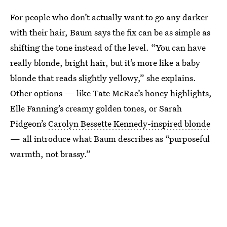
For people who don’t actually want to go any darker
with their hair, Baum says the fix can be as simple as
shifting the tone instead of the level. “You can have
really blonde, bright hair, but it’s more like a baby
blonde that reads slightly yellowy,” she explains.
Other options — like Tate McRae’s honey highlights,
Elle Fanning’s creamy golden tones, or Sarah
Pidgeon’s
Carolyn Bessette Kennedy-inspired blonde
— all introduce what Baum describes as “purposeful
warmth, not brassy.”