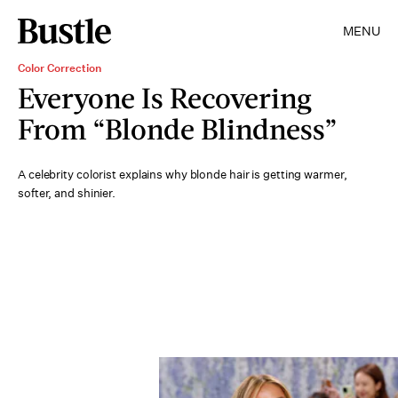
MENU
Color Correction
Everyone Is Recovering
From “Blonde Blindness”
A celebrity colorist explains why blonde hair is getting warmer,
softer, and shinier.