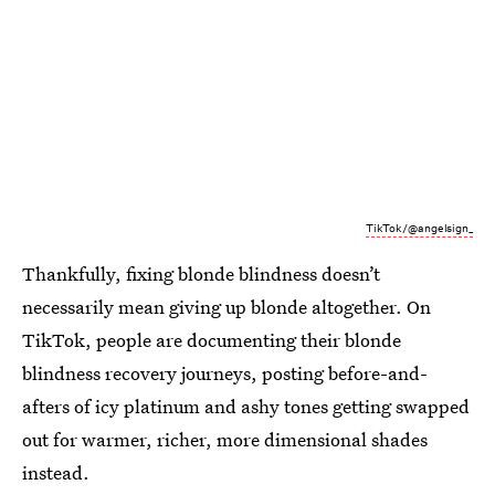
TikTok/@angelsign_
Thankfully, fixing blonde blindness doesn’t
necessarily mean giving up blonde altogether. On
TikTok, people are documenting their blonde
blindness recovery journeys, posting before-and-
afters of icy platinum and ashy tones getting swapped
out for warmer, richer, more dimensional shades
instead.