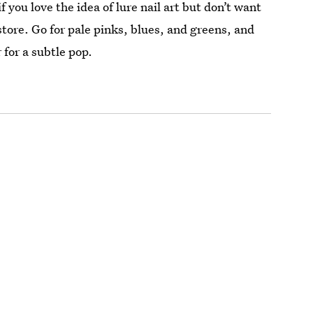
f you love the idea of lure nail art but don’t want
store. Go for pale pinks, blues, and greens, and
 for a subtle pop.