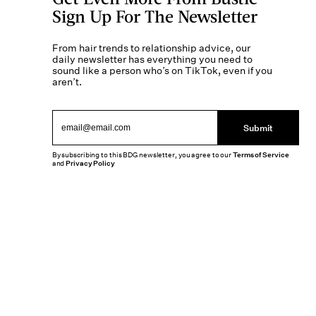
Sign Up For The Newsletter
From hair trends to relationship advice, our
daily newsletter has everything you need to
sound like a person who’s on TikTok, even if you
aren’t.
Submit
By subscribing to this BDG newsletter, you agree to our
Terms of Service
and
Privacy Policy