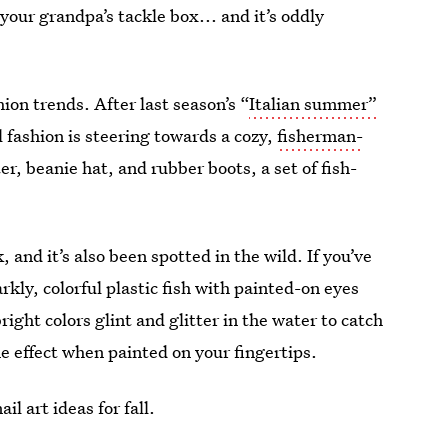
 your grandpa’s tackle box... and it’s oddly
hion trends. After last season’s “
Italian summer”
l fashion is steering towards a cozy,
fisherman-
er, beanie hat, and rubber boots, a set of fish-
nd it’s also been spotted in the wild. If you’ve
rkly, colorful plastic fish with painted-on eyes
right colors glint and glitter in the water to catch
e effect when painted on your fingertips.
il art ideas for fall.