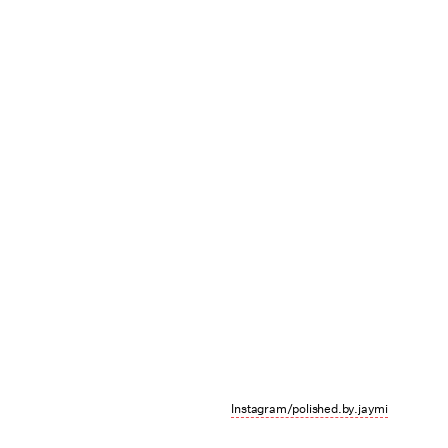
Instagram/polished.by.jaymi