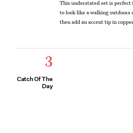
This understated set is perfect i
to look like a walking outdoors 
then add an accent tip in copper
3
Catch Of The
Day