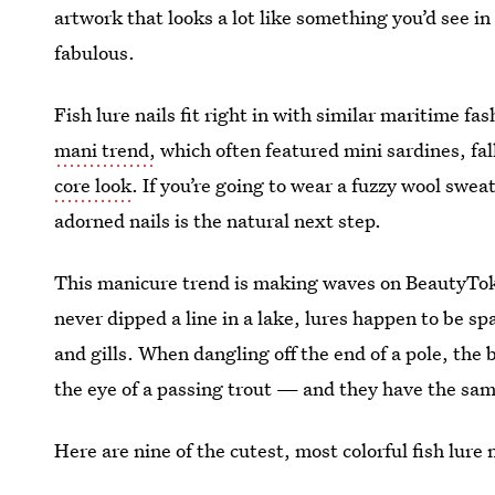
artwork that looks a lot like something you’d see in
fabulous.
Fish lure nails fit right in with similar maritime fas
mani trend,
which often featured mini sardines, fal
core look
. If you’re going to wear a fuzzy wool sweat
adorned nails is the natural next step.
This manicure trend is making waves on BeautyTok, a
never dipped a line in a lake, lures happen to be spa
and gills. When dangling off the end of a pole, the b
the eye of a passing trout — and they have the sam
Here are nine of the cutest, most colorful fish lure na