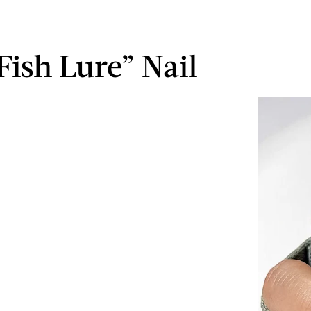
“Fish Lure” Nail