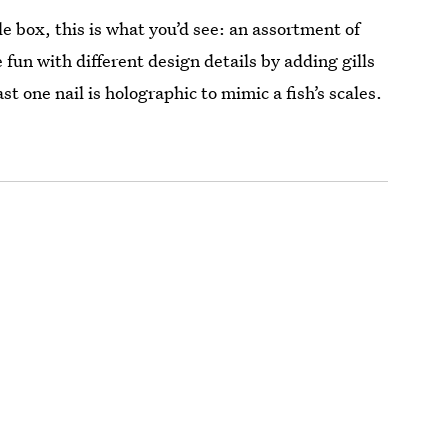
le box, this is what you’d see: an assortment of
e fun with different design details by adding gills
t one nail is holographic to mimic a fish’s scales.