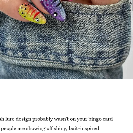
fish lure design probably wasn’t on your bingo card
 people are showing off shiny, bait-inspired