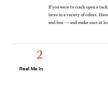
If you were to crack open a tack
lures in a variety of colors. Hav
and fins — and make sure at leas
2
Reel Me In