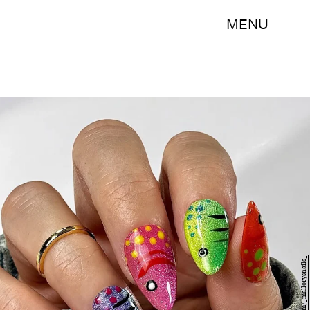
MENU
Instagram/_mallorysnails_