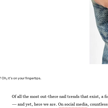
Oh, it's on your fingertips.
Of all the most out-there nail trends that exist, a 
— and yet, here we are.
On social media
, countless