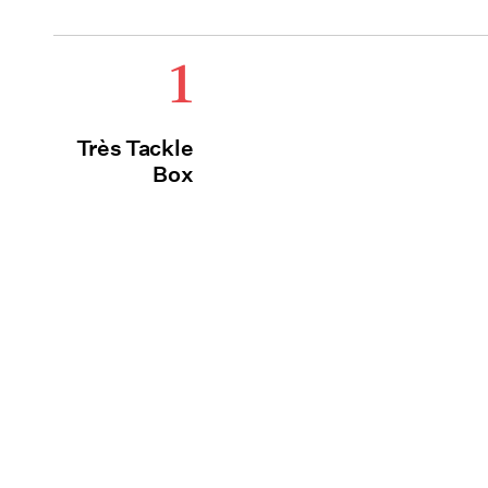
1
Très Tackle
Box