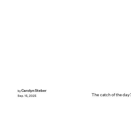
Carolyn Steber
by
The catch of the day? 
Sep. 15, 2025