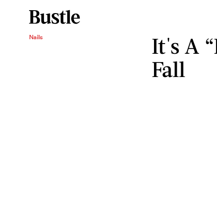
It's A 
Nails
Fall