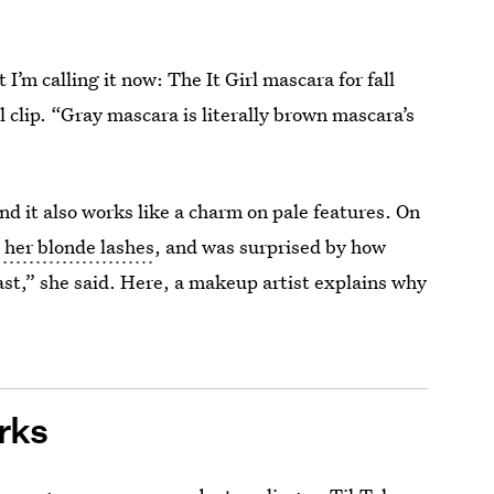
 I’m calling it now: The It Girl mascara for fall
al clip. “Gray mascara is literally brown mascara’s
d it also works like a charm on pale features. On
 her blonde lashes
, and was surprised by how
rast,” she said. Here, a makeup artist explains why
rks