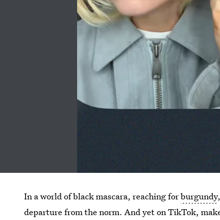
In a world of black mascara, reaching for
burgundy
departure from the norm. And yet on TikTok, mak