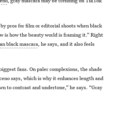
ceno
, gray mascara may be trending on TikTok
by pros for film or editorial shoots when black
ew is how the beauty world is framing it.” Right
an black mascara
, he says, and it also feels
 biggest fans. On paler complexions, the shade
ceno says, which is why it enhances length and
wn to contrast and undertone,” he says. “Gray