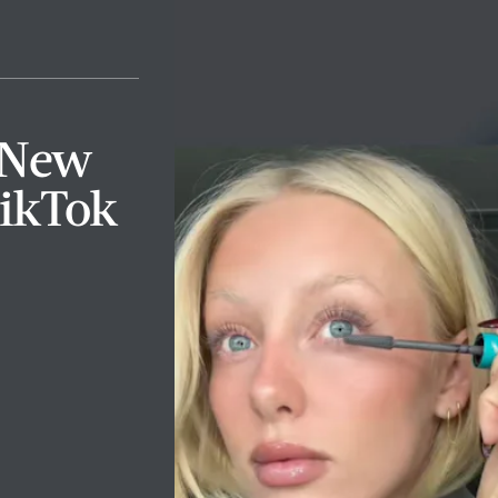
e New
ikTok