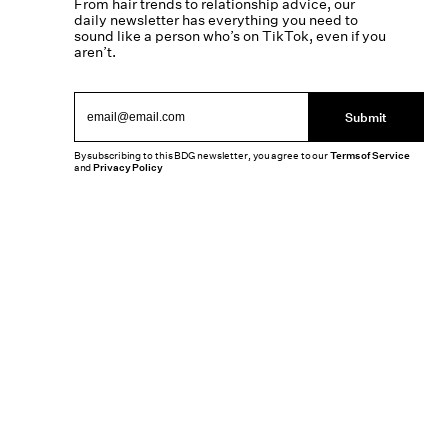
From hair trends to relationship advice, our
daily newsletter has everything you need to
sound like a person who’s on TikTok, even if you
aren’t.
Submit
By subscribing to this BDG newsletter, you agree to our
Terms of Service
and
Privacy Policy