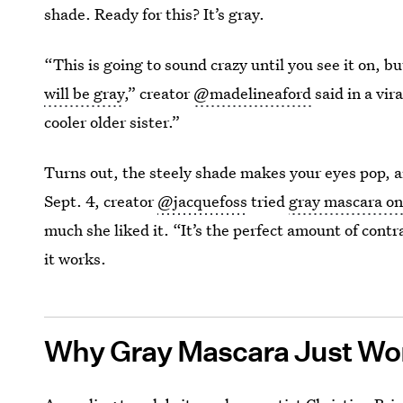
shade. Ready for this? It’s gray.
“This is going to sound crazy until you see it on, but
will be gray
,” creator
@madelineaford
said in a vir
cooler older sister.”
Turns out, the steely shade makes your eyes pop, an
Sept. 4, creator
@jacquefoss
tried
gray mascara on
much she liked it. “It’s the perfect amount of cont
it works.
Why Gray Mascara Just Wo