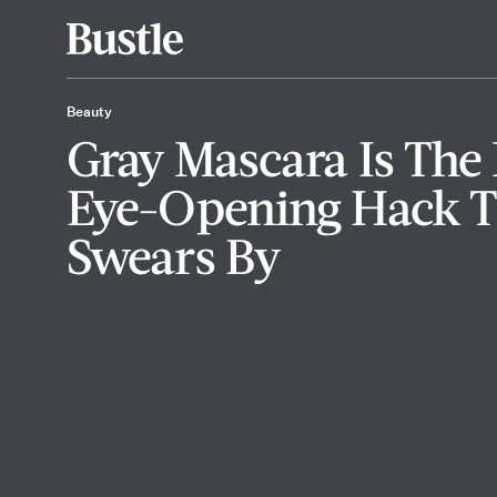
Beauty
Gray Mascara Is Th
Eye-Opening Hack T
Swears By