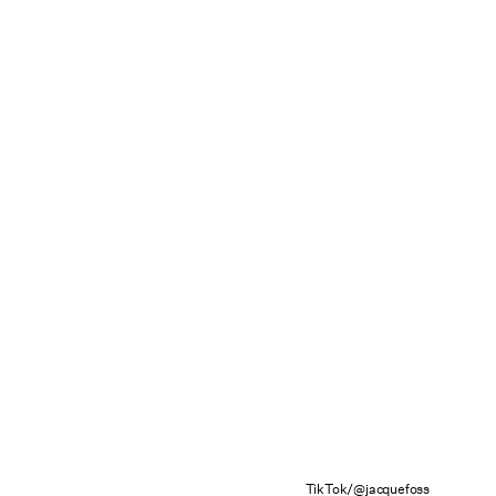
TikTok/@jacquefoss