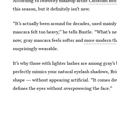
According to celebrity makeup artist
Christian Bri
this season, but it definitely isn’t new.
“It’s actually been around for decades, used mainly 
mascara felt too heavy,” he tells Bustle. “What’s n
now, gray mascara feels softer and
more modern th
surprisingly wearable.
It’s why those with lighter lashes are among gray’s
perfectly mimics your natural eyelash shadows, Bri
shape — without appearing artificial. “It comes do
defines the eyes without overpowering the face.”