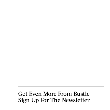
Get Even More From Bustle —
Sign Up For The Newsletter