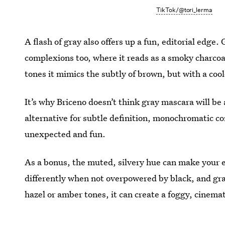
TikTok/@tori_lerma
A flash of gray also offers up a fun, editorial edg
complexions too, where it reads as a smoky charcoa
tones it mimics the subtly of brown, but with a coo
It’s why Briceno doesn’t think gray mascara will be a
alternative for subtle definition, monochromatic cont
unexpected and fun.
As a bonus, the muted, silvery hue can make your ey
differently when not overpowered by black, and gra
hazel or amber tones, it can create a foggy, cinema