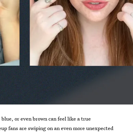
, blue, or even brown can feel like a true
eup fans are swiping on an even more unexpected