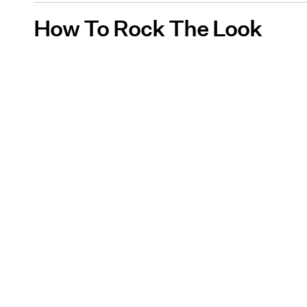
How To Rock The Look