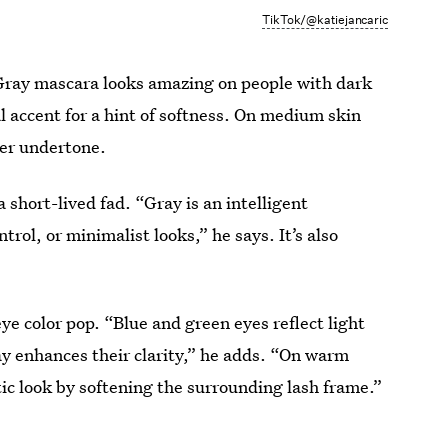
TikTok/@katiejancaric
e. Gray mascara looks amazing on people with dark
l accent for a hint of softness. On medium skin
ler undertone.
 short-lived fad. “Gray is an intelligent
rol, or minimalist looks,” he says. It’s also
e color pop. “Blue and green eyes reflect light
y enhances their clarity,” he adds. “On warm
tic look by softening the surrounding lash frame.”