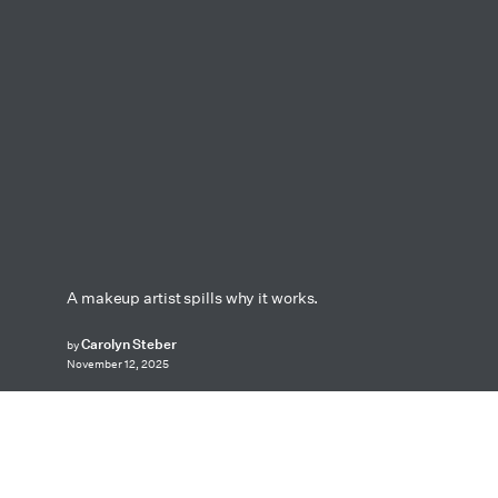
A makeup artist spills why it works.
Carolyn Steber
by
November 12, 2025