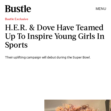
MENU
Bustle Exclusive
H.E.R. & Dove Have Teamed
Up To Inspire Young Girls In
Sports
Their uplifting campaign will debut during the Super Bowl.