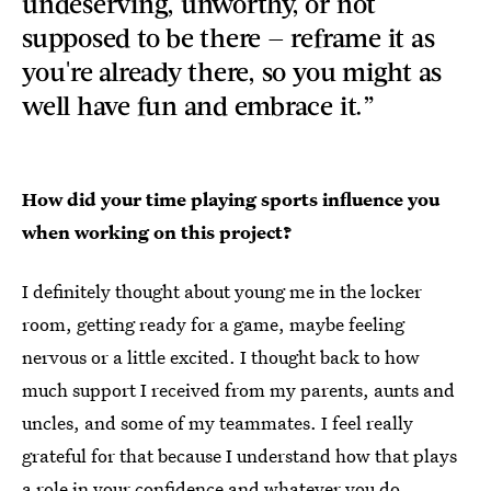
undeserving, unworthy, or not
supposed to be there — reframe it as
you're already there, so you might as
well have fun and embrace it.”
How did your time playing sports influence you
when working on this project?
I definitely thought about young me in the locker
room, getting ready for a game, maybe feeling
nervous or a little excited. I thought back to how
much support I received from my parents, aunts and
uncles, and some of my teammates. I feel really
grateful for that because I understand how that plays
a role in your confidence and whatever you do.