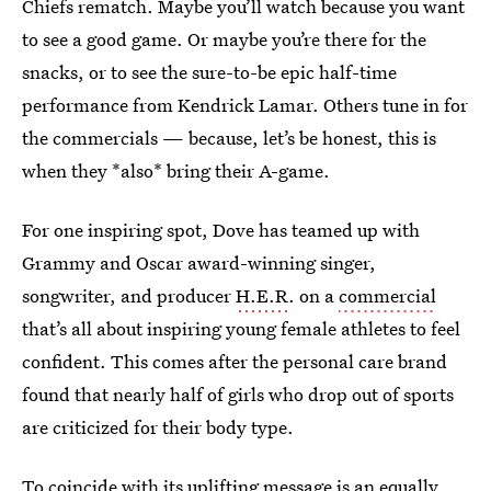
Chiefs rematch. Maybe you’ll watch because you want
to see a good game. Or maybe you’re there for the
snacks, or to see the sure-to-be epic half-time
performance from Kendrick Lamar. Others tune in for
the commercials — because, let’s be honest, this is
when they *also* bring their A-game.
For one inspiring spot, Dove has teamed up with
Grammy and Oscar award-winning singer,
songwriter, and producer
H.E.R
. on a
commercial
that’s all about inspiring young female athletes to feel
confident. This comes after the personal care brand
found that nearly half of girls who drop out of sports
are criticized for their body type.
To coincide with its uplifting message is an equally