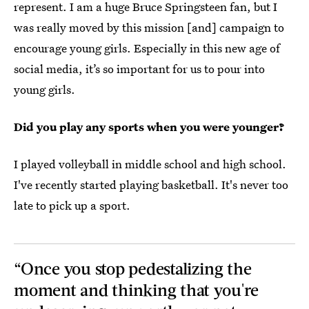
represent. I am a huge Bruce Springsteen fan, but I
was really moved by this mission [and] campaign to
encourage young girls. Especially in this new age of
social media, it’s so important for us to pour into
young girls.
Did you play any sports when you were younger?
I played volleyball in middle school and high school.
I've recently started playing basketball. It's never too
late to pick up a sport.
“Once you stop pedestalizing the
moment and thinking that you're