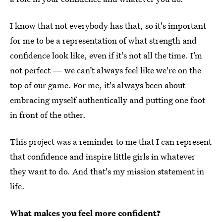
I know that not everybody has that, so it's important
for me to be a representation of what strength and
confidence look like, even if it's not all the time. I’m
not perfect — we can’t always feel like we're on the
top of our game. For me, it's always been about
embracing myself authentically and putting one foot
in front of the other.
This project was a reminder to me that I can represent
that confidence and inspire little girls in whatever
they want to do. And that's my mission statement in
life.
What makes you feel more confident?