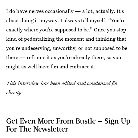
I do have nerves occasionally — a lot, actually. It's
about doing it anyway. I always tell myself, “You're
exactly where you're supposed to be.” Once you stop
kind of pedestalizing the moment and thinking that
you're undeserving, unworthy, or not supposed to be
there — reframe it as you're already there, so you
might as well have fun and embrace it.
This interview has been edited and condensed for
clarity
.
Get Even More From Bustle — Sign Up
For The Newsletter