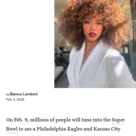
Instagram/@hermusicofficial
Bianca Lambert
by
Feb. 4, 2025
On Feb. 9, millions of people will tune into the
Super
Bowl
to see a Philadelphia Eagles and Kansas City