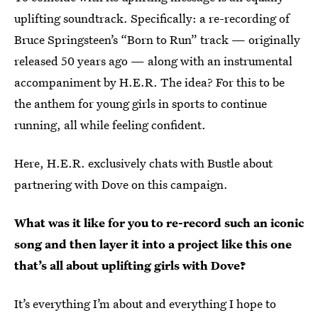
uplifting soundtrack. Specifically: a re-recording of
Bruce Springsteen’s “Born to Run” track — originally
released 50 years ago — along with an instrumental
accompaniment by H.E.R. The idea? For this to be
the anthem for young girls in sports to continue
running, all while feeling confident.
Here, H.E.R. exclusively chats with Bustle about
partnering with Dove on this campaign.
What was it like for you to re-record such an iconic
song and then layer it into a project like this one
that’s all about uplifting girls with Dove?
It’s everything I’m about and everything I hope to