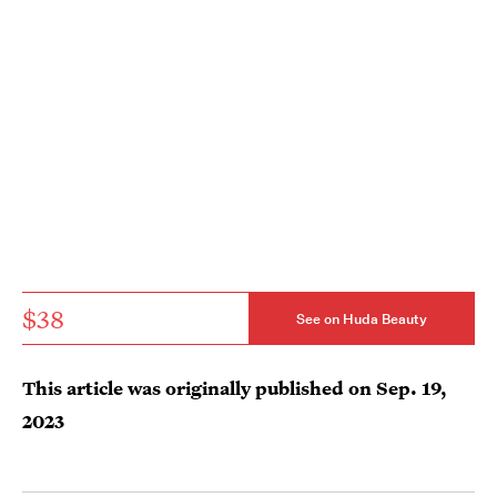
$38
See on Huda Beauty
This article was originally published on
Sep. 19,
2023