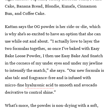
Cake, Banana Bread, Blondie, Kunafa, Cinnamon
Bun, and Coffee Cake.
Kattan says the OG powder is her ride-or-die, which
is why she’s so excited to have an option that she can
use while out and about. “I actually love to layer the
two formulas together, so once I’ve baked with Easy
Bake Loose Powder, I then use Easy Bake And Snatch
in the corners of my under eyes and under my jawline
to intensify the snatch,” she says. “Our new formula is
also talc and fragrance-free and is infused with
micro-fine
hyaluronic acid
to smooth and avocado
derivative to control shine.”
What’s more, the powder is non-drying with a soft,