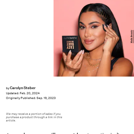
Huda Beauty
Carolyn Steber
by
Updated:
Feb. 20, 2024
Originally Published:
Sep. 19, 2023
We may receive a portion of sales if you
purchase a product through a link in this
article.