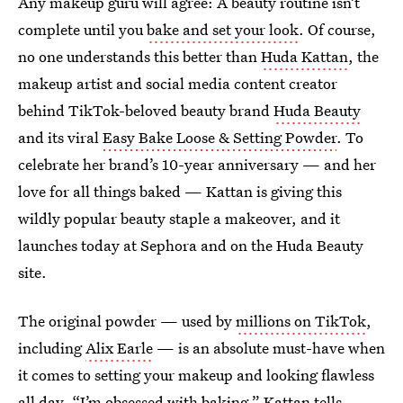
Any makeup guru will agree: A beauty routine isn’t
complete until you
bake and set your look
. Of course,
no one understands this better than
Huda Kattan
, the
makeup artist and social media content creator
behind TikTok-beloved beauty brand
Huda Beauty
and its viral
Easy Bake Loose & Setting Powder
. To
celebrate her brand’s 10-year anniversary — and her
love for all things baked — Kattan is giving this
wildly popular beauty staple a makeover, and it
launches today at Sephora and on the Huda Beauty
site.
The original powder — used by
millions on TikTok
,
including
Alix Earle
— is an absolute must-have when
it comes to setting your makeup and looking flawless
all day. “I’m obsessed with baking,” Kattan tells