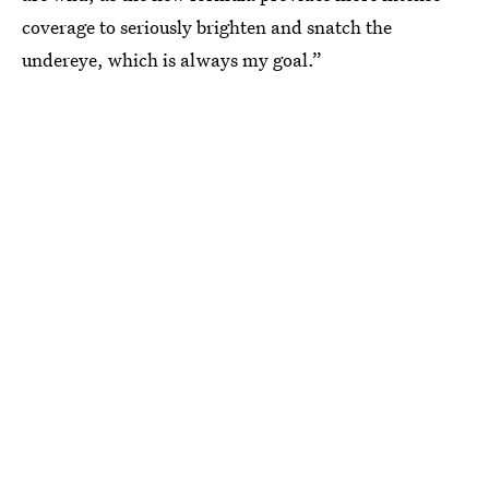
coverage to seriously brighten and snatch the
undereye, which is always my goal.”