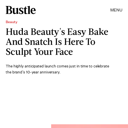
MENU
Beauty
Huda Beauty's Easy Bake
And Snatch Is Here To
Sculpt Your Face
The highly anticipated launch comes just in time to celebrate
the brand’s 10-year anniversary.