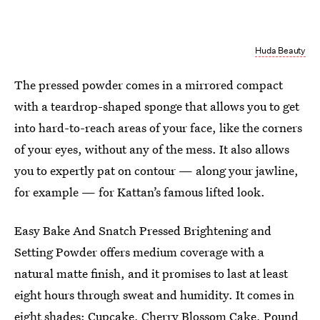
Huda Beauty
The pressed powder comes in a mirrored compact
with a teardrop-shaped sponge that allows you to get
into hard-to-reach areas of your face, like the corners
of your eyes, without any of the mess. It also allows
you to expertly pat on contour — along your jawline,
for example — for Kattan’s famous lifted look.
Easy Bake And Snatch Pressed Brightening and
Setting Powder offers medium coverage with a
natural matte finish, and it promises to last at least
eight hours through sweat and humidity. It comes in
eight shades: Cupcake, Cherry Blossom Cake, Pound