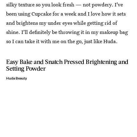
silky texture so you look fresh — not powdery. I’ve
been using Cupcake for a week and I love how it sets
and brightens my under eyes while getting rid of
shine. I’ll definitely be throwing it in my makeup bag
so I can take it with me on the go, just like Huda.
Easy Bake and Snatch Pressed Brightening and
Setting Powder
Huda Beauty