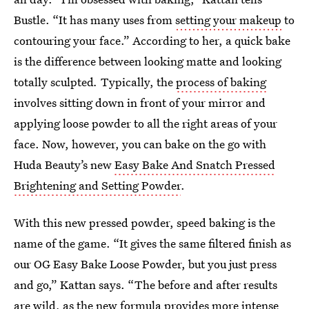
Bustle. “It has many uses from
setting your makeup
to
contouring your face.” According to her, a quick bake
is the difference between looking matte and looking
totally sculpted
.
Typically, the
process of baking
involves sitting down in front of your mirror and
applying loose powder to all the right areas of your
face. Now, however, you can bake on the go with
Huda Beauty’s new
Easy Bake And Snatch Pressed
Brightening and Setting Powder
.
With this new pressed powder, speed baking is the
name of the game. “It gives the same filtered finish as
our OG Easy Bake Loose Powder, but you just press
and go,” Kattan says. “The before and after results
are wild, as the new formula provides more intense