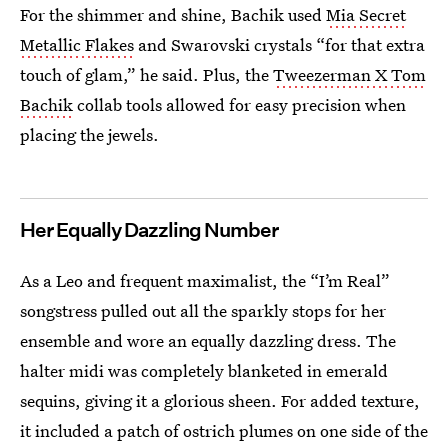
For the shimmer and shine, Bachik used
Mia Secret
Metallic Flakes
and Swarovski crystals “for that extra
touch of glam,” he said. Plus, the
Tweezerman X Tom
Bachik
collab tools allowed for easy precision when
placing the jewels.
Her Equally Dazzling Number
As a Leo and frequent maximalist, the “I’m Real”
songstress pulled out all the sparkly stops for her
ensemble and wore an equally dazzling dress. The
halter midi was completely blanketed in emerald
sequins, giving it a glorious sheen. For added texture,
it included a patch of ostrich plumes on one side of the