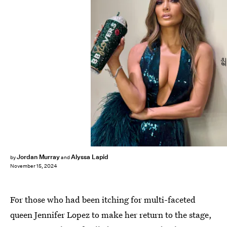
@jlo
Jordan Murray
Alyssa Lapid
by
and
November 15, 2024
For those who had been itching for multi-faceted
queen Jennifer Lopez to make her return to the stage,