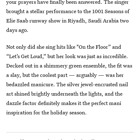
your prayers have finally been answered. The singer
brought a stellar performance to the 1001 Seasons of
Elie Saab runway show in Riyadh, Saudi Arabia two
days ago.
Not only did she sing hits like "On the Floor” and
“Let’s Get Loud,” but her look was just as incredible.
Decked out in a shimmery green ensemble, the fit was
a slay, but the coolest part — arguably — was her
bedazzled manicure. The silver jewel-encrusted nail
art shined brightly underneath the lights, and the
dazzle factor definitely makes it the perfect mani
inspiration for the holiday season.