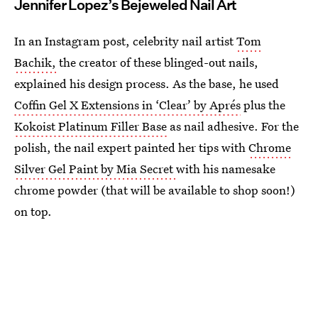
Jennifer Lopez’s Bejeweled Nail Art
In an Instagram post, celebrity nail artist
Tom
Bachik,
the creator of these blinged-out nails,
explained his design process. As the base, he used
Coffin Gel X Extensions in ‘Clear’ by Aprés
plus the
Kokoist Platinum Filler Base
as nail adhesive. For the
polish, the nail expert painted her tips with
Chrome
Silver Gel Paint by Mia Secret
with his namesake
chrome powder (that will be available to shop soon!)
on top.