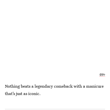
@jlo
Nothing beats a legendary comeback with a manicure
that’s just as iconic.