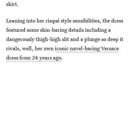
skirt.
Leaning into her risqué style sensibilities, the dress
featured some skin-baring details including a
dangerously thigh-high slit and a plunge so deep it
rivals, well, her own
iconic navel-baring Versace
dress from 24 years ago
.