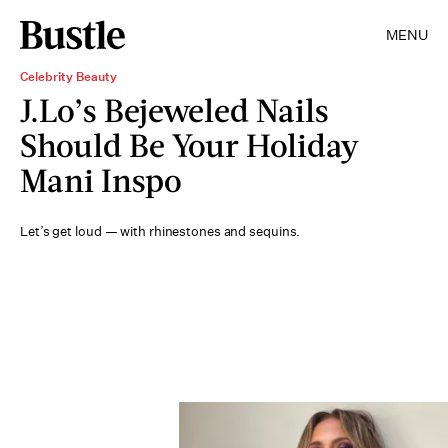
MENU
Celebrity Beauty
J.Lo’s Bejeweled Nails
Should Be Your Holiday
Mani Inspo
Let’s get loud — with rhinestones and sequins.