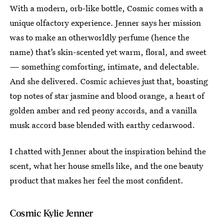
With a modern, orb-like bottle, Cosmic comes with a
unique olfactory experience. Jenner says her mission
was to make an otherworldly perfume (hence the
name) that’s skin-scented yet warm, floral, and sweet
— something comforting, intimate, and delectable.
And she delivered. Cosmic achieves just that, boasting
top notes of star jasmine and blood orange, a heart of
golden amber and red peony accords, and a vanilla
musk accord base blended with earthy cedarwood.
I chatted with Jenner about the inspiration behind the
scent, what her house smells like, and the one beauty
product that makes her feel the most confident.
Cosmic Kylie Jenner