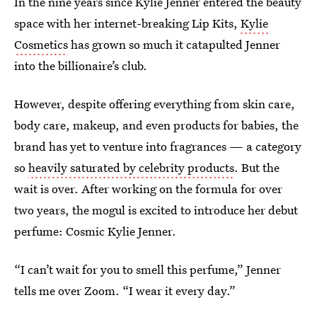
In the nine years since Kylie Jenner entered the beauty
space with her internet-breaking Lip Kits,
Kylie
Cosmetics
has grown so much it catapulted Jenner
into the billionaire’s club.
However, despite offering everything from skin care,
body care, makeup, and even products for babies, the
brand has yet to venture into fragrances — a category
so
heavily saturated by celebrity products
. But the
wait is over. After working on the formula for over
two years, the mogul is excited to introduce her debut
perfume: Cosmic Kylie Jenner.
“I can’t wait for you to smell this perfume,” Jenner
tells me over Zoom. “I wear it every day.”