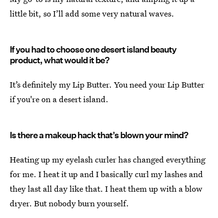
little bit, so I’ll add some very natural waves.
If you had to choose one desert island beauty
product, what would it be?
It’s definitely my Lip Butter. You need your Lip Butter
if you're on a desert island.
Is there a makeup hack that’s blown your mind?
Heating up my eyelash curler has changed everything
for me. I heat it up and I basically curl my lashes and
they last all day like that. I heat them up with a blow
dryer. But nobody burn yourself.