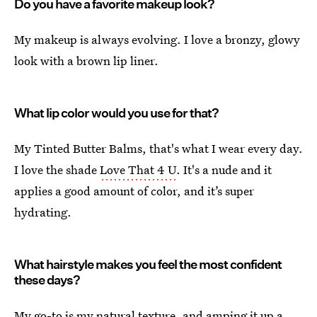
Do you have a favorite makeup look?
My makeup is always evolving. I love a bronzy, glowy
look with a brown lip liner.
What lip color would you use for that?
My Tinted Butter Balms, that's what I wear every day.
I love the shade
Love That 4 U
. It's a nude and it
applies a good amount of color, and it’s super
hydrating.
What hairstyle makes you feel the most confident
these days?
My go-to is my natural texture, and amping it up a