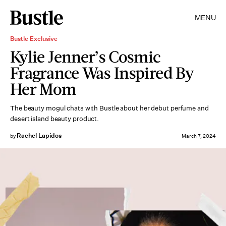
MENU
Bustle Exclusive
Kylie Jenner’s Cosmic
Fragrance Was Inspired By
Her Mom
The beauty mogul chats with Bustle about her debut perfume and
desert island beauty product.
Rachel Lapidos
by
March 7, 2024