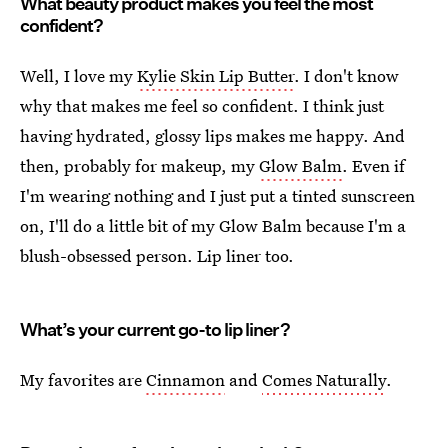
What beauty product makes you feel the most
confident?
Well, I love my
Kylie Skin Lip Butter
. I don't know
why that makes me feel so confident. I think just
having hydrated, glossy lips makes me happy. And
then, probably for makeup, my
Glow Balm
. Even if
I'm wearing nothing and I just put a tinted sunscreen
on, I'll do a little bit of my Glow Balm because I'm a
blush-obsessed person. Lip liner too.
What’s your current go-to lip liner?
My favorites are
Cinnamon
and
Comes Naturally
.