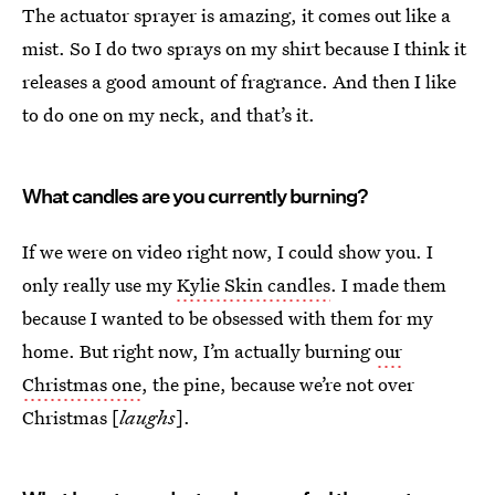
The actuator
sprayer is amazing, it comes out like a
mist. So I do two sprays on my shirt because I think it
releases a good amount of fragrance. And then I like
to do one on my neck, and that’s it.
What candles are you currently burning?
If we were on video right now, I could show you. I
only really use my
Kylie Skin candles
. I made them
because I wanted to be obsessed with them for my
home. But right now, I’m actually burning
our
Christmas one
, the pine, because we’re not over
Christmas [
laughs
].