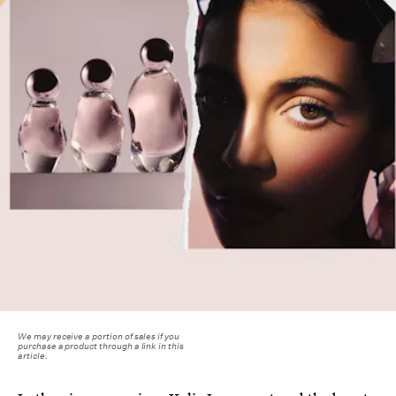
We may receive a portion of sales if you
purchase a product through a link in this
article.