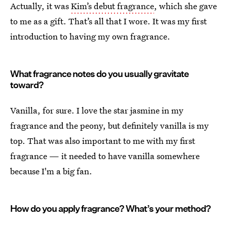
Actually, it was
Kim’s debut fragrance
, which she gave
to me as a gift. That’s all that I wore. It was my first
introduction to having my own fragrance.
What fragrance notes do you usually gravitate
toward?
Vanilla, for sure. I love the star jasmine in my
fragrance and the peony, but definitely vanilla is my
top. That was also important to me with my first
fragrance — it needed to have vanilla somewhere
because I'm a big fan.
How do you apply fragrance? What’s your method?