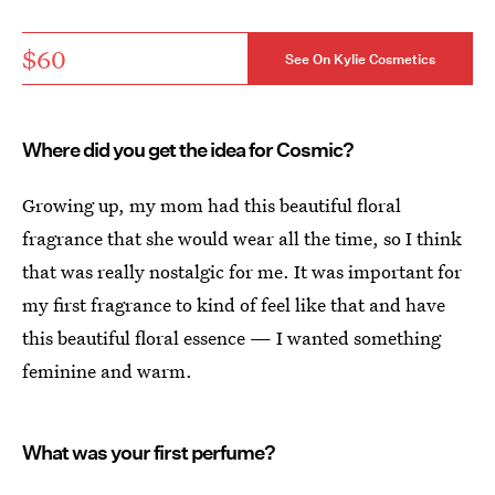
$60
See On Kylie Cosmetics
Where did you get the idea for Cosmic?
Growing up, my mom had this beautiful floral
fragrance that she would wear all the time, so I think
that was really nostalgic for me. It was important for
my first fragrance to kind of feel like that and have
this beautiful floral essence — I wanted something
feminine and warm.
What was your first perfume?