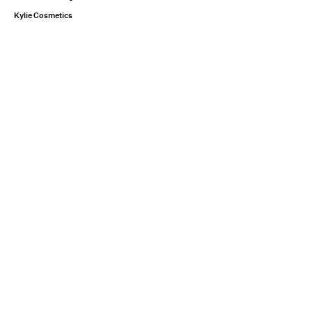
Kylie Cosmetics