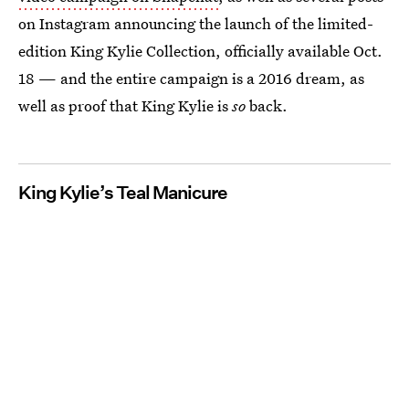
on Instagram announcing the launch of the limited-
edition King Kylie Collection, officially available Oct.
18 — and the entire campaign is a 2016 dream, as
well as proof that King Kylie is
so
back.
King Kylie’s Teal Manicure