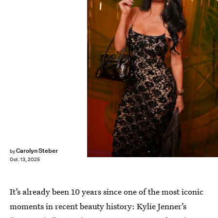
WWD/WWD/Getty Images
Carolyn Steber
by
Oct. 13, 2025
It’s already been 10 years since one of the most iconic
moments in recent beauty history: Kylie Jenner’s