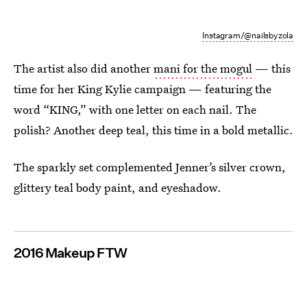
Instagram/@nailsbyzola
The artist also did another
mani for the mogul
— this
time for her King Kylie campaign — featuring the
word “KING,” with one letter on each nail. The
polish? Another deep teal, this time in a bold metallic.
The sparkly set complemented Jenner’s silver crown,
glittery teal body paint, and eyeshadow.
2016 Makeup FTW