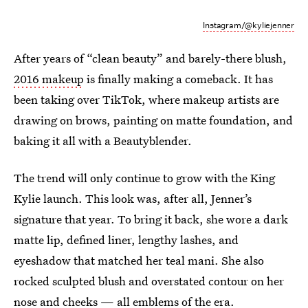
Instagram/@kyliejenner
After years of “clean beauty” and barely-there blush,
2016 makeup
is finally making a comeback. It has
been taking over TikTok, where makeup artists are
drawing on brows, painting on matte foundation, and
baking it all with a Beautyblender.
The trend will only continue to grow with the King
Kylie launch. This look was, after all, Jenner’s
signature that year. To bring it back, she wore a dark
matte lip, defined liner, lengthy lashes, and
eyeshadow that matched her teal mani. She also
rocked sculpted blush and overstated contour on her
nose and cheeks — all emblems of the era.