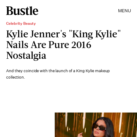
MENU
Celebrity Beauty
Kylie Jenner's "King Kylie"
Nails Are Pure 2016
Nostalgia
And they coincide with the launch of a King Kylie makeup
collection.