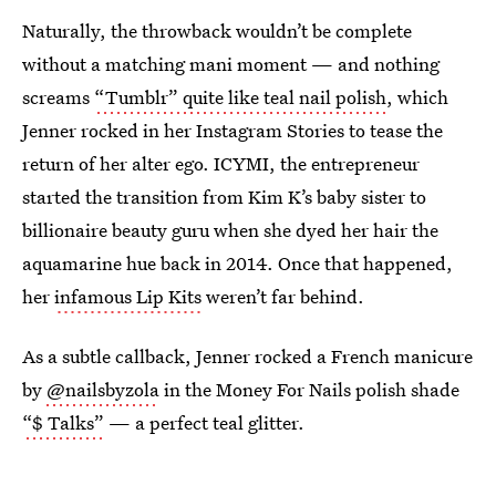
Naturally, the throwback wouldn’t be complete
without a matching mani moment — and nothing
screams
“Tumblr” quite like teal nail polish
, which
Jenner rocked in her Instagram Stories to tease the
return of her alter ego. ICYMI, the entrepreneur
started the transition from Kim K’s baby sister to
billionaire beauty guru when she dyed her hair the
aquamarine hue back in 2014. Once that happened,
her
infamous Lip Kits
weren’t far behind.
As a subtle callback, Jenner rocked a French manicure
by
@nailsbyzola
in the Money For Nails polish shade
“$ Talks”
— a perfect teal glitter.