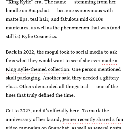
“King Kylie” era. The name — stemming from her
handle on Snapchat — became synonymous with
matte lips, teal hair, and fabulous mid-2010s
manicures, as well as the phenomenon that was (and
still is) Kylie Cosmetics.
Back in 2022, the mogul took to social media to ask
fans what they would want to see if she ever
made a
King Kylie-themed collection
. One person mentioned
skull packaging. Another said they needed a glittery
gloss. Others demanded all things teal — one of the
hues that truly defined the time
.
Cut to 2025, and it’s officially here. To mark the
anniversary of her brand,
Jenner recently shared a fun
video campaign on Snapchat
, as well as several posts