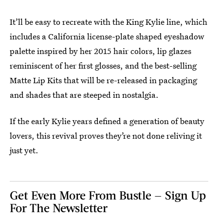
It’ll be easy to recreate with the King Kylie line, which
includes a California license-plate shaped eyeshadow
palette inspired by her 2015 hair colors, lip glazes
reminiscent of her first glosses, and the best-selling
Matte Lip Kits that will be re-released in packaging
and shades that are steeped in nostalgia.
If the early Kylie years defined a generation of beauty
lovers, this revival proves they’re not done reliving it
just yet.
Get Even More From Bustle — Sign Up
For The Newsletter