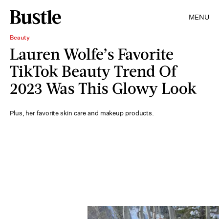
MENU
Beauty
Lauren Wolfe’s Favorite
TikTok Beauty Trend Of
2023 Was This Glowy Look
Plus, her favorite skin care and makeup products.