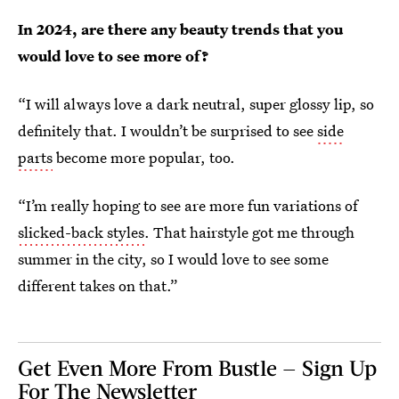
In 2024, are there any beauty trends that you
would love to see more of?
“I will always love a dark neutral, super glossy lip, so
definitely that. I wouldn’t be surprised to see
side
parts
become more popular, too.
“I’m really hoping to see are more fun variations of
slicked-back styles
. That hairstyle got me through
summer in the city, so I would love to see some
different takes on that.”
Get Even More From Bustle — Sign Up
For The Newsletter