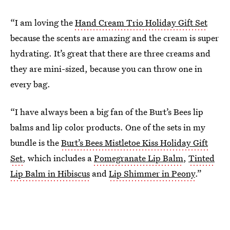
“I am loving the
Hand Cream Trio Holiday Gift Set
because the scents are amazing and the cream is super
hydrating. It’s great that there are three creams and
they are mini-sized, because you can throw one in
every bag.
“I have always been a big fan of the Burt’s Bees lip
balms and lip color products. One of the sets in my
bundle is the
Burt’s Bees Mistletoe Kiss Holiday Gift
Set
, which includes a
Pomegranate Lip Balm
,
Tinted
Lip Balm in Hibiscus
and
Lip Shimmer in Peony
.”