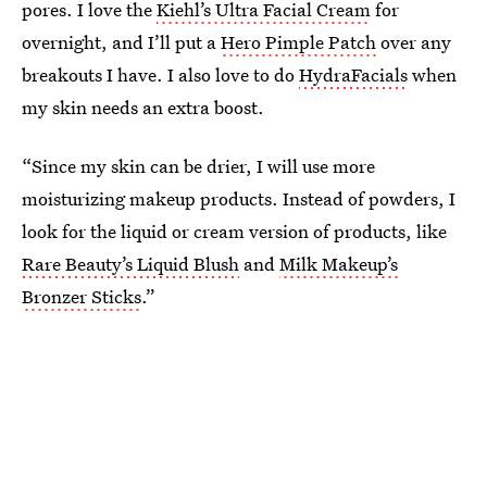
pores. I love the
Kiehl’s Ultra Facial Cream
for
overnight, and I’ll put a
Hero Pimple Patch
over any
breakouts I have. I also love to do
HydraFacials
when
my skin needs an extra boost.
“Since my skin can be drier, I will use more
moisturizing makeup products. Instead of powders, I
look for the liquid or cream version of products, like
Rare Beauty’s Liquid Blush
and
Milk Makeup’s
Bronzer Sticks
.”