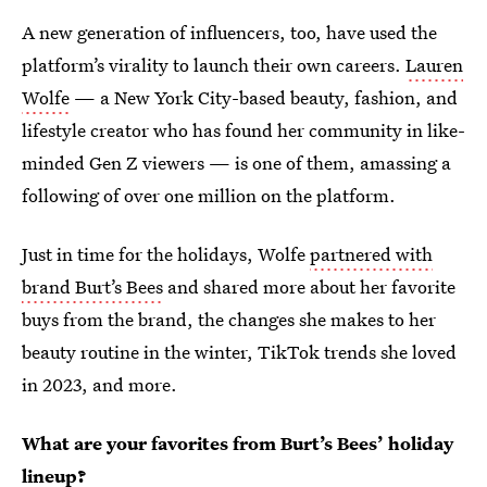
A new generation of influencers, too, have used the
platform’s virality to launch their own careers.
Lauren
Wolfe
— a New York City-based beauty, fashion, and
lifestyle creator who has found her community in like-
minded Gen Z viewers — is one of them, amassing a
following of over one million on the platform.
Just in time for the holidays, Wolfe
partnered with
brand Burt’s Bees
and shared more about her favorite
buys from the brand, the changes she makes to her
beauty routine in the winter, TikTok trends she loved
in 2023, and more.
What are your favorites from Burt’s Bees’ holiday
lineup?