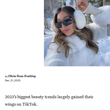
@laurenwolfe
Olivia Rose Rushing
by
Dec. 21, 2023
2023’s biggest beauty trends largely gained their
wings on TikTok.