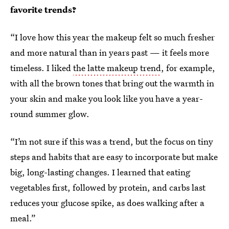
favorite trends?
“I love how this year the makeup felt so much fresher
and more natural than in years past — it feels more
timeless. I liked
the latte makeup trend
, for example,
with all the brown tones that bring out the warmth in
your skin and make you look like you have a year-
round summer glow.
“I’m not sure if this was a trend, but the focus on tiny
steps and habits that are easy to incorporate but make
big, long-lasting changes. I learned that eating
vegetables first, followed by protein, and carbs last
reduces your glucose spike, as does walking after a
meal.”