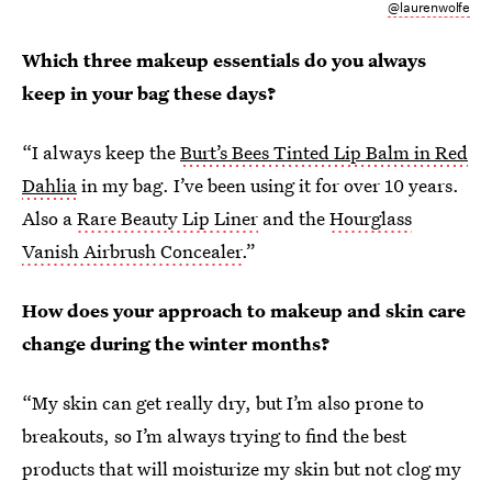
@laurenwolfe
Which three makeup essentials do you always
keep in your bag these days?
“I always keep the
Burt’s Bees Tinted Lip Balm in Red
Dahlia
in my bag. I’ve been using it for over 10 years.
Also a
Rare Beauty Lip Liner
and the
Hourglass
Vanish Airbrush Concealer
.”
How does your approach to makeup and skin care
change during the winter months?
“My skin can get really dry, but I’m also prone to
breakouts, so I’m always trying to find the best
products that will moisturize my skin but not clog my