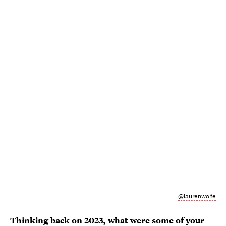
@laurenwolfe
Thinking back on 2023, what were some of your