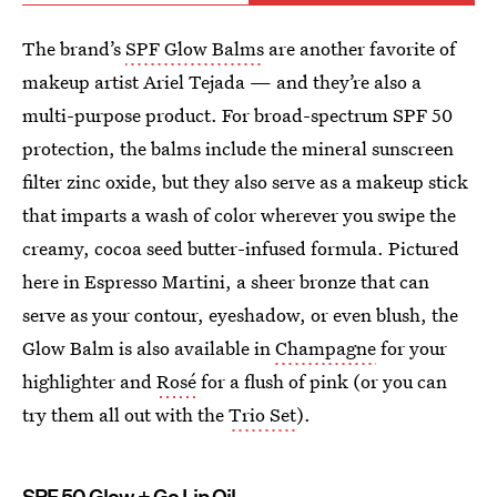
The brand’s
SPF Glow Balms
are another favorite of
makeup artist Ariel Tejada — and they’re also a
multi-purpose product. For broad-spectrum SPF 50
protection, the balms include the mineral sunscreen
filter zinc oxide, but they also serve as a makeup stick
that imparts a wash of color wherever you swipe the
creamy, cocoa seed butter-infused formula. Pictured
here in Espresso Martini, a sheer bronze that can
serve as your contour, eyeshadow, or even blush, the
Glow Balm is also available in
Champagne
for your
highlighter and
Rosé
for a flush of pink (or you can
try them all out with the
Trio Set
).
SPF 50 Glow + Go Lip Oil