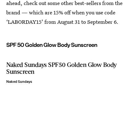
ahead, check out some other best-sellers from the
brand — which are 15% off when you use code
‘LABORDAY15’ from August 31 to September 6.
SPF 50 Golden Glow Body Sunscreen
Naked Sundays SPF50 Golden Glow Body
Sunscreen
Naked Sundays