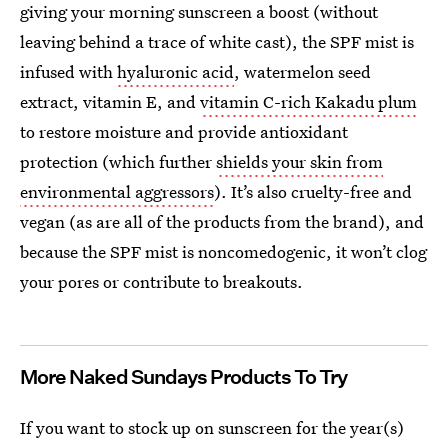
giving your morning sunscreen a boost (without
leaving behind a trace of white cast), the SPF mist is
infused with
hyaluronic acid
, watermelon seed
extract, vitamin E, and
vitamin C-rich Kakadu plum
to restore moisture and provide antioxidant
protection (which further
shields your skin from
environmental aggressors
). It’s also cruelty-free and
vegan (as are all of the products from the brand), and
because the SPF mist is noncomedogenic, it won’t clog
your pores or contribute to breakouts.
More Naked Sundays Products To Try
If you want to stock up on sunscreen for the year(s)