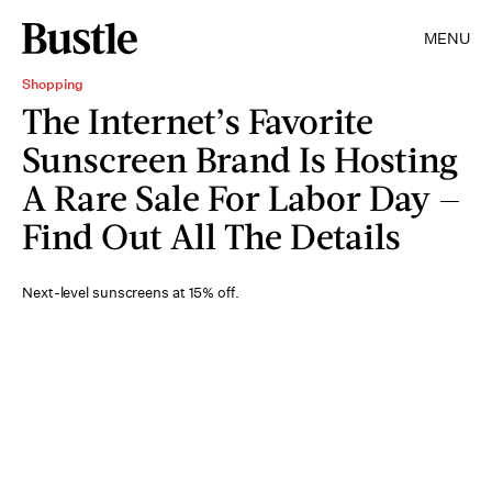
MENU
Shopping
The Internet’s Favorite
Sunscreen Brand Is Hosting
A Rare Sale For Labor Day —
Find Out All The Details
Next-level sunscreens at 15% off.