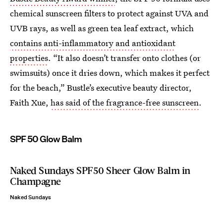
chemical sunscreen filters to protect against UVA and
UVB rays, as well as green tea leaf extract, which
contains anti-inflammatory and antioxidant
properties
. “It also doesn’t transfer onto clothes (or
swimsuits) once it dries down, which makes it perfect
for the beach,” Bustle’s executive beauty director,
Faith Xue,
has said of the fragrance-free sunscreen
.
SPF 50 Glow Balm
Naked Sundays SPF50 Sheer Glow Balm in
Champagne
Naked Sundays