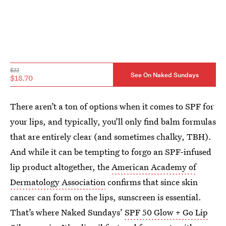
$22
See On Naked Sundays
$18.70
There aren’t a ton of options when it comes to SPF for
your lips, and typically, you’ll only find balm formulas
that are entirely clear (and sometimes chalky, TBH).
And while it can be tempting to forgo an SPF-infused
lip product altogether, the
American Academy of
Dermatology Association
confirms that since skin
cancer can form on the lips, sunscreen is essential.
That’s where Naked Sundays’
SPF 50 Glow + Go Lip