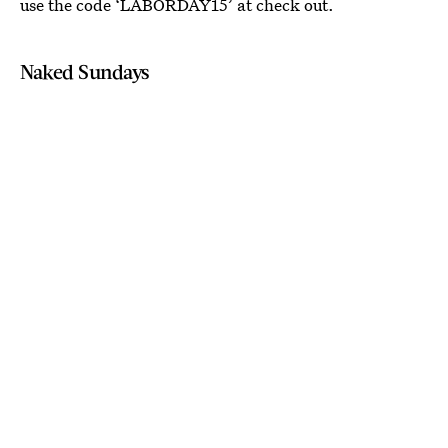
use the code ‘LABORDAY15’ at check out.
Naked Sundays