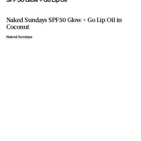
Naked Sundays SPF50 Glow + Go Lip Oil in
Coconut
Naked Sundays