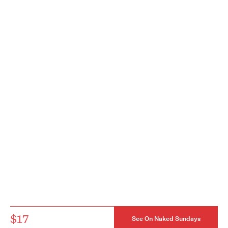
$17
See On Naked Sundays