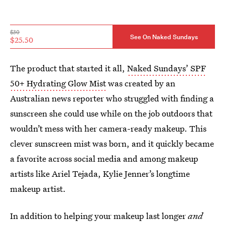
$30
See On Naked Sundays
$25.50
The product that started it all,
Naked Sundays’ SPF
50+ Hydrating Glow Mist
was created by an
Australian news reporter who struggled with finding a
sunscreen she could use while on the job outdoors that
wouldn’t mess with her camera-ready makeup. This
clever sunscreen mist was born, and it quickly became
a favorite across social media and among makeup
artists like Ariel Tejada, Kylie Jenner’s longtime
makeup artist.
In addition to helping your makeup last longer
and