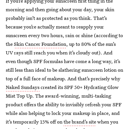
If you’re applying your sunscreen first thing in the
morning and then going about your day, your skin
probably isn’t as protected as you think. That’s
because you’re actually meant to reapply your
sunscreen every two hours, rain or shine (according to
the
Skin Cancer Foundation
, up to 80% of the sun’s
UV rays still reach you when it’s cloudy out). And
even though SPF formulas have come a long way, it’s
still less than ideal to be slathering sunscreen lotion on
top of a full face of makeup. And that’s precisely why
Naked Sundays
created its SPF 50+ Hydrating Glow
Mist Top Up. The award-winning, multi-tasking
product offers the ability to invisibly refresh your SPF
while also helping to lock your makeup in place, and
it’s temporarily 15% off on
the brand’s site
when you