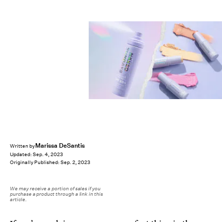
Marissa DeSantis
Written by
Updated:
Sep. 4, 2023
Originally Published:
Sep. 2, 2023
We may receive a portion of sales if you
purchase a product through a link in this
article.