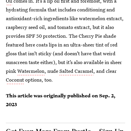
Oil
comes in. It’s a lip oil first and foremost, with a
hydrating formula that includes conditioning and
antioxidant-rich ingredients like watermelon extract,
raspberry seed oil, and tomato extract, but it also
provides SPF 50 protection. The Cherry Pie shade
featured here coats lips in an ultra-sheer tint of red
gloss that isn’t sticky (and doesn’t have that weird
sunscreen taste either), but it’s also available in sheer
pink
Watermelon
, nude
Salted Caramel
, and clear
Coconut
options, too.
This article was originally published on
Sep. 2,
2023