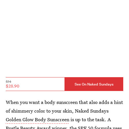
$34
See On Naked Sundays
$28.90
When you want a body sunscreen that also adds a hint
of shimmery color to your skin, Naked Sundays
Golden Glow Body Sunscreen
is up to the task. A
Bustle Beauty Award winner
, the SPF 50 formula uses