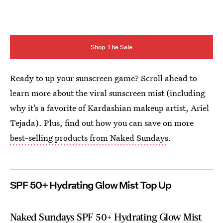
Shop The Sale
Ready to up your sunscreen game? Scroll ahead to
learn more about the viral sunscreen mist (including
why it’s a favorite of Kardashian makeup artist, Ariel
Tejada). Plus, find out how you can save on more
best-selling products from Naked Sundays
.
SPF 50+ Hydrating Glow Mist Top Up
Naked Sundays SPF 50+ Hydrating Glow Mist