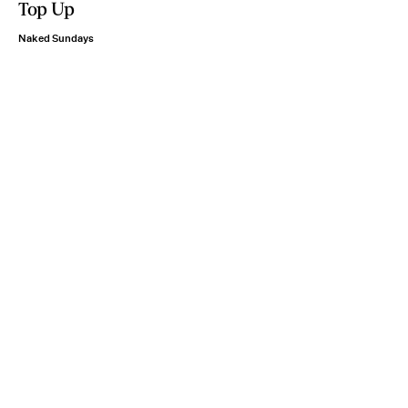
Top Up
Naked Sundays