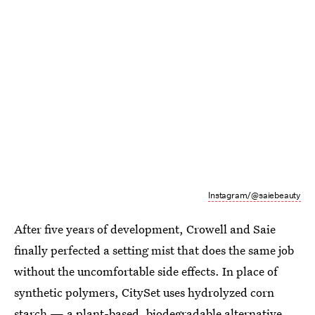
Instagram/@saiebeauty
After five years of development, Crowell and Saie
finally perfected a setting mist that does the same job
without the uncomfortable side effects. In place of
synthetic polymers, CitySet uses hydrolyzed corn
starch — a plant-based, biodegradable alternative