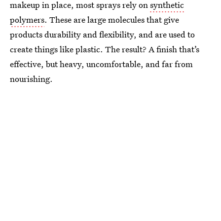
makeup in place, most sprays rely on
synthetic
polymers
. These are large molecules that give
products durability and flexibility, and are used to
create things like plastic. The result? A finish that’s
effective, but heavy, uncomfortable, and far from
nourishing.