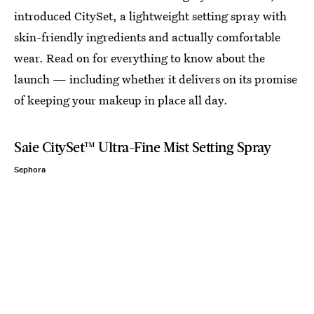
introduced CitySet, a lightweight setting spray with
skin-friendly ingredients and actually comfortable
wear. Read on for everything to know about the
launch — including whether it delivers on its promise
of keeping your makeup in place all day.
Saie CitySet™ Ultra-Fine Mist Setting Spray
Sephora