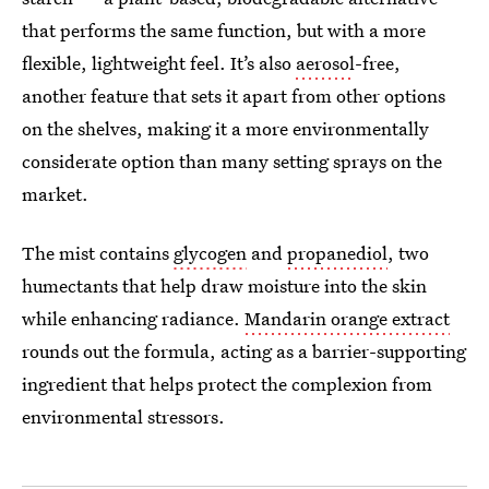
that performs the same function, but with a more
flexible, lightweight feel. It’s also
aerosol
-free,
another feature that sets it apart from other options
on the shelves, making it a more environmentally
considerate option than many setting sprays on the
market.
The mist contains
glycogen
and
propanediol
, two
humectants that help draw moisture into the skin
while enhancing radiance.
Mandarin orange extract
rounds out the formula, acting as a barrier-supporting
ingredient that helps protect the complexion from
environmental stressors.