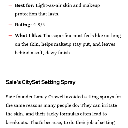
Best for
: Light-as-air skin and makeup
protection that lasts.
R
ating
: 4.8/5
What
I
like:
The superfine mist feels like nothing
on the skin, helps makeup stay put, and leaves
behind a soft, dewy finish.
Saie’s CitySet Setting Spray
Saie founder Laney Crowell avoided setting sprays for
the same reasons many people do: They can irritate
the skin, and their tacky formulas often lead to
breakouts. That’s because, to do their job of setting