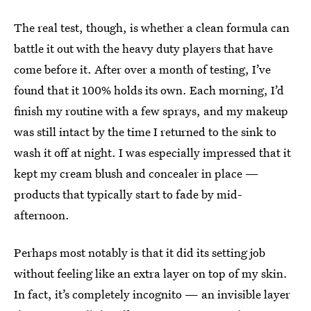
The real test, though, is whether a clean formula can
battle it out with the heavy duty players that have
come before it. After over a month of testing, I’ve
found that it 100% holds its own. Each morning, I’d
finish my routine with a few sprays, and my makeup
was still intact by the time I returned to the sink to
wash it off at night. I was especially impressed that it
kept my cream blush and concealer in place —
products that typically start to fade by mid-
afternoon.
Perhaps most notably is that it did its setting job
without feeling like an extra layer on top of my skin.
In fact, it’s completely incognito — an invisible layer