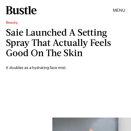
MENU
Beauty
Saie Launched A Setting
Spray That Actually Feels
Good On The Skin
It doubles as a hydrating face mist.