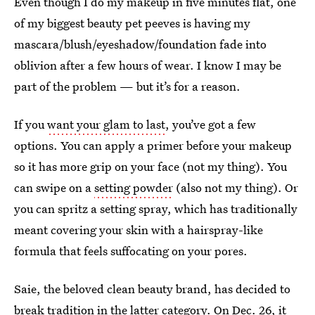
Even though I do my makeup in five minutes flat, one
of my biggest beauty pet peeves is having my
mascara/blush/eyeshadow/foundation fade into
oblivion after a few hours of wear. I know I may be
part of the problem — but it’s for a reason.
If you
want your glam to last
, you’ve got a few
options. You can apply a primer before your makeup
so it has more grip on your face (not my thing). You
can swipe on a
setting powder
(also not my thing). Or
you can spritz a setting spray, which has traditionally
meant covering your skin with a hairspray-like
formula that feels suffocating on your pores.
Saie, the beloved clean beauty brand, has decided to
break tradition in the latter category. On Dec. 26, it