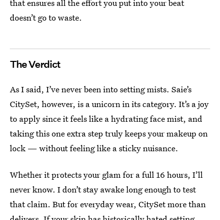
that ensures all the effort you put into your beat
doesn’t go to waste.
The Verdict
As I said, I’ve never been into setting mists. Saie’s
CitySet, however, is a unicorn in its category. It’s a joy
to apply since it feels like a hydrating face mist, and
taking this one extra step truly keeps your makeup on
lock — without feeling like a sticky nuisance.
Whether it protects your glam for a full 16 hours, I’ll
never know. I don’t stay awake long enough to test
that claim. But for everyday wear, CitySet more than
delivers. If your skin has historically hated setting