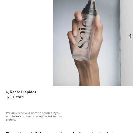
Saie
Rachel Lapidos
by
Jan. 2, 2026
We may receive a portion of sales if you
purchase a product through a link in this
article.