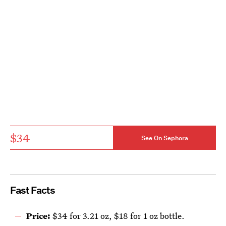
$34
See On Sephora
Fast Facts
Price:
$34 for 3.21 oz, $18 for 1 oz bottle.