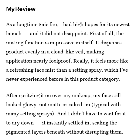
My Review
As a longtime Saie fan, I had high hopes for its newest
launch — and it did not disappoint. First of all, the
misting function is impressive in itself. It disperses
product evenly in a cloud-like veil, making
application nearly foolproof. Really, it feels more like
a refreshing face mist than a setting spray, which I’ve
never experienced before in this product category.
After spritzing it on over my makeup, my face still
looked glowy, not matte or caked-on (typical with
many setting sprays). And I didn’t have to wait for it
to dry down — it instantly settled in, sealing the
pigmented layers beneath without disrupting them.