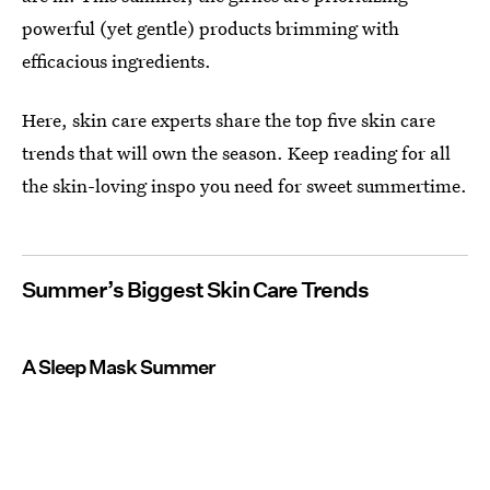
powerful (yet gentle) products brimming with
efficacious ingredients.
Here, skin care experts share the top five skin care
trends that will own the season. Keep reading for all
the skin-loving inspo you need for sweet summertime.
Summer’s Biggest Skin Care Trends
A Sleep Mask Summer