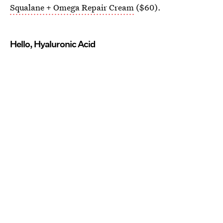
Squalane + Omega Repair Cream
($60).
Hello, Hyaluronic Acid