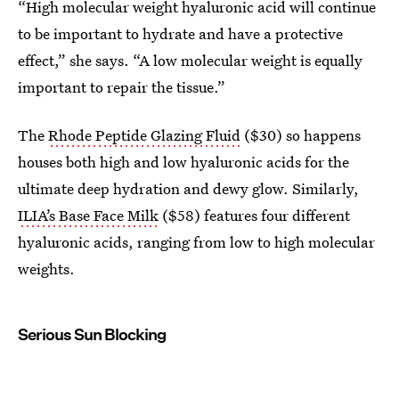
“High molecular weight hyaluronic acid will continue
to be important to hydrate and have a protective
effect,” she says. “A low molecular weight is equally
important to repair the tissue.”
The
Rhode Peptide Glazing Fluid
($30) so happens
houses both high and low hyaluronic acids for the
ultimate deep hydration and dewy glow. Similarly,
ILIA’s Base Face Milk
($58) features four different
hyaluronic acids, ranging from low to high molecular
weights.
Serious Sun Blocking