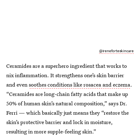
@ireneforteskincare
Ceramides are a superhero ingredient that works to
nix inflammation. It strengthens one’s skin barrier
and even
soothes conditions like rosacea and eczema
.
“Ceramides are long-chain fatty acids that make up
50% of human skin’s natural composition,” says Dr.
Ferri — which basically just means they “restore the
skin’s protective barrier and lock in moisture,
resulting in more supple-feeling skin.”