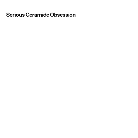
Serious Ceramide Obsession