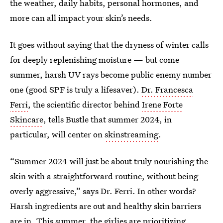
the weather, daily habits, personal hormones, and
more can all impact your skin’s needs.
It goes without saying that the dryness of winter calls
for deeply replenishing moisture — but come
summer, harsh UV rays become public enemy number
one (good SPF is truly a lifesaver).
Dr. Francesca
Ferri
, the scientific director behind
Irene Forte
Skincare
, tells Bustle that summer 2024, in
particular, will center on
skinstreaming
.
“Summer 2024 will just be about truly nourishing the
skin with a straightforward routine, without being
overly aggressive,” says Dr. Ferri. In other words?
Harsh ingredients are out and healthy skin barriers
are in. This summer, the girlies are prioritizing