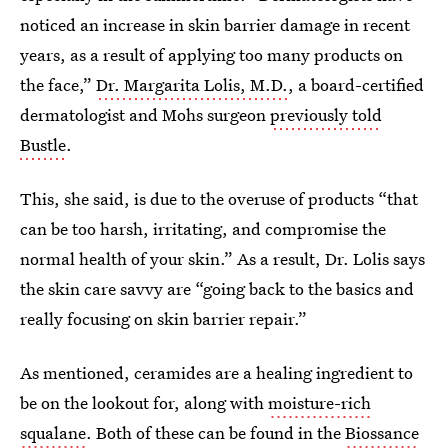
noticed an increase in skin barrier damage in recent
years, as a result of applying too many products on
the face,”
Dr. Margarita Lolis, M.D.
, a board-certified
dermatologist and Mohs surgeon
previously told
Bustle
.
This, she said, is due to the overuse of products “that
can be too harsh, irritating, and compromise the
normal health of your skin.” As a result, Dr. Lolis says
the skin care savvy are “going back to the basics and
really focusing on skin barrier repair.”
As mentioned, ceramides are a healing ingredient to
be on the lookout for, along with
moisture-rich
squalane
. Both of these can be found in the
Biossance