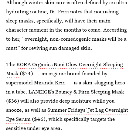
Although winter skin care is often defined by an ultra-
hydrating routine, Dr. Ferri notes that nourishing
sleep masks, specifically, will have their main
character moment in the months to come. According
to her, “overnight, non-comedogenic masks will be a
must” for reviving sun damaged skin.
The
KORA Organics Noni Glow Overnight Sleeping
Mask
($54) — an organic brand founded by
supermodel Miranda Kerr — is a skin-slugging hero
in a tube.
LANEIGE’s Bouncy & Firm Sleeping Mask
($36) will also provide deep moisture while you
snooze, as well as
Summer Fridays’ Jet Lag Overnight
Eye Serum
($46), which specifically targets the
sensitive under eye area.