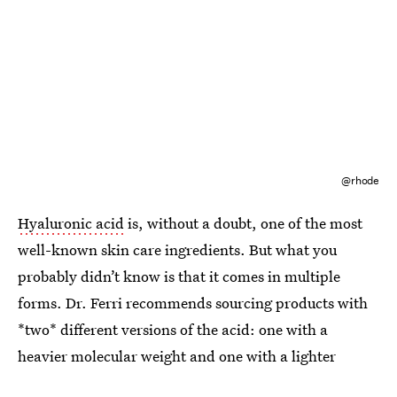
@rhode
Hyaluronic acid
is, without a doubt, one of the most
well-known skin care ingredients. But what you
probably didn’t know is that it comes in multiple
forms. Dr. Ferri recommends sourcing products with
*two* different versions of the acid: one with a
heavier molecular weight and one with a lighter