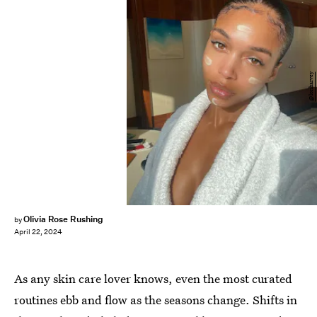
@loriharvey
Olivia Rose Rushing
by
April 22, 2024
As any skin care lover knows, even the most curated
routines ebb and flow as the seasons change. Shifts in