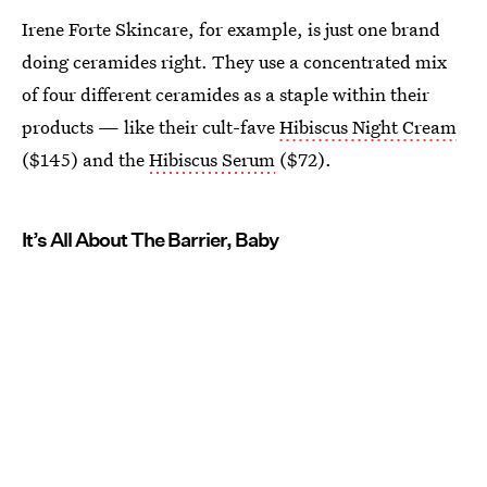
Irene Forte Skincare, for example, is just one brand
doing ceramides right. They use a concentrated mix
of four different ceramides as a staple within their
products — like their cult-fave
Hibiscus Night Cream
($145) and the
Hibiscus Serum
($72).
It’s All About The Barrier, Baby