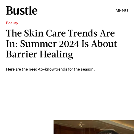
MENU
Beauty
The Skin Care Trends Are
In: Summer 2024 Is About
Barrier Healing
Here are the need-to-know trends for the season.