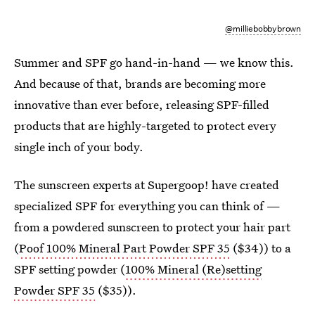
@milliebobbybrown
Summer and SPF go hand-in-hand — we know this.
And because of that, brands are becoming more
innovative than ever before, releasing SPF-filled
products that are highly-targeted to protect every
single inch of your body.
The sunscreen experts at Supergoop! have created
specialized SPF for everything you can think of —
from a powdered sunscreen to protect your hair part
(
Poof 100% Mineral Part Powder SPF 35
($34)) to a
SPF setting powder (
100% Mineral (Re)setting
Powder SPF 35
($35)).