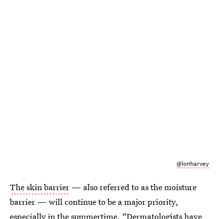
@loriharvey
The skin barrier
— also referred to as the moisture
barrier — will continue to be a major priority,
especially in the summertime. “Dermatologists have