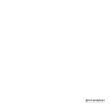
@mirandakerr