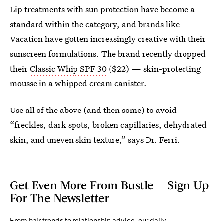
Lip treatments with sun protection have become a
standard within the category, and brands like
Vacation have gotten increasingly creative with their
sunscreen formulations. The brand recently dropped
their
Classic Whip SPF 30
($22) — skin-protecting
mousse in a whipped cream canister.
Use all of the above (and then some) to avoid
“freckles, dark spots, broken capillaries, dehydrated
skin, and uneven skin texture,” says Dr. Ferri.
Get Even More From Bustle — Sign Up
For The Newsletter
From hair trends to relationship advice, our daily