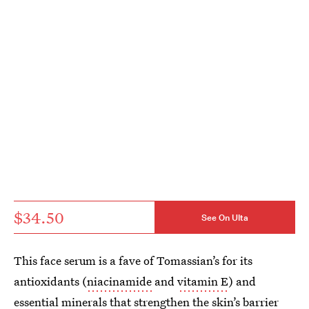
$34.50
See On Ulta
This face serum is a fave of Tomassian’s for its
antioxidants (
niacinamide
and
vitamin E
) and
essential minerals that strengthen the skin’s barrier