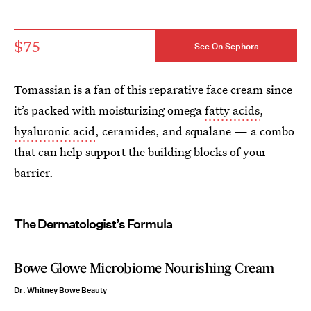
$75
See On Sephora
Tomassian is a fan of this reparative face cream since
it’s packed with moisturizing omega
fatty acids
,
hyaluronic acid
, ceramides, and squalane — a combo
that can help support the building blocks of your
barrier.
The Dermatologist’s Formula
Bowe Glowe Microbiome Nourishing Cream
Dr. Whitney Bowe Beauty