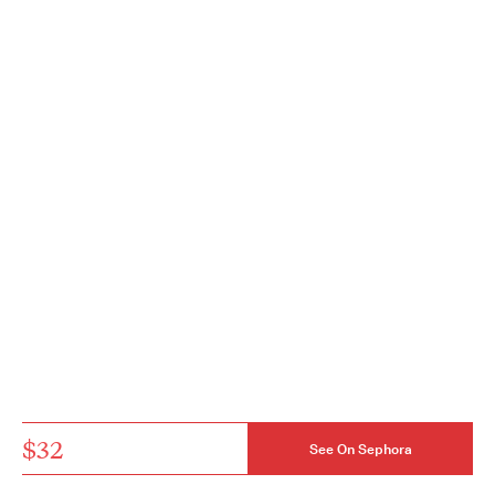
$32
See On Sephora