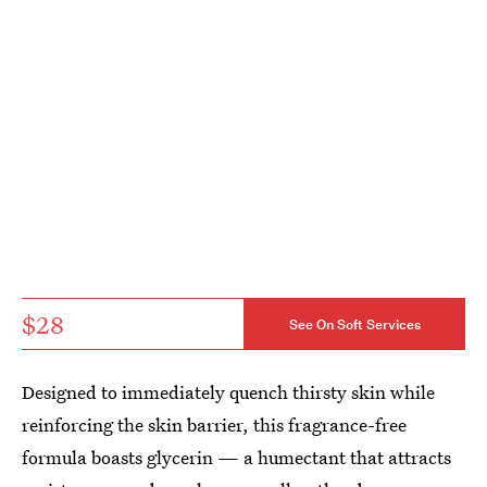
$28
See On Soft Services
Designed to immediately quench thirsty skin while
reinforcing the skin barrier, this fragrance-free
formula boasts glycerin — a humectant that attracts