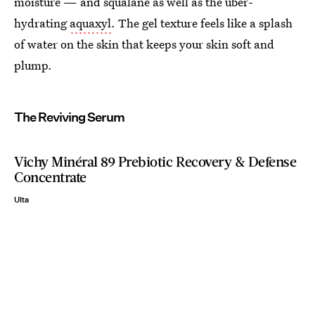
moisture — and squalane as well as the uber-
hydrating
aquaxyl
. The gel texture feels like a splash
of water on the skin that keeps your skin soft and
plump.
The Reviving Serum
Vichy Minéral 89 Prebiotic Recovery & Defense
Concentrate
Ulta