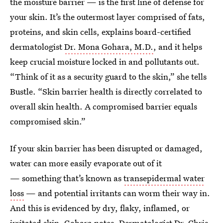
the moisture barrier — is the first line of defense for
your skin. It’s the outermost layer comprised of fats,
proteins, and skin cells, explains board-certified
dermatologist
Dr. Mona Gohara, M.D.
, and it helps
keep crucial moisture locked in and pollutants out.
“Think of it as a security guard to the skin,” she tells
Bustle. “Skin barrier health is directly correlated to
overall skin health. A compromised barrier equals
compromised skin.”
If your skin barrier has been disrupted or damaged,
water can more easily evaporate out of it
— something that’s known as
transepidermal water
loss
— and potential irritants can worm their way in.
And this is evidenced by dry, flaky, inflamed, or
irritated skin, Gohara notes. Dermatologist
Dr. Chris