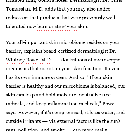
Tomassian, M.D.
adds that you may also notice
redness or that products that were previously well-
tolerated now
burn or sting your
skin.
Your all-important
skin microbiome
resides on your
barrier, explains board-certified dermatologist
Dr.
Whitney Bowe, M.D.
— aka trillions of microscopic
organisms that maintain your skin function. It even
has its own immune system. And so: “If our skin
barrier is healthy and our microbiome is balanced, our
skin can trap and hold moisture, neutralize free
radicals, and keep inflammation in check,” Bowe
says. However, if it’s compromised, it loses water, and
outside irritants — via external factors like the sun’s
rays, pollution, and smoke — can more easily