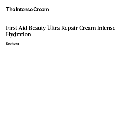
The Intense Cream
First Aid Beauty Ultra Repair Cream Intense
Hydration
Sephora