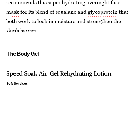
recommends this super hydrating overnight
face
mask
for its blend of squalane and
glycoprotein
that
both work to lock in moisture and strengthen the
skin’s barrier.
The Body Gel
Speed Soak Air-Gel Rehydrating Lotion
Soft Services