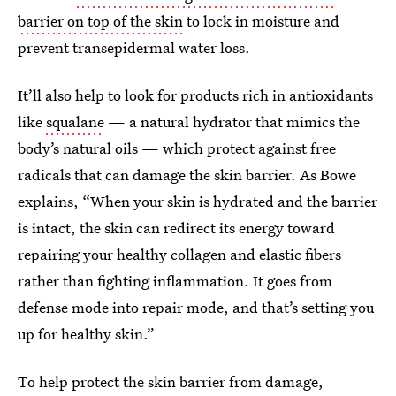
barrier on top of the skin
to lock in moisture and
prevent transepidermal water loss.
It’ll also help to look for products rich in antioxidants
like
squalane
— a natural hydrator that mimics the
body’s natural oils — which protect against free
radicals that can damage the skin barrier. As Bowe
explains, “When your skin is hydrated and the barrier
is intact, the skin can redirect its energy toward
repairing your healthy collagen and elastic fibers
rather than fighting inflammation. It goes from
defense mode into repair mode, and that’s setting you
up for healthy skin.”
To help protect the skin barrier from damage,