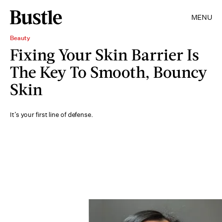
MENU
Beauty
Fixing Your Skin Barrier Is
The Key To Smooth, Bouncy
Skin
It’s your first line of defense.