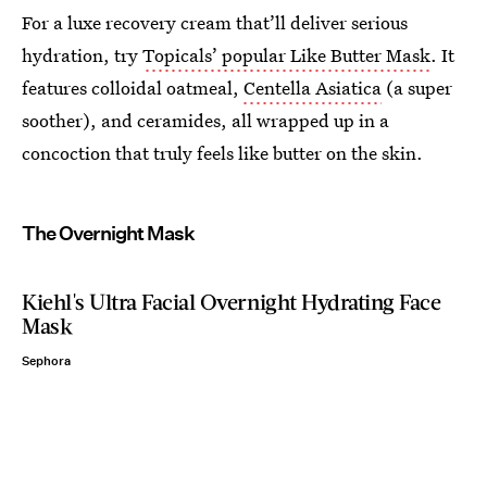
For a luxe recovery cream that’ll deliver serious
hydration, try
Topicals’ popular Like Butter Mask
. It
features colloidal oatmeal,
Centella Asiatica
(a super
soother), and ceramides, all wrapped up in a
concoction that truly feels like butter on the skin.
The Overnight Mask
Kiehl's Ultra Facial Overnight Hydrating Face
Mask
Sephora