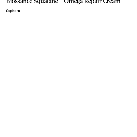
Biossance Squalane + Omega Repair Cream
Sephora