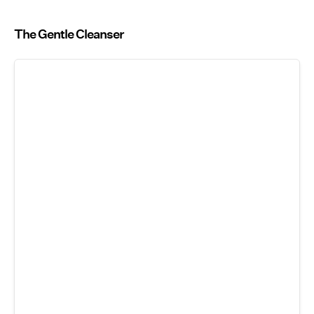
The Gentle Cleanser