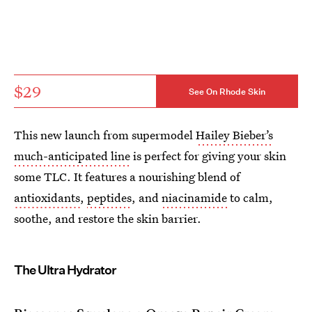
$29
See On Rhode Skin
This new launch from supermodel
Hailey Bieber’s
much-anticipated line
is perfect for giving your skin
some TLC. It features a nourishing blend of
antioxidants
,
peptides
, and
niacinamide
to calm,
soothe, and restore the skin barrier.
The Ultra Hydrator