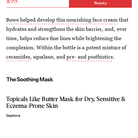
$95
Beauty
Bowe helped develop this nourishing face cream
that
hydrates and strengthens the skin barrier, and, over
time, helps reduce fine lines while brightening the
complexion. Within the bottle is a potent mixture of
ceramides
, squalane, and
pre- and postbiotics
.
The Soothing Mask
Topicals Like Butter Mask for Dry, Sensitive &
Eczema-Prone Skin
Sephora