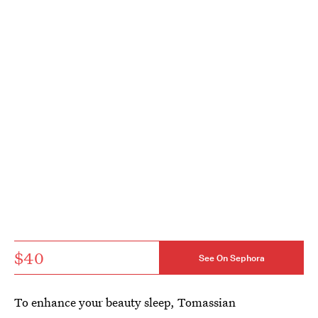
$40
See On Sephora
To enhance your beauty sleep, Tomassian