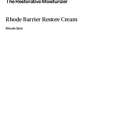
The Restorative Moisturizer
Rhode Barrier Restore Cream
Rhode Skin