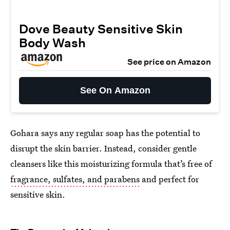
Dove Beauty Sensitive Skin
Body Wash
See price on Amazon
See On Amazon
Gohara says any regular soap has the potential to
disrupt the skin barrier. Instead, consider gentle
cleansers like this moisturizing formula that’s free of
fragrance, sulfates, and parabens
and perfect for
sensitive skin.