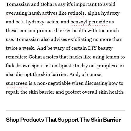
Tomassian and Gohara say it’s important to avoid
overusing harsh actives
like
retinols
, alpha hydroxy
and beta hydroxy-acids, and
benzoyl peroxide
as
these can compromise barrier health with too much
use. Tomassian also advises exfoliating no more than
twice a week. And be wary of certain DIY beauty
remedies: Gohara notes that hacks like using lemon to
fade brown spots or toothpaste to dry out pimples can
also disrupt the skin barrier. And, of course,
sunscreen
is a non-negotiable when discussing how to
repair the skin barrier and protect overall skin health.
Shop Products That Support The Skin Barrier