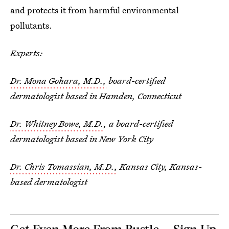
and protects it from harmful environmental
pollutants.
Experts:
Dr. Mona Gohara, M.D.,
board-certified
dermatologist based in Hamden, Connecticut
Dr. Whitney Bowe, M.D.
, a board-certified
dermatologist based in New York City
Dr. Chris Tomassian, M.D.,
Kansas City, Kansas-
based dermatologist
Get Even More From Bustle — Sign Up