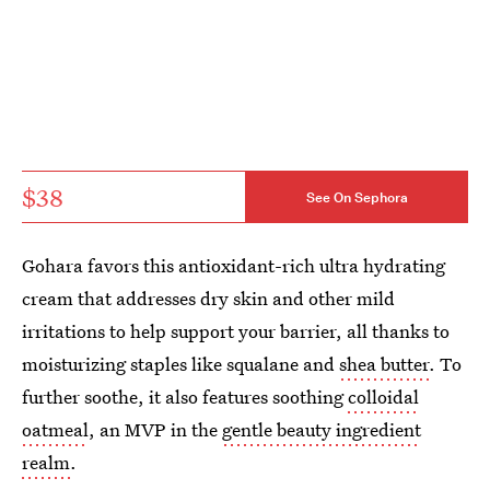
$38
See On Sephora
Gohara favors this antioxidant-rich ultra hydrating
cream that addresses dry skin and other mild
irritations to help support your barrier, all thanks to
moisturizing staples like squalane and
shea butter
. To
further soothe, it also features soothing
colloidal
oatmeal
, an MVP in the
gentle beauty ingredient
realm
.