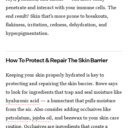
penetrate and interact with your immune cells. The
end result? Skin that’s more prone to breakouts,
flakiness, irritation, redness, dehydration, and
hyperpigmentation.
How To Protect & Repair The Skin Barrier
Keeping your skin properly hydrated is key to
protecting and repairing the skin barrier. Bowe says
to look for ingredients that trap and seal moisture like
hyaluronic acid
— a humectant that pulls moisture
from the air. Also consider adding occlusives like
petrolatum
,
jojoba oil
, and beeswax to your skin care
routine.
Occlusives are ingredients that create a