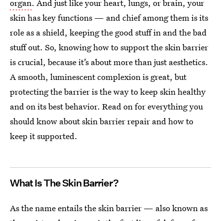
organ
. And just like your heart, lungs, or brain, your
skin has key functions — and chief among them is its
role as a shield, keeping the good stuff in and the bad
stuff out. So, knowing how to support the skin barrier
is crucial, because it’s about more than just aesthetics.
A smooth, luminescent complexion is great, but
protecting the barrier is the way to keep skin healthy
and on its best behavior. Read on for everything you
should know about skin barrier repair and how to
keep it supported.
What Is The Skin Barrier?
As the name entails the skin barrier — also known as