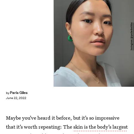
Instagram/@parkedonbliss
Paris Giles
by
June 22, 2022
Maybe you’ve heard it before, but it’s so impressive
that it’s worth repeating: The
skin is the body’s largest