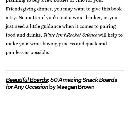
Friendsgiving dinner, you may want to give this book
a try. No matter if you're not a wine drinker, or you
just need a little guidance when it comes to pairing
food and drinks,
Wine Isn't Rocket Science
will help to
make your wine-buying process and quick and
painless as possible.
Beautiful Boards
: 50 Amazing Snack Boards
for Any Occasion
by Maegan Brown