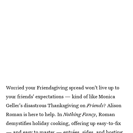
Worried your Friendsgiving spread won't live up to
your friends' expectations — kind of like Monica
Geller's disastrous Thanksgiving on
Friends
? Alison
Roman is here to help. In
Nothing Fancy
, Roman
demystifies holiday cooking, offering up easy-to-fix
— and easy to master — entrées, sides, and hosting