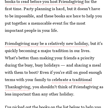
books to read before you host Friendsgiving
for the
first time. Party planning is hard, but it doesn't have
to be impossible, and these books are here to help you
put together a memorable event for the most
important people in your life.
Friendsgiving may be a relatively new holiday
, but it's
quickly becoming a major tradition in our lives.
What's better than making your friends a priority
during the busy, busy holidays — and sharing a meal
with them to boot? Even if you're still on good enough
terms with your family to
celebrate a traditional
Thanksgiving
, you shouldn't think of Friendsgiving as
less important than any other holiday.
I've picked out the books on the list below to help you