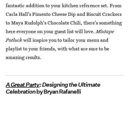
fantastic addition to your kitchen reference set. From
Carla Hall's Pimento Cheese Dip and Biscuit Crackers
to Maya Rudolph's Chocolate Chili, there's something
here everyone on your guest list will love.
Mixtape
Potluck
will inspire you to tailor your menu and
playlist to your friends, with what are sure to be
amazing results.
A Great Party
: Designing the Ultimate
Celebration
by Bryan Rafanelli