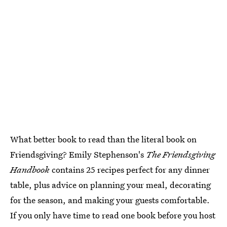
What better book to read than the literal book on
Friendsgiving? Emily Stephenson's
The Friendsgiving
Handbook
contains 25 recipes perfect for any dinner
table, plus advice on planning your meal, decorating
for the season, and making your guests comfortable.
If you only have time to read one book before you host