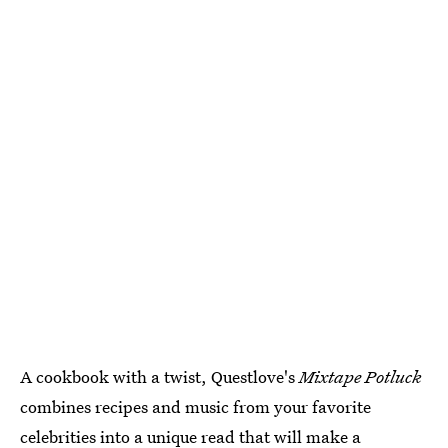
A cookbook with a twist, Questlove's
Mixtape Potluck
combines recipes and music from your favorite
celebrities into a unique read that will make a