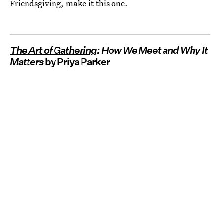
Friendsgiving, make it this one.
The Art of Gathering
: How We Meet and Why It
Matters
by Priya Parker