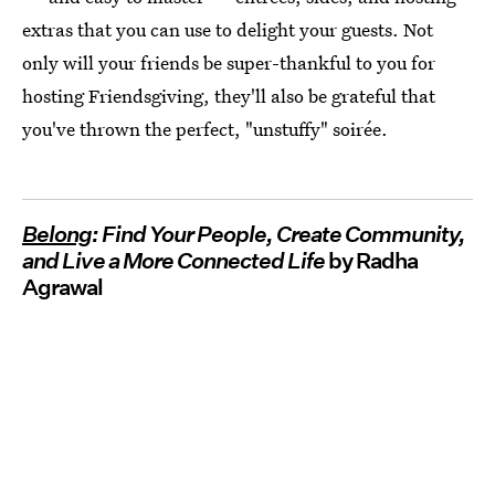
extras that you can use to delight your guests. Not
only will your friends be super-thankful to you for
hosting Friendsgiving, they'll also be grateful that
you've thrown the perfect, "unstuffy" soirée.
Belong
: Find Your People, Create Community,
and Live a More Connected Life
by Radha
Agrawal