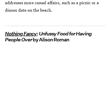
addresses more casual affairs, such as a picnic or a
dinner date on the beach.
Nothing Fancy
: Unfussy Food for Having
People Over
by Alison Roman