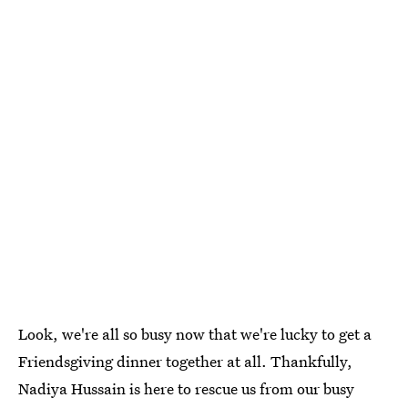
Look, we're all so busy now that we're lucky to get a
Friendsgiving dinner together at all. Thankfully,
Nadiya Hussain is here to rescue us from our busy