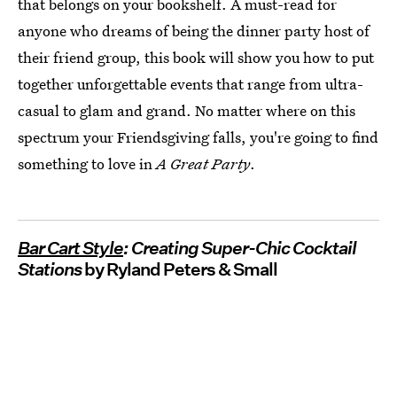
that belongs on your bookshelf. A must-read for
anyone who dreams of being the dinner party host of
their friend group, this book will show you how to put
together unforgettable events that range from ultra-
casual to glam and grand. No matter where on this
spectrum your Friendsgiving falls, you're going to find
something to love in
A Great Party
.
Bar Cart Style
: Creating Super-Chic Cocktail
Stations
by Ryland Peters & Small