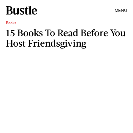
MENU
Books
15 Books To Read Before You
Host Friendsgiving