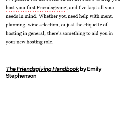
host your first Friendsgiving
, and I've kept all your
needs in mind. Whether you need help with menu
planning, wine selection, or just the etiquette of
hosting in general, there's something to aid you in
your new hosting role.
The Friendsgiving Handbook
by Emily
Stephenson