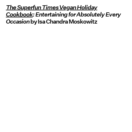
The Superfun Times Vegan Holiday
Cookbook
: Entertaining for Absolutely Every
Occasion
by Isa Chandra Moskowitz