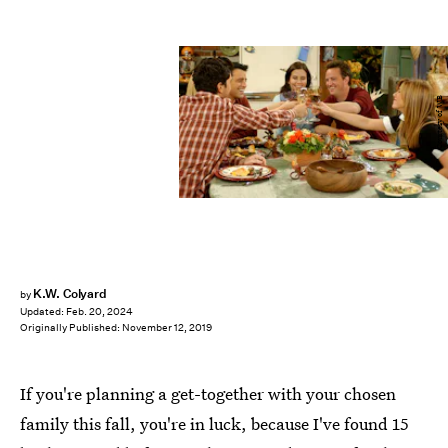
Courtesy of WB
K.W. Colyard
by
Updated:
Feb. 20, 2024
Originally Published:
November 12, 2019
If you're planning a get-together with your chosen
family this fall, you're in luck, because I've found 15