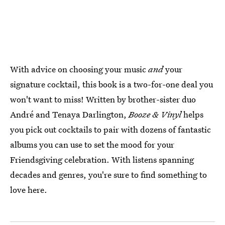
With advice on choosing your music
and
your
signature cocktail, this book is a two-for-one deal you
won't want to miss! Written by brother-sister duo
André and Tenaya Darlington,
Booze & Vinyl
helps
you pick out cocktails to pair with dozens of fantastic
albums you can use to set the mood for your
Friendsgiving celebration. With listens spanning
decades and genres, you're sure to find something to
love here.