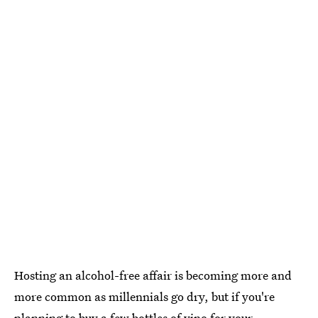
Hosting an alcohol-free affair is becoming more and
more common as millennials go dry, but if you're
planning to buy a few bottles of vino for your