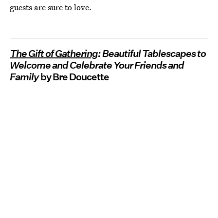
guests are sure to love.
The Gift of Gathering
: Beautiful Tablescapes to
Welcome and Celebrate Your Friends and
Family
by Bre Doucette