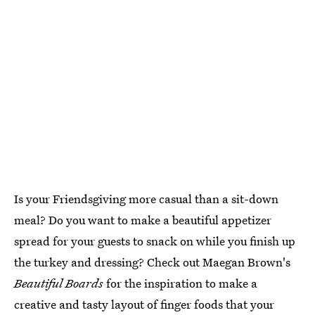
Is your Friendsgiving more casual than a sit-down
meal? Do you want to make a beautiful appetizer
spread for your guests to snack on while you finish up
the turkey and dressing? Check out Maegan Brown's
Beautiful Boards
for the inspiration to make a
creative and tasty layout of finger foods that your