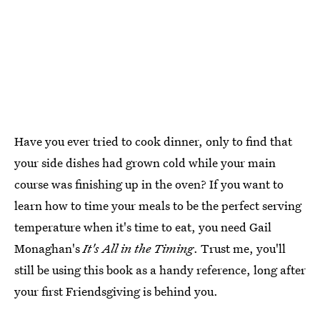
Have you ever tried to cook dinner, only to find that
your side dishes had grown cold while your main
course was finishing up in the oven? If you want to
learn how to time your meals to be the perfect serving
temperature when it's time to eat, you need Gail
Monaghan's
It's All in the Timing
. Trust me, you'll
still be using this book as a handy reference, long after
your first Friendsgiving is behind you.