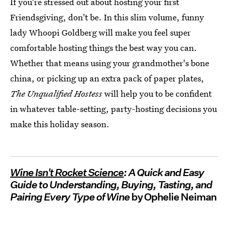
If you're stressed out about hosting your first
Friendsgiving, don't be. In this slim volume, funny
lady Whoopi Goldberg will make you feel super
comfortable hosting things the best way you can.
Whether that means using your grandmother's bone
china, or picking up an extra pack of paper plates,
The Unqualified Hostess
will help you to be confident
in whatever table-setting, party-hosting decisions you
make this holiday season.
Wine Isn't Rocket Science
: A Quick and Easy
Guide to Understanding, Buying, Tasting, and
Pairing Every Type of Wine
by Ophelie Neiman