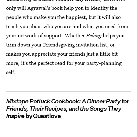
only will Agrawal's book help you to identify the
people who make you the happiest, but it will also
teach you about who you are and what you need from
your network of support. Whether
Belong
helps you
trim down your Friendsgiving invitation list, or
makes you appreciate your friends just a little bit
more, it's the perfect read for your party-planning
self.
Mixtape Potluck Cookbook
: A Dinner Party for
Friends, Their Recipes, and the Songs They
Inspire
by Questlove