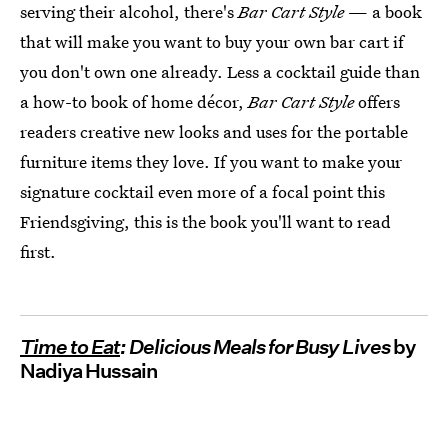
serving their alcohol, there's
Bar Cart Style
— a book
that will make you want to buy your own bar cart if
you don't own one already. Less a cocktail guide than
a how-to book of home décor,
Bar Cart Style
offers
readers creative new looks and uses for the portable
furniture items they love. If you want to make your
signature cocktail even more of a focal point this
Friendsgiving, this is the book you'll want to read
first.
Time to Eat
: Delicious Meals for Busy Lives
by
Nadiya Hussain