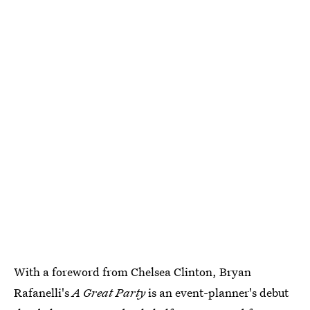
With a foreword from Chelsea Clinton, Bryan
Rafanelli's
A Great Party
is an event-planner's debut