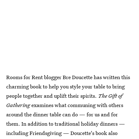
Rooms for Rent blogger Bre Doucette has written this
charming book to help you style your table to bring
people together and uplift their spirits.
The Gift of
Gathering
examines what communing with others
around the dinner table can do — for us and for
them. In addition to traditional holiday dinners —
including Friendsgiving — Doucette's book also