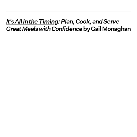
It's All in the Timing
: Plan, Cook, and Serve
Great Meals with Confidence
by Gail Monaghan