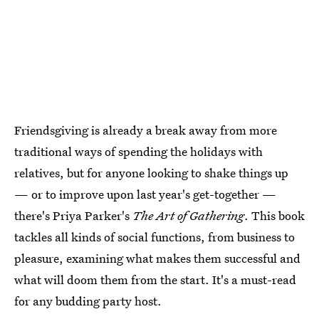
Friendsgiving is already a break away from more
traditional ways of spending the holidays with
relatives, but for anyone looking to shake things up
— or to improve upon last year's get-together —
there's Priya Parker's
The Art of Gathering
. This book
tackles all kinds of social functions, from business to
pleasure, examining what makes them successful and
what will doom them from the start. It's a must-read
for any budding party host.