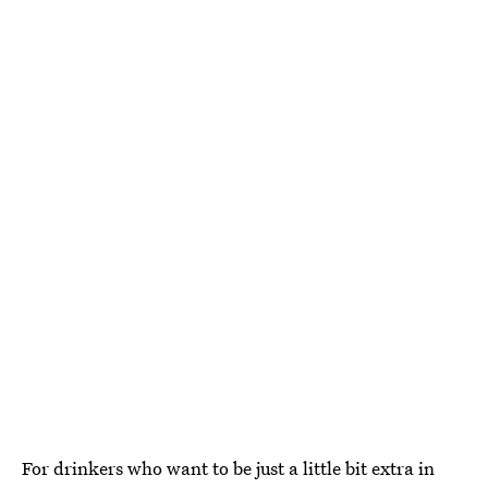
For drinkers who want to be just a little bit extra in