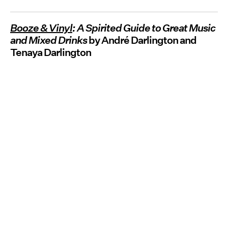
Booze & Vinyl
: A Spirited Guide to Great Music
and Mixed Drinks
by André Darlington and
Tenaya Darlington