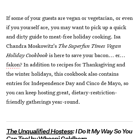
If some of your guests are vegan or vegetarian, or even
if you yourself are, you may want to pick up a quick
and dirty guide to meat-free holiday cooking. Isa
Chandra Moskowitz's
The Superfun Times Vegan
Holiday Cookbook
is here to save your bacon... er...
fakon
? In addition to recipes for Thanksgiving and
the winter holidays, this cookbook also contains
entries for Independence Day and Cinco de Mayo, so
you can keep hosting great, dietary-restriction-
friendly gatherings year-round.
The Unqualified Hostess
: I Do It My Way So You
Can Too!
by Whoopi Goldberg