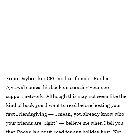
From Daybreaker CEO and co-founder Radha
Agrawal comes this book on curating your core
support network. Although this may not seem like the
kind of book you'd want to read before hosting your
first Friendsgiving — I mean, you already know who
your friends are, right? — believe me when I tell you
that
Belong
is a must-read for any holiday host. Not