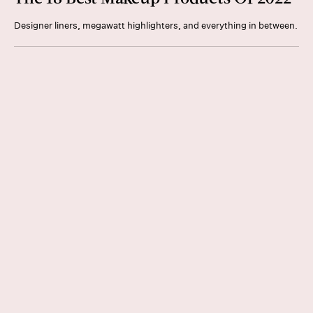
Designer liners, megawatt highlighters, and everything in between.