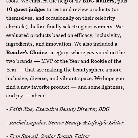
tools. We enlisted the help of
47 BDG staffers,
plus
10 guest judges
to test and review products (on
themselves, and occasionally on their celebrity
clientele), before finally selecting our winners. We
evaluated products based on efficacy, inclusivity,
ingredients, and innovation. We also included a
Reader’s Choice
category, where
you
voted on the
two brands — MVP of the Year and Rookie of the
Year — that are making the beautysphere a more
inclusive, diverse, and vibrant space. We hope you
find a new favorite product — and some lightness,
and joy — ahead.
- Faith Xue, Executive Beauty Director, BDG
- Rachel Lapidos, Senior Beauty & Lifestyle Editor
- Erin Stovall, Senior Beauty Editor