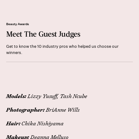
Beauty Awards
Meet The Guest Judges
Get to know the 10 industry pros who helped us choose our
winners.
Models:
Lizzy Yusuff, Tash Ncube
Photographer:
BriAnne Wills
Hair:
Chika Nishiyama
Makeup:
Deanna Melluso