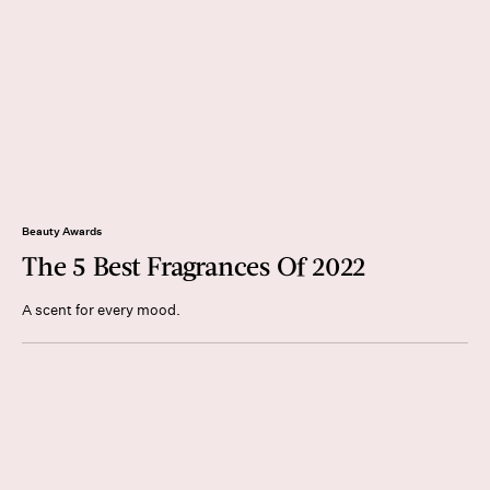
Beauty Awards
The 5 Best Fragrances Of 2022
A scent for every mood.