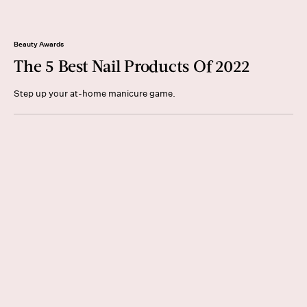
Beauty Awards
The 5 Best Nail Products Of 2022
Step up your at-home manicure game.