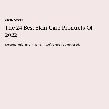
Beauty Awards
The 24 Best Skin Care Products Of
2022
Serums, oils, and masks — we’ve got you covered.