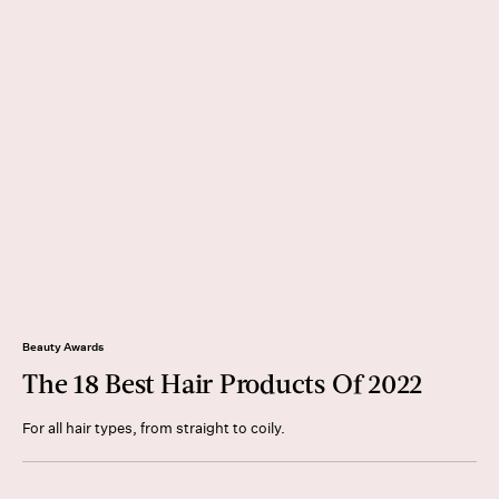
Beauty Awards
The 18 Best Hair Products Of 2022
For all hair types, from straight to coily.