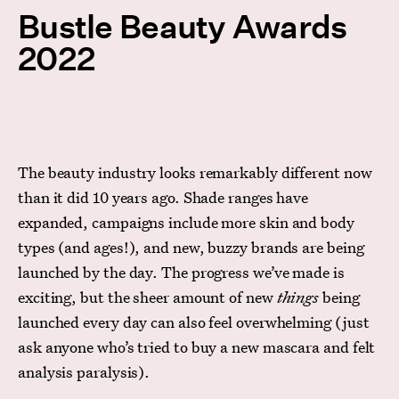
Bustle Beauty Awards
2022
The beauty industry looks remarkably different now
than it did 10 years ago. Shade ranges have
expanded, campaigns include more skin and body
types (and ages!), and new, buzzy brands are being
launched by the day. The progress we’ve made is
exciting, but the sheer amount of new
things
being
launched every day can also feel overwhelming (just
ask anyone who’s tried to buy a new mascara and felt
analysis paralysis).