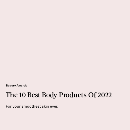
Beauty Awards
The 10 Best Body Products Of 2022
For your smoothest skin ever.