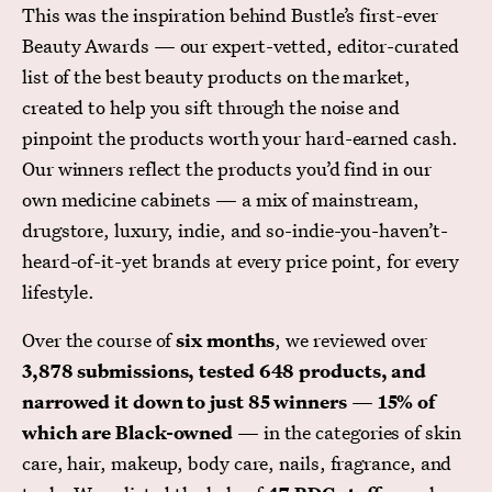
This was the inspiration behind Bustle’s first-ever
Beauty Awards — our expert-vetted, editor-curated
list of the best beauty products on the market,
created to help you sift through the noise and
pinpoint the products worth your hard-earned cash.
Our winners reflect the products you’d find in our
own medicine cabinets — a mix of mainstream,
drugstore, luxury, indie, and so-indie-you-haven’t-
heard-of-it-yet brands at every price point, for every
lifestyle.
Over the course of
six months
, we reviewed over
3,878 submissions, tested 648 products, and
narrowed it down to just 85 winners
—
15% of
which are Black-owned
— in the categories of skin
care, hair, makeup, body care, nails, fragrance, and