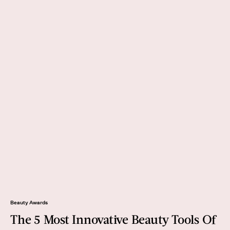
Beauty Awards
The 5 Most Innovative Beauty Tools Of