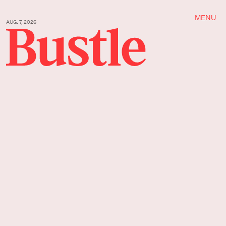
MENU
AUG. 7, 2026