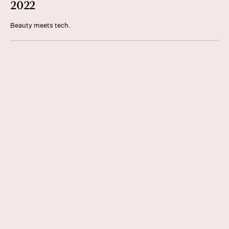
2022
Beauty meets tech.