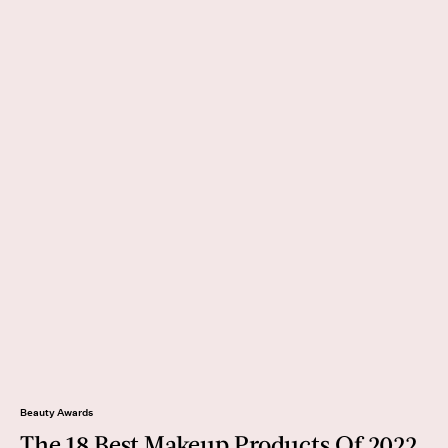
Beauty Awards
The 18 Best Makeup Products Of 2022