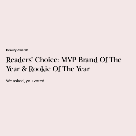
Beauty Awards
Readers’ Choice: MVP Brand Of The
Year & Rookie Of The Year
We asked, you voted.